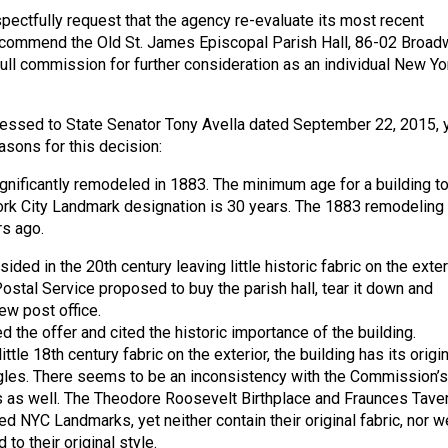
spectfully request that the agency re-evaluate its most recent
recommend the Old St. James Episcopal Parish Hall, 86-02 Broad
full commission for further consideration as an individual New Yo
dressed to State Senator Tony Avella dated September 22, 2015, 
asons for this decision:
gnificantly remodeled in 1883. The minimum age for a building t
ork City Landmark designation is 30 years. The 1883 remodeling
s ago.
ided in the 20th century leaving little historic fabric on the exteri
Postal Service proposed to buy the parish hall, tear it down and
new post office.
d the offer and cited the historic importance of the building.
ittle 18th century fabric on the exterior, the building has its origin
gles. There seems to be an inconsistency with the Commission’s
 as well. The Theodore Roosevelt Birthplace and Fraunces Tave
d NYC Landmarks, yet neither contain their original fabric, nor w
to their original style.