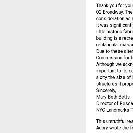
Thank you for you
02 Broadway. The
consideration as 
it was significan
little historic fab
building is a recr
rectangular massi
Due to these alte
Commission for fu
Although we ackn
important to its 
a city the size o
structures it pro
Sincerely,
Mary Beth Betts
Director of Resea
NYC Landmarks P
This untruthful 
Aubry wrote the f