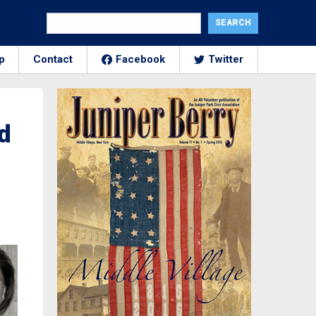
p
Contact
Facebook
Twitter
d