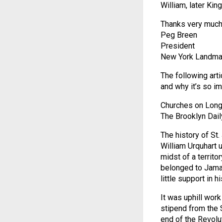
William, later King
Thanks very much f
Peg Breen
President
New York Landma
The following arti
and why it’s so im
Churches on Long
The Brooklyn Dail
The history of St
William Urquhart u
midst of a territo
belonged to Jamai
little support in h
It was uphill wor
stipend from the S
end of the Revolu