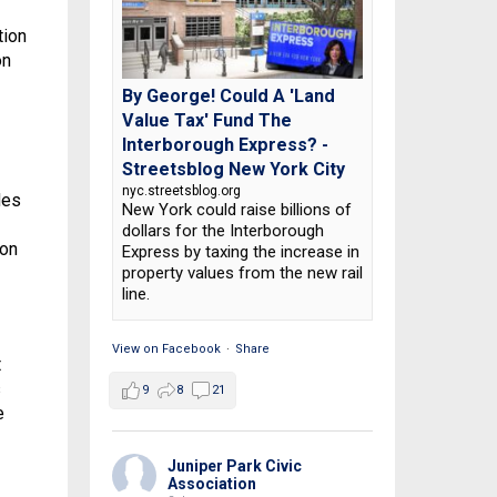
tion
on
By George! Could A 'Land
Value Tax' Fund The
Interborough Express? -
Streetsblog New York City
nyc.streetsblog.org
des
New York could raise billions of
dollars for the Interborough
ion
Express by taxing the increase in
property values from the new rail
line.
View on Facebook
·
Share
t
s
9
8
21
e
Juniper Park Civic
Association