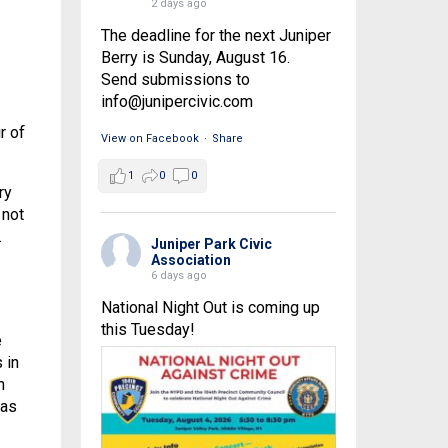
2 days ago
The deadline for the next Juniper
Berry is Sunday, August 16.
Send submissions to
info@junipercivic.com
r of
View on Facebook
·
Share
1
0
0
ry
 not
.
Juniper Park Civic
Association
6 days ago
National Night Out is coming up
this Tuesday!
e
 in
n
 as