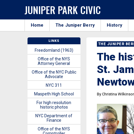
JUNIPER PARK CIVIC
Home
The Juniper Berry
History
LINKS
THE JUNIPER BE
Freedomland (1963)
The his
Office of the NYS
Attorney General
St. Jam
Office of the NYC Public
Advocate
Newto
NYC 311
Maspeth High School
By Christina Wilkinso
For high resolution
historic photos
NYC Department of
Finance
Office of the NYS
Comptroller