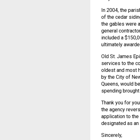
In 2004, the pari
of the cedar sidi
the gables were a
general contracto
included a $150,
ultimately awarde
Old St. James Epi
services to the c
oldest and most h
by the City of Ne
Queens, would ben
spending brought 
Thank you for your
the agency revers
application to th
designated as an 
Sincerely,