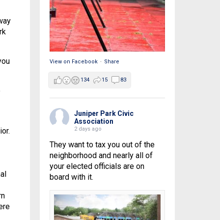
way
rk
you
View on Facebook
·
Share
134
15
83
o
Juniper Park Civic
Association
2 days ago
or.
They want to tax you out of the
neighborhood and nearly all of
your elected officials are on
al
board with it.
rn
ere