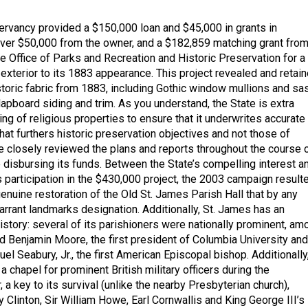
ervancy provided a $150,000 loan and $45,000 in grants in
over $50,000 from the owner, and a $182,859 matching grant fro
e Office of Parks and Recreation and Historic Preservation for a
 exterior to its 1883 appearance. This project revealed and retai
storic fabric from 1883, including Gothic window mullions and sas
apboard siding and trim. As you understand, the State is extra
nding of religious properties to ensure that it underwrites accurate
hat furthers historic preservation objectives and not those of
e closely reviewed the plans and reports throughout the course 
e disbursing its funds. Between the State’s compelling interest a
 participation in the $430,000 project, the 2003 campaign result
 genuine restoration of the Old St. James Parish Hall that by any
rant landmarks designation. Additionally, St. James has an
istory: several of its parishioners were nationally prominent, am
 Benjamin Moore, the first president of Columbia University and
l Seabury, Jr., the first American Episcopal bishop. Additionally,
chapel for prominent British military officers during the
 a key to its survival (unlike the nearby Presbyterian church),
y Clinton, Sir William Howe, Earl Cornwallis and King George III’s