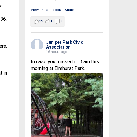
6-
View on Facebook
·
Share
-36,
29
1
0
Juniper Park Civic
era.
Association
16 hours ago
In case you missed it... 6am this
morning at Elmhurst Park.
t in