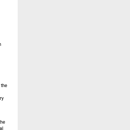
h
 the
ry
the
al