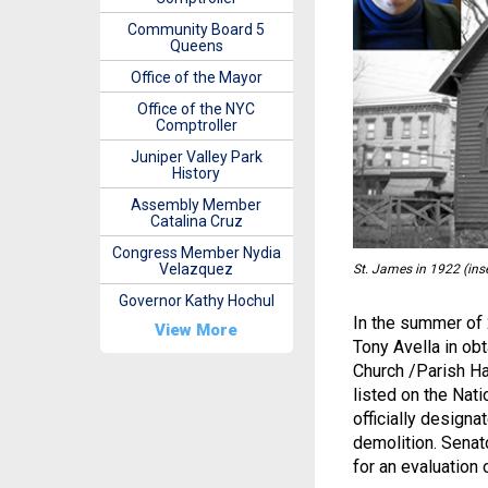
Community Board 5
Queens
Office of the Mayor
Office of the NYC
Comptroller
Juniper Valley Park
History
Assembly Member
Catalina Cruz
Congress Member Nydia
Velazquez
St. James in 1922 (ins
Governor Kathy Hochul
In the summer of 
View More
Tony Avella in ob
Church /Parish Ha
listed on the Nat
officially designa
demolition. Senat
for an evaluation 