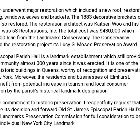
sh underwent major restoration which included a new roof, restora
ng, windows, eaves and brackets. The 1883 decorative brackets 
lso restored. The restoration architect was Kaitsen Woo and his
r was 53 Restorations, Inc. The total cost was $430,000 which
000 loan from the Landmarks Conservancy. The Conservancy
d the restoration project its Lucy G. Moses Preservation Award.
scopal Parish Hall is a landmark establishment which still provi
ommunity almost 300 years since it was erected. It is one of the
istoric buildings in Queens, worthy of recognition and preservat
w York. Moreover, the residents and businesses of Elmhurst,
efit from potential increase in tourism and local consumer
on by the parish’s historical landmark designation.
 commitment to historic preservation. I respectfully request tha
e its decision and forward Old St. James Episcopal Parish Hall’
e Landmarks Preservation Commission for full consideration to b
individual New York City Landmark.