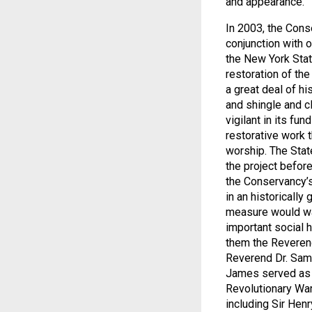
and appearance.
In 2003, the Cons
conjunction with 
the New York Stat
restoration of the
a great deal of hi
and shingle and cl
vigilant in its fu
restorative work t
worship. The Stat
the project befor
the Conservancy’s
in an historically
measure would war
important social h
them the Reverend
Reverend Dr. Samue
James served as a 
Revolutionary War,
including Sir Henr