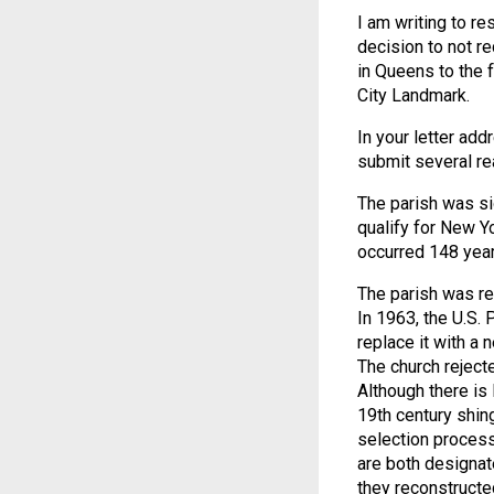
I am writing to re
decision to not 
in Queens to the 
City Landmark.
In your letter ad
submit several re
The parish was si
qualify for New Y
occurred 148 year
The parish was res
In 1963, the U.S. 
replace it with a 
The church rejecte
Although there is l
19th century shin
selection process
are both designate
they reconstructed 