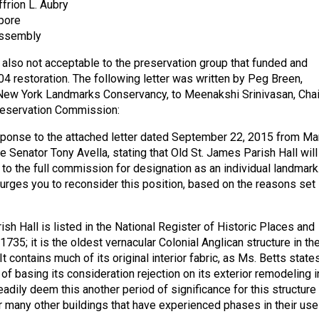
rion L. Aubry
pore
Assembly
 also not acceptable to the preservation group that funded and
4 restoration. The following letter was written by Peg Breen,
New York Landmarks Conservancy, to Meenakshi Srinivasan, Chai
eservation Commission:
esponse to the attached letter dated September 22, 2015 from Ma
e Senator Tony Avella, stating that Old St. James Parish Hall will
 the full commission for designation as an individual landmark
rges you to reconsider this position, based on the reasons set
sh Hall is listed in the National Register of Historic Places and
735; it is the oldest vernacular Colonial Anglican structure in th
It contains much of its original interior fabric, as Ms. Betts states
d of basing its consideration rejection on its exterior remodeling i
adily deem this another period of significance for this structure
 many other buildings that have experienced phases in their use