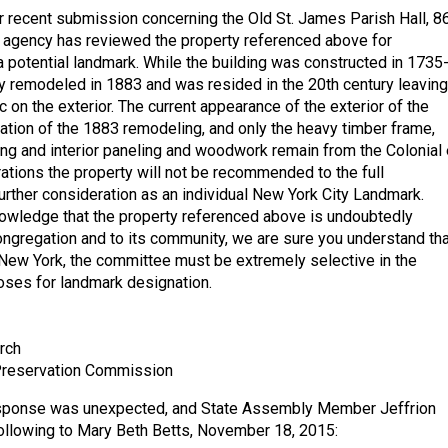
r recent submission concerning the Old St. James Parish Hall, 8
 agency has reviewed the property referenced above for
a potential landmark. While the building was constructed in 1735
tly remodeled in 1883 and was resided in the 20th century leaving
ric on the exterior. The current appearance of the exterior of the
eation of the 1883 remodeling, and only the heavy timber frame,
ng and interior paneling and woodwork remain from the Colonial 
rations the property will not be recommended to the full
rther consideration as an individual New York City Landmark.
owledge that the property referenced above is undoubtedly
congregation and to its community, we are sure you understand tha
f New York, the committee must be extremely selective in the
poses for landmark designation.
rch
reservation Commission
response was unexpected, and State Assembly Member Jeffrion
ollowing to Mary Beth Betts, November 18, 2015: