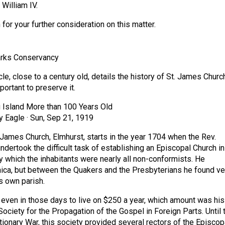
 William IV.
or your further consideration on this matter.
rks Conservancy
cle, close to a century old, details the history of St. James Churc
portant to preserve it.
 Island More than 100 Years Old
y Eagle · Sun, Sep 21, 1919
. James Church, Elmhurst, starts in the year 1704 when the Rev.
ndertook the difficult task of establishing an Episcopal Church in
ry which the inhabitants were nearly all non-conformists. He
ca, but between the Quakers and the Presbyterians he found ve
is own parish.
k even in those days to live on $250 a year, which amount was his
ociety for the Propagation of the Gospel in Foreign Parts. Until 
tionary War, this society provided several rectors of the Episcop