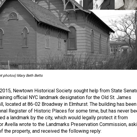
et photos) Mary Beth Betts
2015, Newtown Historical Society sought help from State Senat
taining official NYC landmark designation for the Old St. James
ll, located at 86-02 Broadway in Elmhurst. The building has been
ional Register of Historic Places for some time, but has never be
ted a landmark by the city, which would legally protect it from
or Avella wrote to the Landmarks Preservation Commission, ask
of the property, and received the following reply: