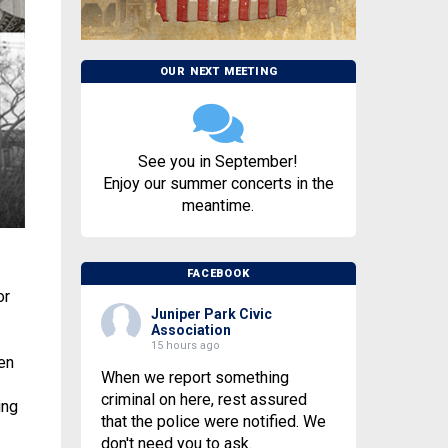
OUR NEXT MEETING
See you in September!
Enjoy our summer concerts in the
meantime.
FACEBOOK
or
Juniper Park Civic
Association
15 hours ago
en
When we report something
criminal on here, rest assured
ing
that the police were notified. We
don't need you to ask.