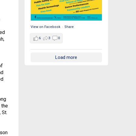
m
View on Facebook
·
Share
ned
6
3
0
h,
Load more
of
nd
ed
ong
 the
 St.
 son