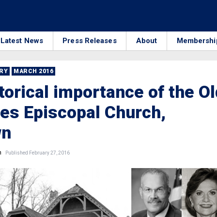
Latest News
Press Releases
About
Membershi
RRY
MARCH 2016
torical importance of the Ol
es Episcopal Church,
wn
n
Published February 27, 2016