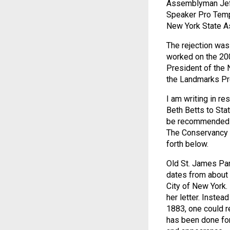
Assemblyman Jeff
Speaker Pro Tem
New York State 
The rejection was
worked on the 200
President of the 
the Landmarks Pr
I am writing in r
Beth Betts to Stat
be recommended to
The Conservancy u
forth below.
Old St. James Pari
dates from about 1
City of New York. 
her letter. Instea
1883, one could re
has been done for