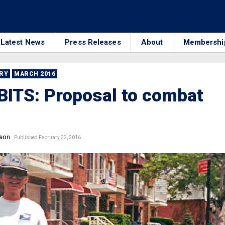
Latest News
Press Releases
About
Membershi
RRY
MARCH 2016
ITS: Proposal to combat
nson
Published February 22, 2016