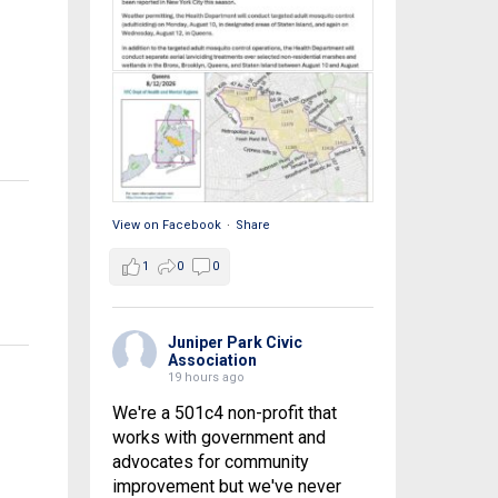
View on Facebook
·
Share
1
0
0
Juniper Park Civic
Association
19 hours ago
We're a 501c4 non-profit that
works with government and
advocates for community
improvement but we've never