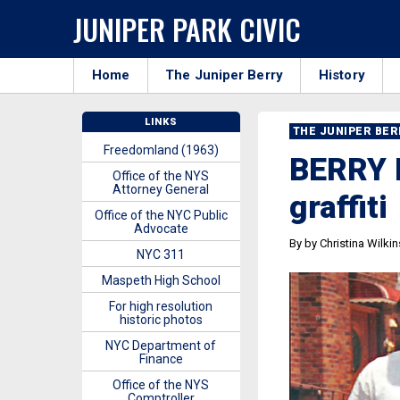
JUNIPER PARK CIVIC
Home
The Juniper Berry
History
LINKS
THE JUNIPER BE
Freedomland (1963)
BERRY B
Office of the NYS
Attorney General
graffiti
Office of the NYC Public
Advocate
By by Christina Wilki
NYC 311
Maspeth High School
For high resolution
historic photos
NYC Department of
Finance
Office of the NYS
Comptroller