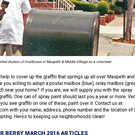
nted dozens of mailboxes in Maspeth & Middle Village as a volunteer
elp to cover up the graffiti that springs up all over Maspeth and
e you willing to adopt a postal mailbox (blue), relay mailbox (gre
red) near your home? If you are, we will supply you with the spray
graffiti. One can of spray paint should last you a year or more. Ve
ou see graffiti on one of these, paint over it. Contact us at
.com with your name, address, phone number and the location of 
opting. Here͛s to keeping our neighborhoods clean!
R BERRY MARCH 2016 ARTICLES