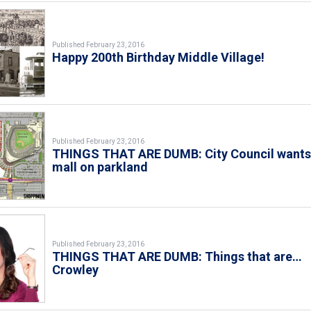
Published February 23, 2016
Happy 200th Birthday Middle Village!
Published February 23, 2016
THINGS THAT ARE DUMB: City Council want
mall on parkland
Published February 23, 2016
THINGS THAT ARE DUMB: Things that are…
Crowley