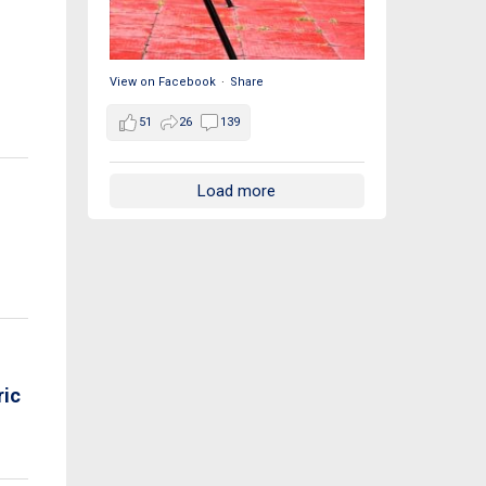
View on Facebook
·
Share
51
26
139
Load more
ric