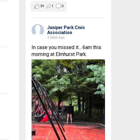
39
1
0
Juniper Park Civic
Association
2 days ago
In case you missed it... 6am this
morning at Elmhurst Park.
s