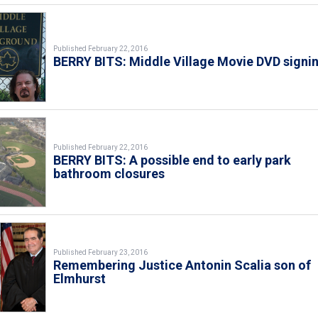
Published February 22, 2016
BERRY BITS: Middle Village Movie DVD signi
Published February 22, 2016
BERRY BITS: A possible end to early park
bathroom closures
Published February 23, 2016
Remembering Justice Antonin Scalia son of
Elmhurst