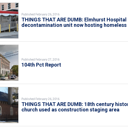
Published February 26, 2016
THINGS THAT ARE DUMB: Elmhurst Hospital
decontamination unit now hosting homeless
Published February 27, 2016
104th Pct Report
Published February 26, 2016
THINGS THAT ARE DUMB: 18th century histo
church used as construction staging area