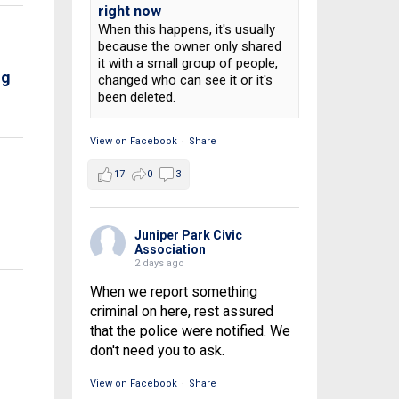
right now
When this happens, it's usually
because the owner only shared
it with a small group of people,
ng
changed who can see it or it's
been deleted.
View on Facebook
·
Share
17
0
3
Juniper Park Civic
Association
2 days ago
When we report something
criminal on here, rest assured
that the police were notified. We
don't need you to ask.
View on Facebook
·
Share