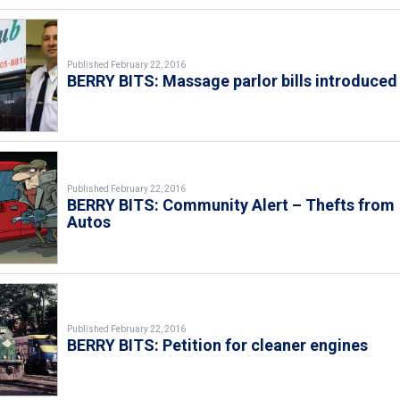
Published February 22, 2016
BERRY BITS: Massage parlor bills introduced
Published February 22, 2016
BERRY BITS: Community Alert – Thefts from
Autos
Published February 22, 2016
BERRY BITS: Petition for cleaner engines