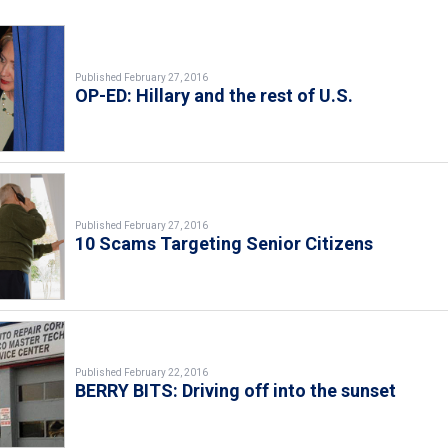
Published February 27, 2016
OP-ED: Hillary and the rest of U.S.
Published February 27, 2016
10 Scams Targeting Senior Citizens
Published February 22, 2016
BERRY BITS: Driving off into the sunset