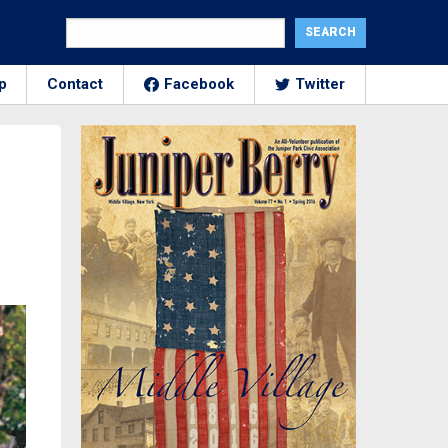
p
Contact
Facebook
Twitter