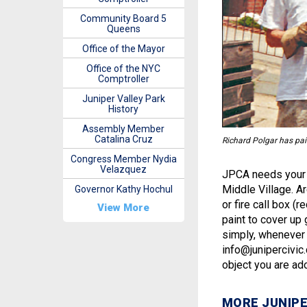
Community Board 5
Queens
Office of the Mayor
Office of the NYC
Comptroller
Juniper Valley Park
History
Assembly Member
Catalina Cruz
Richard Polgar has pai
Congress Member Nydia
Velazquez
JPCA needs your h
Middle Village. Ar
Governor Kathy Hochul
or fire call box (
View More
paint to cover up 
simply, whenever y
info@junipercivic
object you are ad
MORE JUNIPE