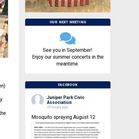
OUR NEXT MEETING
See you in September!
Enjoy our summer concerts in the
meantime.
en)
FACEBOOK
Juniper Park Civic
ry
Association
10 hours ago
the
Mosquito spraying August 12