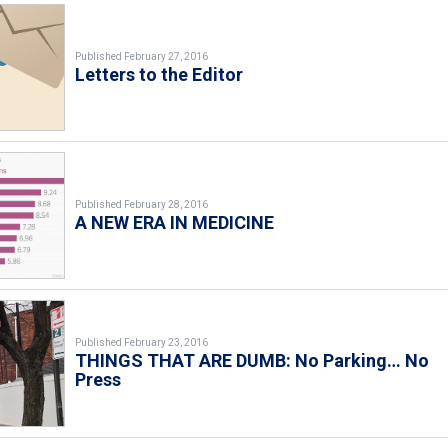
Published February 27, 2016
Letters to the Editor
Published February 28, 2016
A NEW ERA IN MEDICINE
Published February 23, 2016
THINGS THAT ARE DUMB: No Parking… No
Press