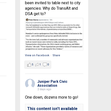
been invited to table next to city
agencies. Why do TransAlt and
DSA get to?
View on Facebook
·
Share
5
1
0
Juniper Park Civic
Association
2 days ago
One down, dozens more to go!
This content isn't available