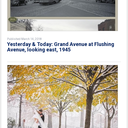
Published March 14, 2018
Yesterday & Today: Grand Avenue at Flushing
Avenue, looking east, 1945