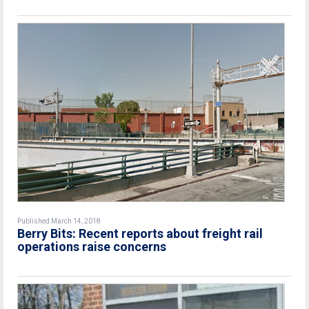
Published March 14, 2018
Berry Bits: Recent reports about freight rail
operations raise concerns