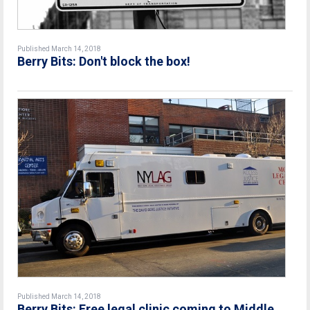
Published March 14, 2018
Berry Bits: Don't block the box!
Published March 14, 2018
Berry Bits: Free legal clinic coming to Middle