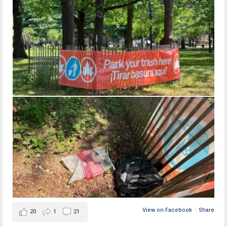
View on Facebook
·
Share
20
1
21