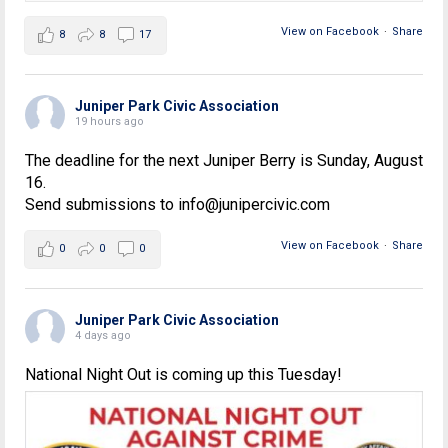
View on Facebook
·
Share
8
8
17
Juniper Park Civic Association
19 hours ago
The deadline for the next Juniper Berry is Sunday, August
16.
Send submissions to info@junipercivic.com
View on Facebook
·
Share
0
0
0
Juniper Park Civic Association
4 days ago
National Night Out is coming up this Tuesday!