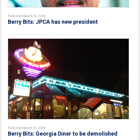
Published March 14, 2018
Berry Bits: JPCA has new president
Published March 14, 2018
Berry Bits: Georgia Diner to be demolished