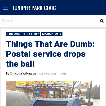
JUNIPER PARK CIVIC
S
THE JUNIPER BERRY
MARCH 2018
Things That Are Dumb:
Postal service drops
the ball
By Christina Wilkinson
Published March 14, 2018