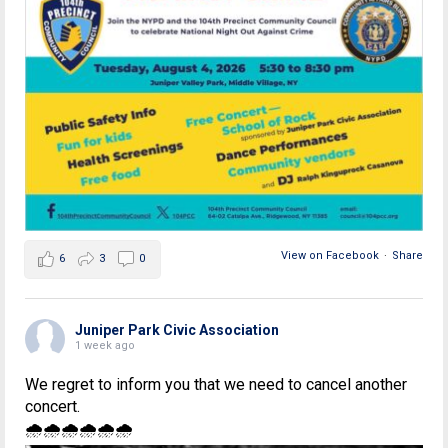
View on Facebook
·
Share
6
3
0
Juniper Park Civic Association
1 week ago
We regret to inform you that we need to cancel another
concert.
🌧🌧🌧🌧🌧🌧