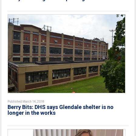
Published March 14, 2018
Berry Bits: DHS says Glendale shelter is no
longer in the works