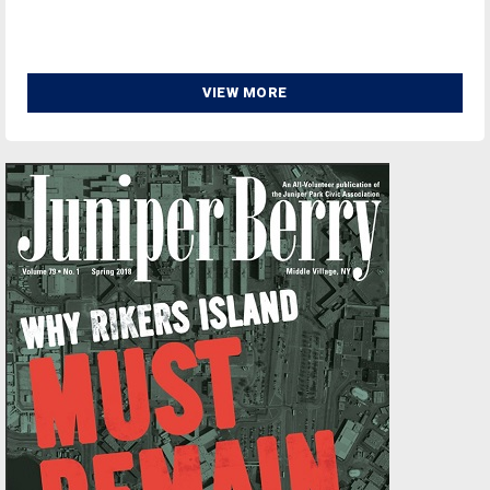
VIEW MORE