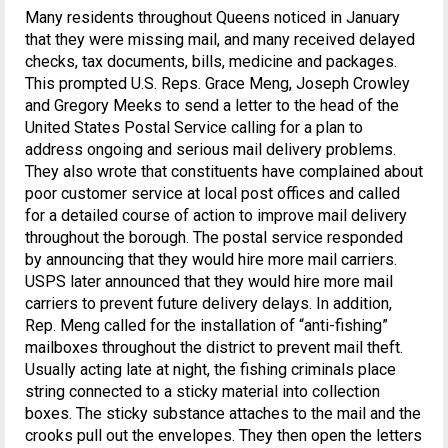
Many residents throughout Queens noticed in January
that they were missing mail, and many received delayed
checks, tax documents, bills, medicine and packages.
This prompted U.S. Reps. Grace Meng, Joseph Crowley
and Gregory Meeks to send a letter to the head of the
United States Postal Service calling for a plan to
address ongoing and serious mail delivery problems.
They also wrote that constituents have complained about
poor customer service at local post offices and called
for a detailed course of action to improve mail delivery
throughout the borough. The postal service responded
by announcing that they would hire more mail carriers.
USPS later announced that they would hire more mail
carriers to prevent future delivery delays. In addition,
Rep. Meng called for the installation of “anti-fishing”
mailboxes throughout the district to prevent mail theft.
Usually acting late at night, the fishing criminals place
string connected to a sticky material into collection
boxes. The sticky substance attaches to the mail and the
crooks pull out the envelopes. They then open the letters