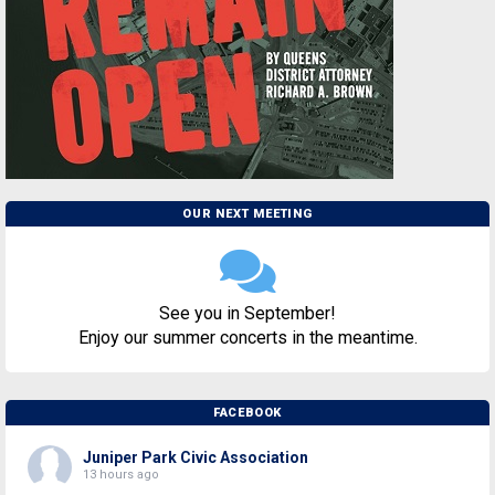
OUR NEXT MEETING
See you in September!
Enjoy our summer concerts in the meantime.
FACEBOOK
Juniper Park Civic Association
13 hours ago