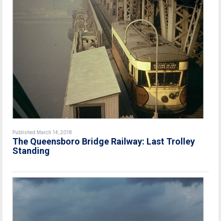
Published March 14, 2018
The Queensboro Bridge Railway: Last Trolley
Standing