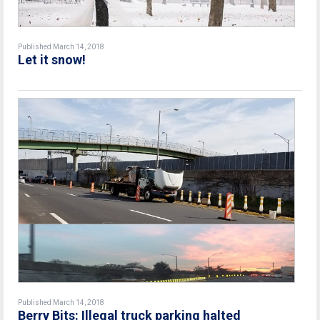
Published March 14, 2018
Let it snow!
Published March 14, 2018
Berry Bits: Illegal truck parking halted