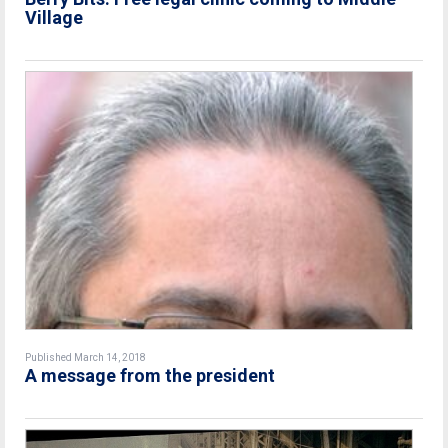
Village
Published March 14, 2018
A message from the president