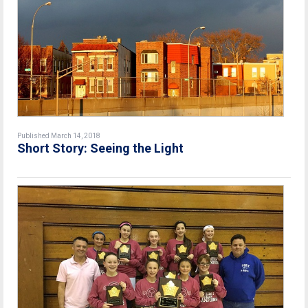
Published March 14, 2018
Short Story: Seeing the Light