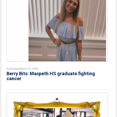
Published March 14, 2018
Berry Bits: Maspeth HS graduate fighting
cancer