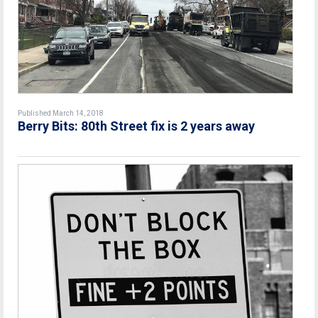
Published March 14, 2018
Berry Bits: 80th Street fix is 2 years away