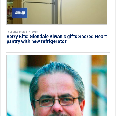
Published March 14, 2018
Berry Bits: Glendale Kiwanis gifts Sacred Heart
pantry with new refrigerator