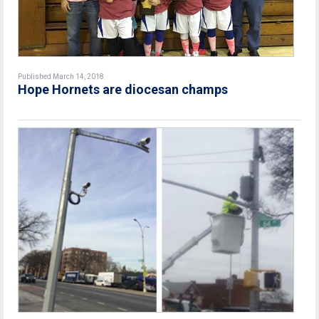
Published March 14, 2018
Hope Hornets are diocesan champs