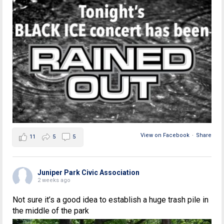
View on Facebook
·
Share
11
5
5
Juniper Park Civic Association
2 weeks ago
Not sure it’s a good idea to establish a huge trash pile in
the middle of the park