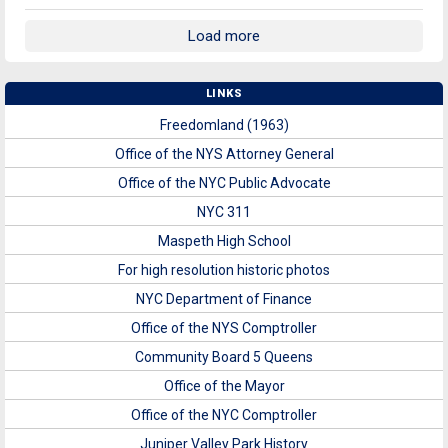
Load more
LINKS
Freedomland (1963)
Office of the NYS Attorney General
Office of the NYC Public Advocate
NYC 311
Maspeth High School
For high resolution historic photos
NYC Department of Finance
Office of the NYS Comptroller
Community Board 5 Queens
Office of the Mayor
Office of the NYC Comptroller
Juniper Valley Park History