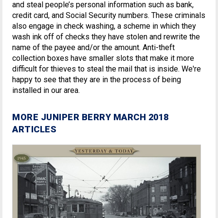
and steal people’s personal information such as bank,
credit card, and Social Security numbers. These criminals
also engage in check washing, a scheme in which they
wash ink off of checks they have stolen and rewrite the
name of the payee and/or the amount. Anti-theft
collection boxes have smaller slots that make it more
difficult for thieves to steal the mail that is inside. We're
happy to see that they are in the process of being
installed in our area.
MORE JUNIPER BERRY MARCH 2018
ARTICLES