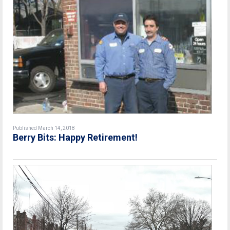
Published March 14, 2018
Berry Bits: Happy Retirement!