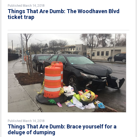
Published March 14, 2018
Things That Are Dumb: The Woodhaven Blvd
ticket trap
Published March 14, 2018
Things That Are Dumb: Brace yourself for a
deluge of dumping