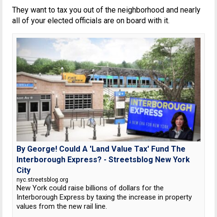
They want to tax you out of the neighborhood and nearly
all of your elected officials are on board with it.
By George! Could A 'Land Value Tax' Fund The
Interborough Express? - Streetsblog New York
City
nyc.streetsblog.org
New York could raise billions of dollars for the
Interborough Express by taxing the increase in property
values from the new rail line.