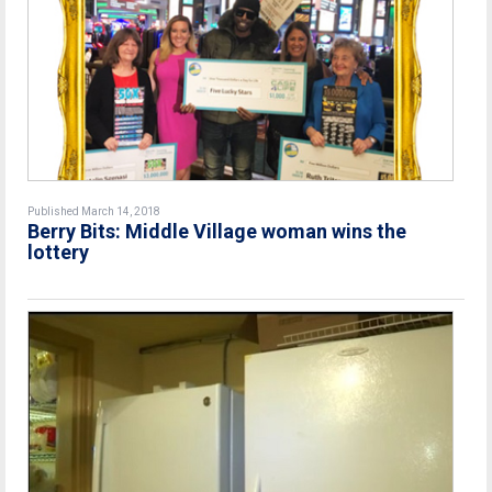
Published March 14, 2018
Berry Bits: Middle Village woman wins the
lottery