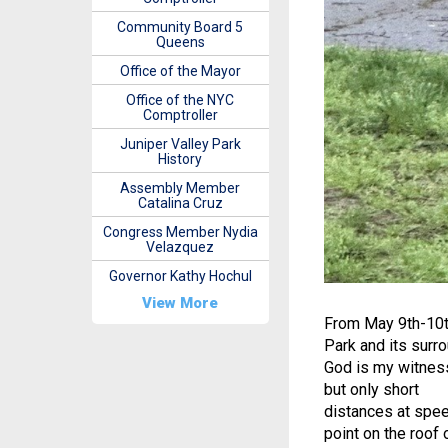
Community Board 5
Queens
Office of the Mayor
Office of the NYC
Comptroller
Juniper Valley Park
History
Assembly Member
Catalina Cruz
Congress Member Nydia
Velazquez
Governor Kathy Hochul
View More
From May 9th-10th
Park and its surr
God is my witness,
but only short
distances at spee
point on the roof