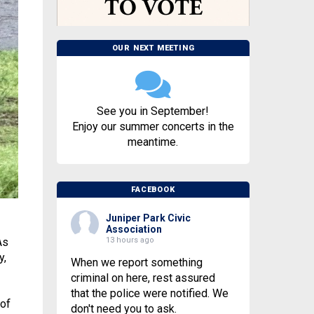
OUR NEXT MEETING
See you in September!
Enjoy our summer concerts in the
meantime.
FACEBOOK
Juniper Park Civic
Association
13 hours ago
As
y,
When we report something
criminal on here, rest assured
that the police were notified. We
 of
don't need you to ask.