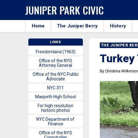
JUNIPER PARK CIVIC
Home
The Juniper Berry
History
LINKS
THE JUNIPER BE
Freedomland (1963)
Turkey 
Office of the NYS
Attorney General
By Christina Wilkinso
Office of the NYC Public
Advocate
NYC 311
Maspeth High School
For high resolution
historic photos
NYC Department of
Finance
Office of the NYS
Comptroller