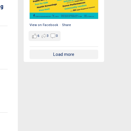
ng
View on Facebook
·
Share
6
3
0
s
Load more