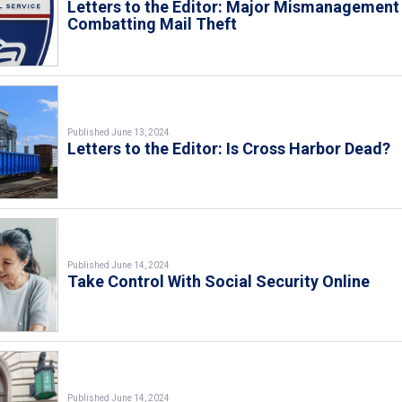
Letters to the Editor: Major Mismanagement 
Combatting Mail Theft
Published June 13, 2024
Letters to the Editor: Is Cross Harbor Dead?
Published June 14, 2024
Take Control With Social Security Online
Published June 14, 2024