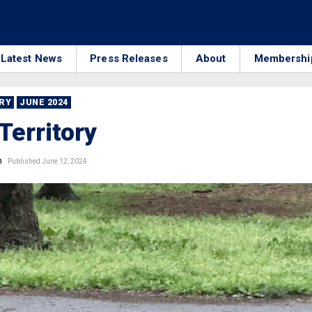
Latest News
Press Releases
About
Membershi
RRY
JUNE 2024
Territory
n
Published June 12, 2024