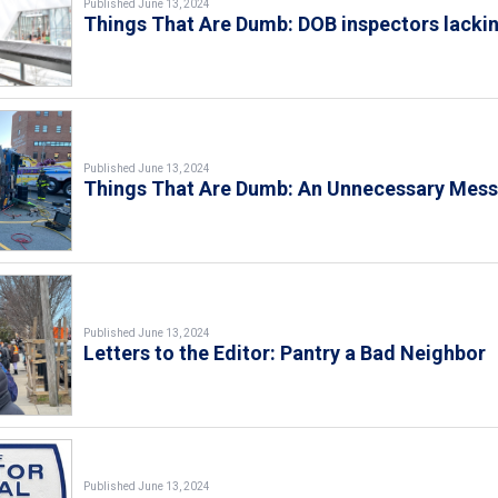
Published June 13, 2024
Things That Are Dumb: DOB inspectors lacki
Published June 13, 2024
Things That Are Dumb: An Unnecessary Mes
Published June 13, 2024
Letters to the Editor: Pantry a Bad Neighbor
Published June 13, 2024