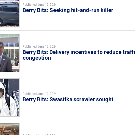
Published June 12, 2024
Berry Bits: Seeking hit-and-run killer
Published June 12, 2024
Berry Bits: Delivery incentives to reduce traff
congestion
Published June 12, 2024
Berry Bits: Swastika scrawler sought