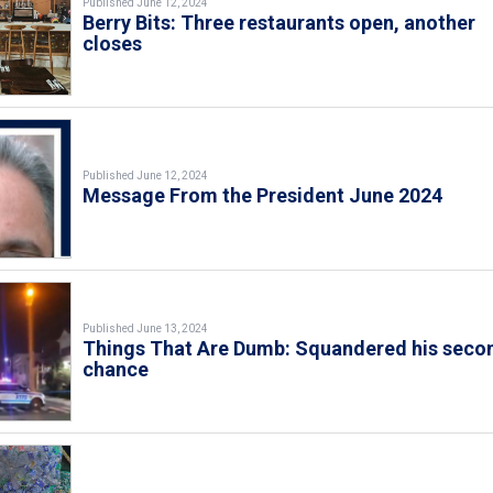
Published June 12, 2024
Berry Bits: Three restaurants open, another
closes
Published June 12, 2024
Message From the President June 2024
Published June 13, 2024
Things That Are Dumb: Squandered his seco
chance