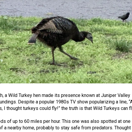
, a Wild Turkey hen made its presence known at Juniper Valley
oundings. Despite a popular 1980s TV show popularizing a line, “
 I thought turkeys could fly!” the truth is that Wild Turkeys can fl
ds of up to 60 miles per hour. This one was also spotted at one
 of a nearby home, probably to stay safe from predators. Thought