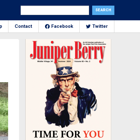
p
Contact
Facebook
Twitter