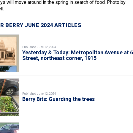
keys will move around in the spring in search of food. Photo by
l.
R BERRY JUNE 2024 ARTICLES
Published June 12, 2024
Yesterday & Today: Metropolitan Avenue at 
Street, northeast corner, 1915
Published June 12, 2024
Berry Bits: Guarding the trees