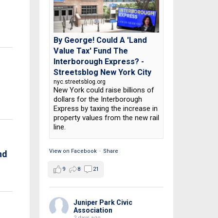
By George! Could A 'Land
Value Tax' Fund The
Interborough Express? -
Streetsblog New York City
nyc.streetsblog.org
New York could raise billions of
dollars for the Interborough
Express by taxing the increase in
property values from the new rail
line.
View on Facebook
·
Share
nd
9
8
21
Juniper Park Civic
Association
2 days ago