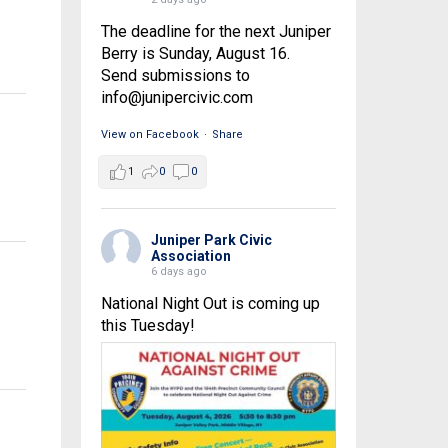
The deadline for the next Juniper
Berry is Sunday, August 16.
Send submissions to
info@junipercivic.com
View on Facebook
·
Share
1
0
0
Juniper Park Civic
Association
6 days ago
National Night Out is coming up
this Tuesday!