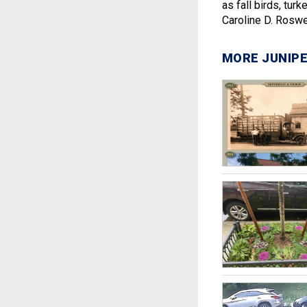
as fall birds, tur
Caroline D. Roswel
MORE JUNIPE