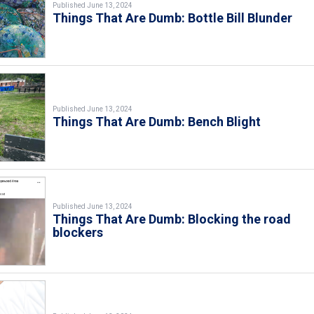
Published June 13, 2024
Things That Are Dumb: Bottle Bill Blunder
Published June 13, 2024
Things That Are Dumb: Bench Blight
Published June 13, 2024
Things That Are Dumb: Blocking the road
blockers