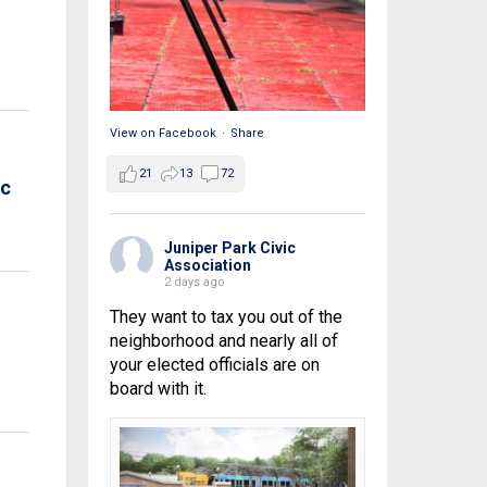
View on Facebook
·
Share
21
13
72
ic
Juniper Park Civic
Association
2 days ago
They want to tax you out of the
neighborhood and nearly all of
your elected officials are on
board with it.