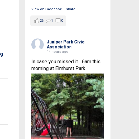
View on Facebook
·
Share
26
1
0
Juniper Park Civic
Association
14 hours ago
69
In case you missed it... 6am this
morning at Elmhurst Park.