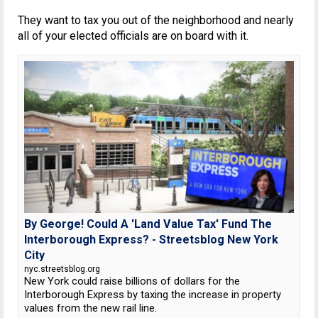
They want to tax you out of the neighborhood and nearly
all of your elected officials are on board with it.
By George! Could A 'Land Value Tax' Fund The
Interborough Express? - Streetsblog New York
City
nyc.streetsblog.org
New York could raise billions of dollars for the
Interborough Express by taxing the increase in property
values from the new rail line.