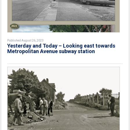
Published August 26, 2023
Yesterday and Today – Looking east towards
Metropolitan Avenue subway station