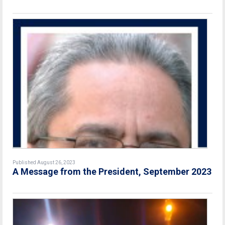
Published August 26, 2023
A Message from the President, September 2023