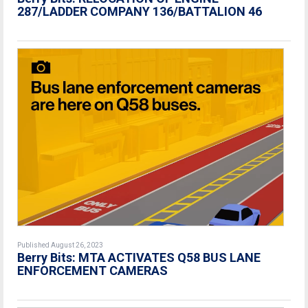
287/LADDER COMPANY 136/BATTALION 46
Published August 26, 2023
Berry Bits: MTA ACTIVATES Q58 BUS LANE
ENFORCEMENT CAMERAS