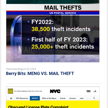
Published August 26, 2023
Berry Bits: MENG VS. MAIL THEFT