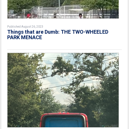
Published August 26, 2023
Things that are Dumb: THE TWO-WHEELED
PARK MENACE