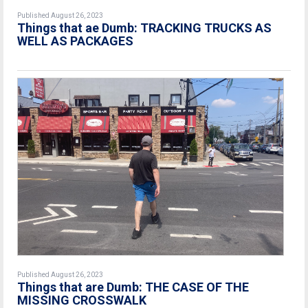
Published August 26, 2023
Things that ae Dumb: TRACKING TRUCKS AS
WELL AS PACKAGES
Published August 26, 2023
Things that are Dumb: THE CASE OF THE
MISSING CROSSWALK