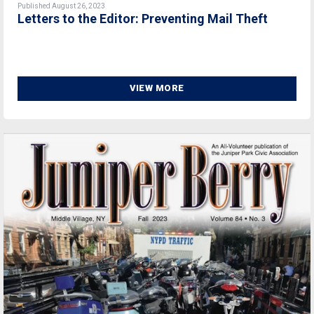
Published August 26, 2023
Letters to the Editor: Preventing Mail Theft
VIEW MORE