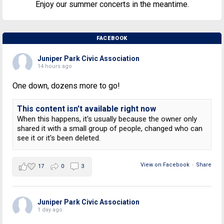
Enjoy our summer concerts in the meantime.
FACEBOOK
Juniper Park Civic Association
14 hours ago
One down, dozens more to go!
This content isn't available right now
When this happens, it's usually because the owner only
shared it with a small group of people, changed who can
see it or it's been deleted.
View on Facebook
·
Share
17
0
3
Juniper Park Civic Association
1 day ago