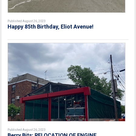
Published August 26, 2023
Happy 85th Birthday, Eliot Avenue!
Published August 26, 2023
Berry Bits: RELOCATION OF ENGINE