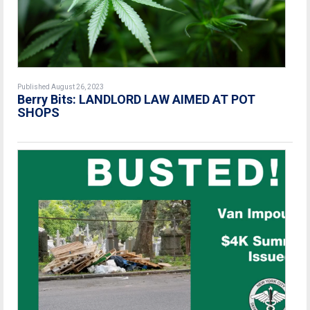
Published August 26, 2023
Berry Bits: LANDLORD LAW AIMED AT POT
SHOPS