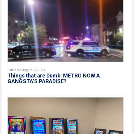
Published August 26, 2023
Things that are Dumb: METRO NOW A
GANGSTA’S PARADISE?