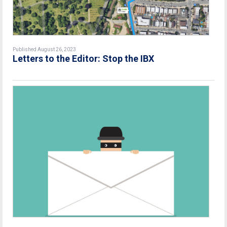
Published August 26, 2023
Letters to the Editor: Stop the IBX