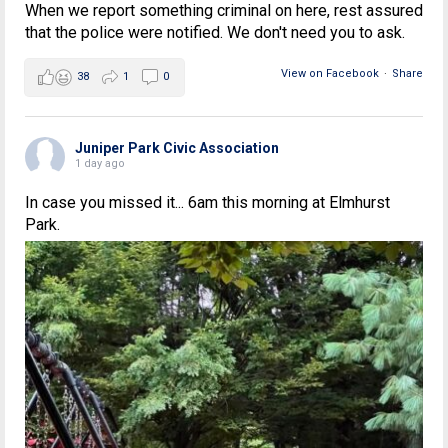
When we report something criminal on here, rest assured
that the police were notified. We don't need you to ask.
View on Facebook
·
Share
38
1
0
Juniper Park Civic Association
1 day ago
In case you missed it... 6am this morning at Elmhurst
Park.