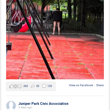
View on Facebook
·
Share
242
25
125
Juniper Park Civic Association
3 days ago