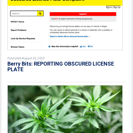
Published August 26, 2023
Berry Bits: REPORTING OBSCURED LICENSE
PLATE