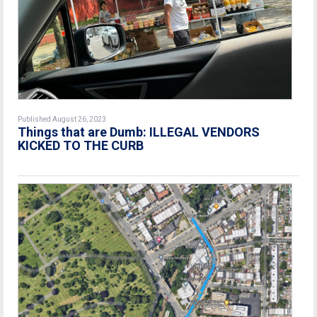
Published August 26, 2023
Things that are Dumb: ILLEGAL VENDORS
KICKED TO THE CURB