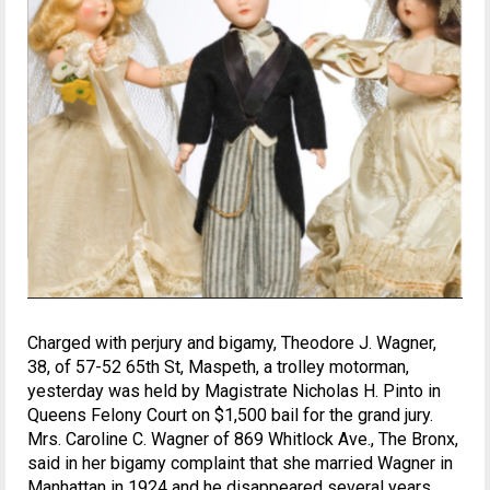
Charged with perjury and bigamy, Theodore J. Wagner,
38, of 57-52 65th St, Maspeth, a trolley motorman,
yesterday was held by Magistrate Nicholas H. Pinto in
Queens Felony Court on $1,500 bail for the grand jury.
Mrs. Caroline C. Wagner of 869 Whitlock Ave., The Bronx,
said in her bigamy complaint that she married Wagner in
Manhattan in 1924 and he disappeared several years