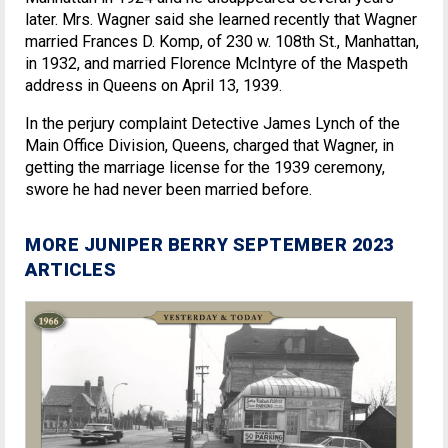
later. Mrs. Wagner said she learned recently that Wagner
married Frances D. Komp, of 230 w. 108th St., Manhattan,
in 1932, and married Florence McIntyre of the Maspeth
address in Queens on April 13, 1939.
In the perjury complaint Detective James Lynch of the
Main Office Division, Queens, charged that Wagner, in
getting the marriage license for the 1939 ceremony,
swore he had never been married before.
MORE JUNIPER BERRY SEPTEMBER 2023
ARTICLES