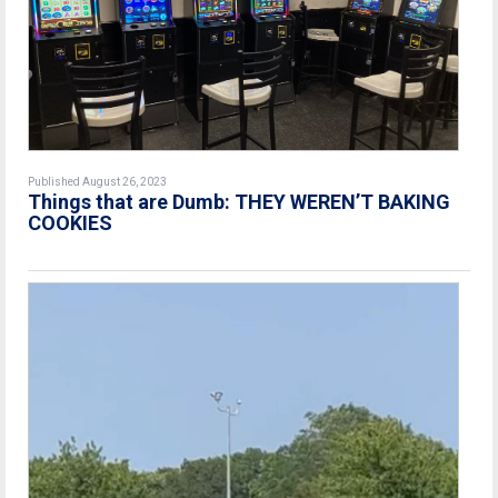
Published August 26, 2023
Things that are Dumb: THEY WEREN’T BAKING
COOKIES