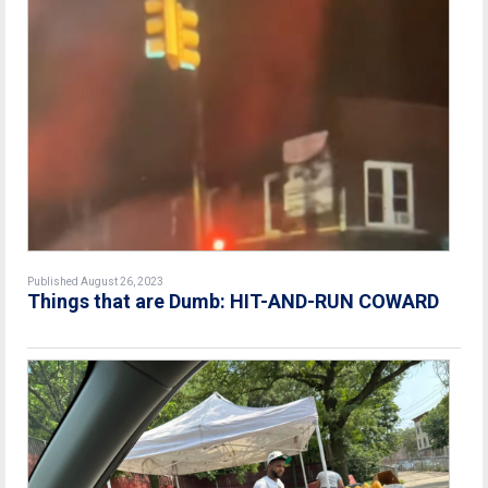
Published August 26, 2023
Things that are Dumb: HIT-AND-RUN COWARD