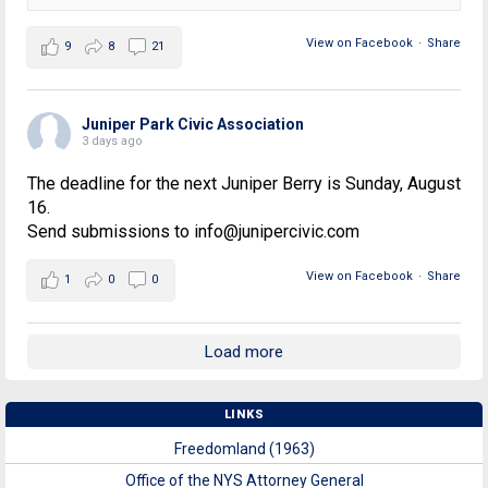
View on Facebook
·
Share
9
8
21
Juniper Park Civic Association
3 days ago
The deadline for the next Juniper Berry is Sunday, August
16.
Send submissions to info@junipercivic.com
View on Facebook
·
Share
1
0
0
Load more
LINKS
Freedomland (1963)
Office of the NYS Attorney General