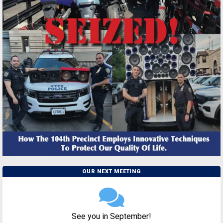
OUR NEXT MEETING
See you in September!