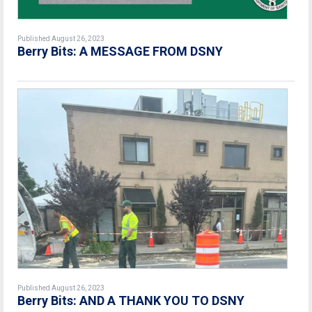
Published August 26, 2023
Berry Bits: A MESSAGE FROM DSNY
Published August 26, 2023
Berry Bits: AND A THANK YOU TO DSNY