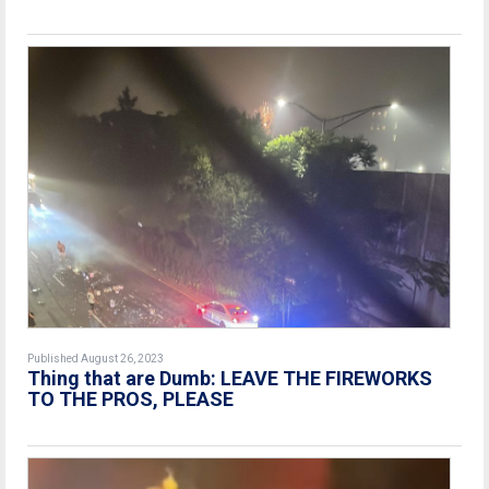
Published August 26, 2023
Thing that are Dumb: LEAVE THE FIREWORKS
TO THE PROS, PLEASE