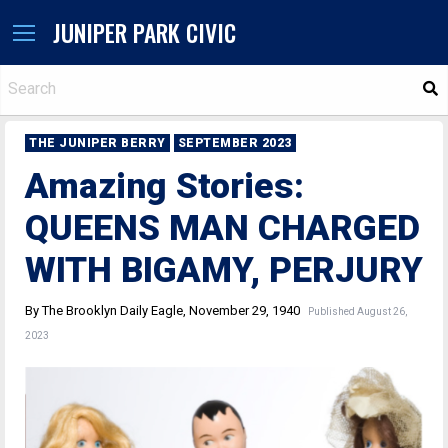
JUNIPER PARK CIVIC
S
THE JUNIPER BERRY
SEPTEMBER 2023
Amazing Stories:
QUEENS MAN CHARGED
WITH BIGAMY, PERJURY
By The Brooklyn Daily Eagle, November 29, 1940
Published August 26,
2023