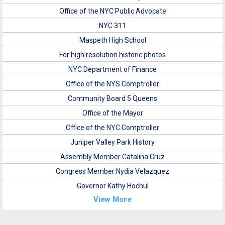
Office of the NYC Public Advocate
NYC 311
Maspeth High School
For high resolution historic photos
NYC Department of Finance
Office of the NYS Comptroller
Community Board 5 Queens
Office of the Mayor
Office of the NYC Comptroller
Juniper Valley Park History
Assembly Member Catalina Cruz
Congress Member Nydia Velazquez
Governor Kathy Hochul
View More