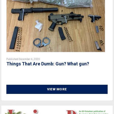
Published December 4, 2020
Things That Are Dumb: Gun? What gun?
VIEW MORE