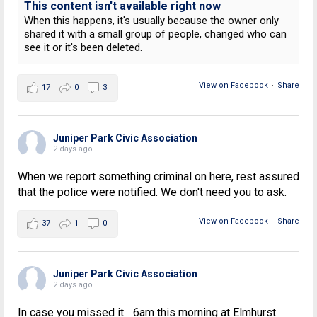
This content isn't available right now
When this happens, it's usually because the owner only
shared it with a small group of people, changed who can
see it or it's been deleted.
View on Facebook
·
Share
17
0
3
Juniper Park Civic Association
2 days ago
When we report something criminal on here, rest assured
that the police were notified. We don't need you to ask.
View on Facebook
·
Share
37
1
0
Juniper Park Civic Association
2 days ago
In case you missed it... 6am this morning at Elmhurst