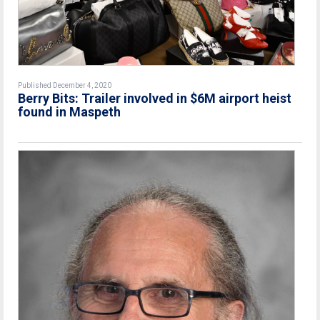
Published December 4, 2020
Berry Bits: Trailer involved in $6M airport heist
found in Maspeth