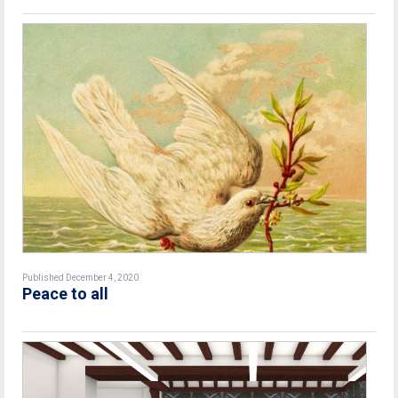
Published December 4, 2020
Peace to all