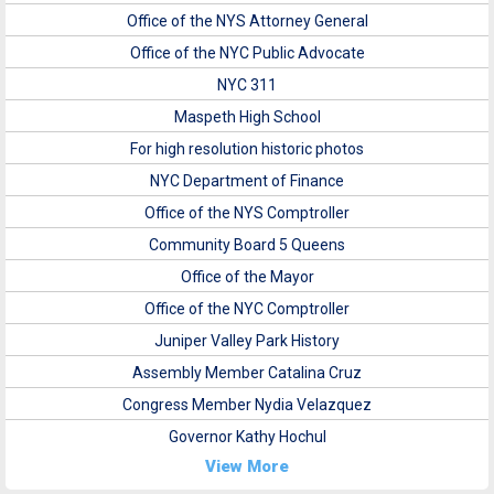
Office of the NYS Attorney General
Office of the NYC Public Advocate
NYC 311
Maspeth High School
For high resolution historic photos
NYC Department of Finance
Office of the NYS Comptroller
Community Board 5 Queens
Office of the Mayor
Office of the NYC Comptroller
Juniper Valley Park History
Assembly Member Catalina Cruz
Congress Member Nydia Velazquez
Governor Kathy Hochul
View More