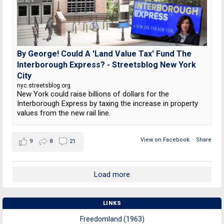
By George! Could A 'Land Value Tax' Fund The
Interborough Express? - Streetsblog New York
City
nyc.streetsblog.org
New York could raise billions of dollars for the
Interborough Express by taxing the increase in property
values from the new rail line.
View on Facebook
·
Share
9
8
21
Load more
LINKS
Freedomland (1963)