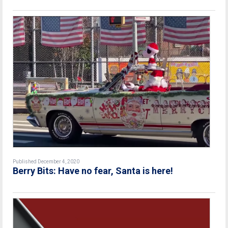
Published December 4, 2020
Berry Bits: Have no fear, Santa is here!