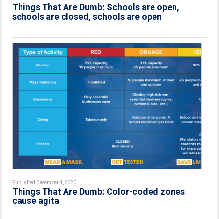
Things That Are Dumb: Schools are open,
schools are closed, schools are open
Published December 4, 2020
Things That Are Dumb: Color-coded zones
cause agita