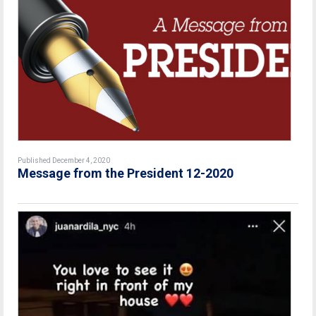
Published December 4, 2020
Message from the President 12-2020