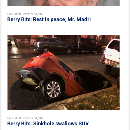
Published December 4, 2020
Berry Bits: Rest in peace, Mr. Madri
Published December 4, 2020
Berry Bits: Sinkhole swallows SUV