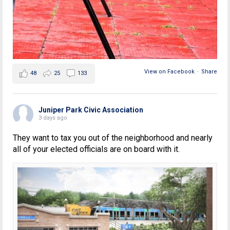
View on Facebook
·
Share
48
25
133
Juniper Park Civic Association
3 days ago
They want to tax you out of the neighborhood and nearly
all of your elected officials are on board with it.