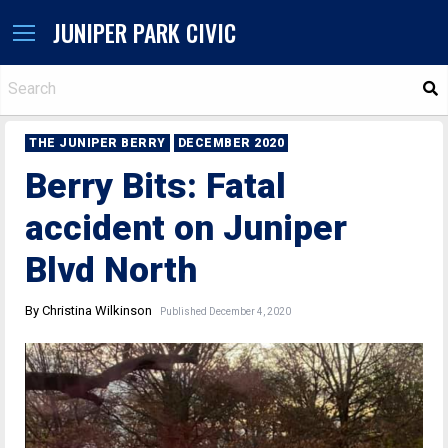
JUNIPER PARK CIVIC
S
THE JUNIPER BERRY
DECEMBER 2020
Berry Bits: Fatal
accident on Juniper
Blvd North
By Christina Wilkinson
Published December 4, 2020