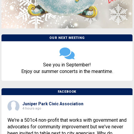
OUR NEXT MEETING
See you in September!
Enjoy our summer concerts in the meantime.
FACEBOOK
Juniper Park Civic Association
4 hours ago
We're a 501c4 non-profit that works with government and
advocates for community improvement but we've never
been invited to table next to city agencies. Why do