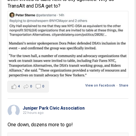
TransAlt and DSA get to?
View on Facebook
·
Share
4
0
0
Juniper Park Civic Association
22 hours ago
One down, dozens more to go!