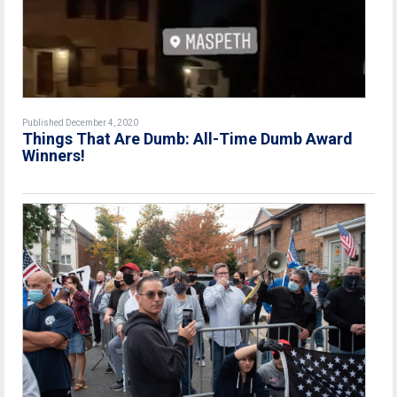
Published December 4, 2020
Things That Are Dumb: All-Time Dumb Award
Winners!