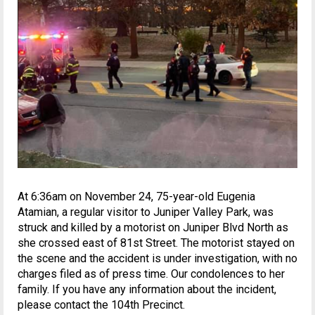
At 6:36am on November 24, 75-year-old Eugenia
Atamian, a regular visitor to Juniper Valley Park, was
struck and killed by a motorist on Juniper Blvd North as
she crossed east of 81st Street. The motorist stayed on
the scene and the accident is under investigation, with no
charges filed as of press time. Our condolences to her
family. If you have any information about the incident,
please contact the 104th Precinct.