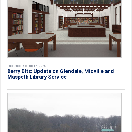
Published December 4, 2020
Berry Bits: Update on Glendale, Midville and
Maspeth Library Service