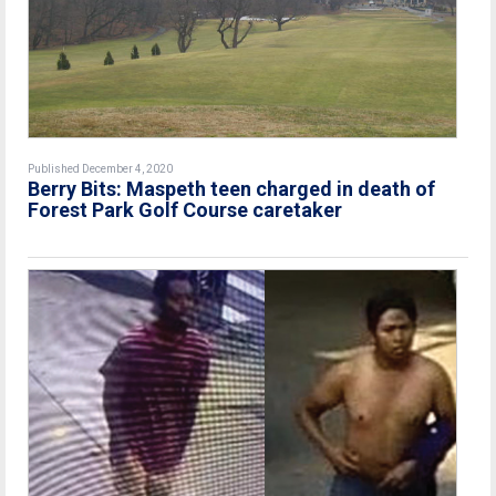
Published December 4, 2020
Berry Bits: Maspeth teen charged in death of
Forest Park Golf Course caretaker