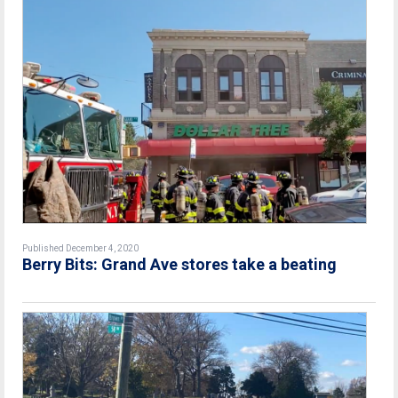
Published December 4, 2020
Berry Bits: Grand Ave stores take a beating