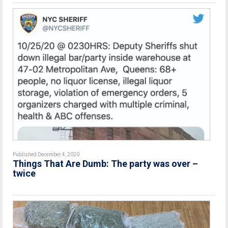
Published December 4, 2020
Things That Are Dumb: The party was over –
twice