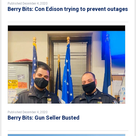
Published December 4, 2020
Berry Bits: Con Edison trying to prevent outages
Published December 4, 2020
Berry Bits: Gun Seller Busted