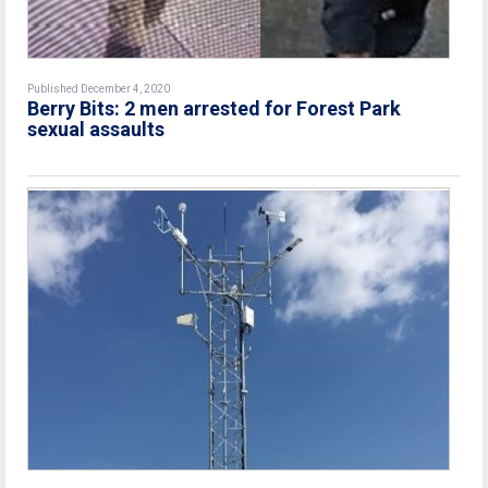
Published December 4, 2020
Berry Bits: 2 men arrested for Forest Park
sexual assaults