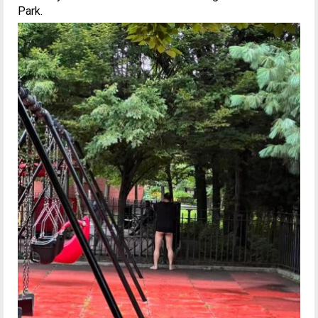
Park.