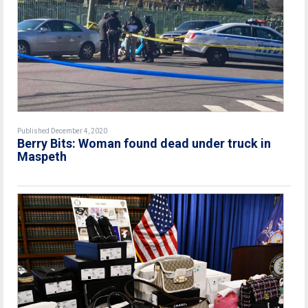
Published December 4, 2020
Berry Bits: Woman found dead under truck in
Maspeth