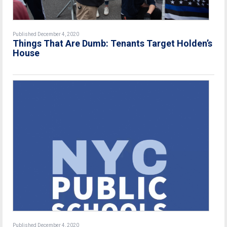
Published December 4, 2020
Things That Are Dumb: Tenants Target Holden’s
House
Published December 4, 2020