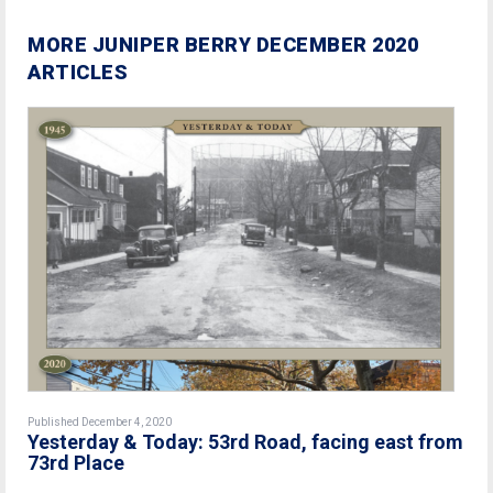
MORE JUNIPER BERRY DECEMBER 2020
ARTICLES
Published December 4, 2020
Yesterday & Today: 53rd Road, facing east from
73rd Place