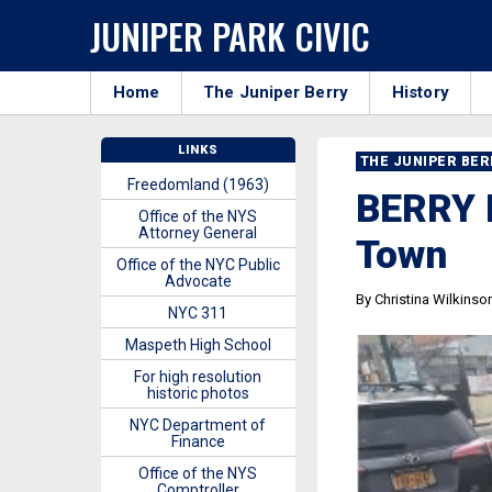
JUNIPER PARK CIVIC
Home
The Juniper Berry
History
LINKS
THE JUNIPER BE
Freedomland (1963)
BERRY B
Office of the NYS
Attorney General
Town
Office of the NYC Public
Advocate
By Christina Wilkinso
NYC 311
Maspeth High School
For high resolution
historic photos
NYC Department of
Finance
Office of the NYS
Comptroller