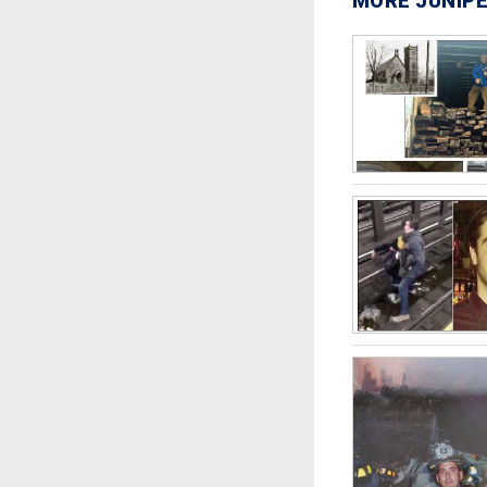
MORE JUNIPE