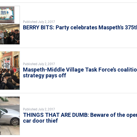
Published July 2, 2017
BERRY BITS: Party celebrates Maspeth's 375t
Published July 2, 2017
Maspeth-Middle Village Task Force’s coaliti
strategy pays off
Published July 2, 2017
THINGS THAT ARE DUMB: Beware of the ope
car door thief