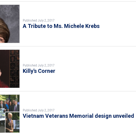
Published July 2, 2017
A Tribute to Ms. Michele Krebs
Published July 2, 2017
Killy's Corner
Published July 2, 2017
Vietnam Veterans Memorial design unveiled