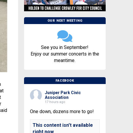
OUR NEXT MEETING
See you in September!
Enjoy our summer concerts in the
meantime.
FACEBOOK
n
at
Juniper Park Civic
t
Association
17 hours ago
r
said
One down, dozens more to go!
This content isn't available
right now