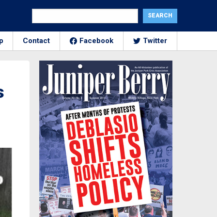
p
Contact
Facebook
Twitter
s