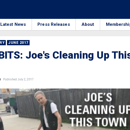
Latest News
Press Releases
About
Membershi
RRY
JUNE 2017
ITS: Joe's Cleaning Up Thi
n
Published July 2, 2017