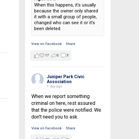
When this happens, it's usually
because the owner only shared
it with a small group of people,
changed who can see it or it's
been deleted.
View on Facebook
·
Share
17
0
3
t
Juniper Park Civic
Association
1 day ago
When we report something
criminal on here, rest assured
that the police were notified. We
don't need you to ask.
View on Facebook
·
Share