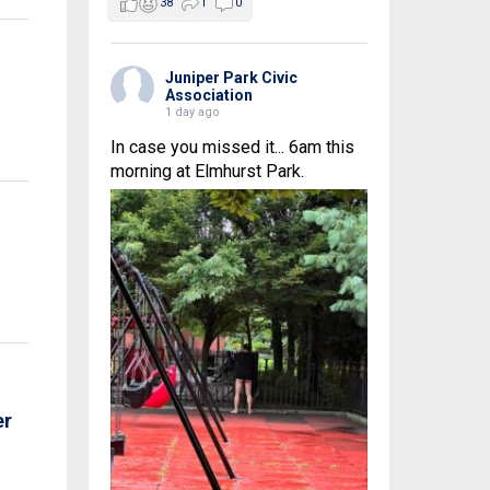
38
1
0
Juniper Park Civic
Association
1 day ago
In case you missed it... 6am this
morning at Elmhurst Park.
er