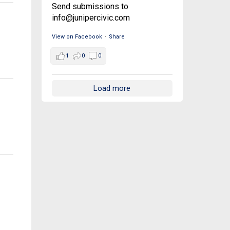
Send submissions to
info@junipercivic.com
View on Facebook
·
Share
1
0
0
Load more