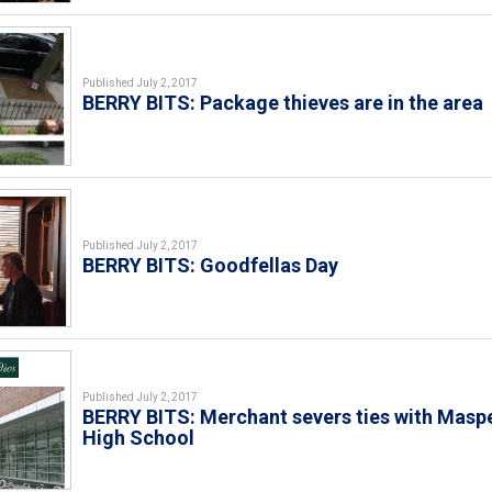
Published July 2, 2017
BERRY BITS: Package thieves are in the area
Published July 2, 2017
BERRY BITS: Goodfellas Day
Published July 2, 2017
BERRY BITS: Merchant severs ties with Masp
High School