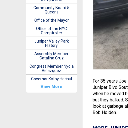
Community Board 5
Queens
Office of the Mayor
Office of the NYC
Comptroller
Juniper Valley Park
History
Assembly Member
Catalina Cruz
Congress Member Nydia
Velazquez
Governor Kathy Hochul
For 35 years Joe 
View More
Juniper Blvd South
when he moved here
but they balked. So
look at garbage a
Bob Holden.