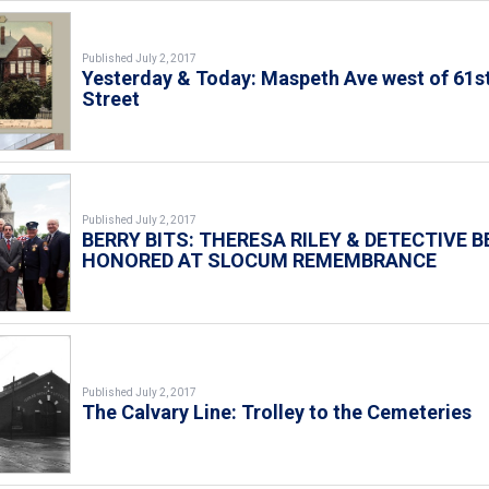
Published July 2, 2017
Yesterday & Today: Maspeth Ave west of 61s
Street
Published July 2, 2017
BERRY BITS: THERESA RILEY & DETECTIVE B
HONORED AT SLOCUM REMEMBRANCE
Published July 2, 2017
The Calvary Line: Trolley to the Cemeteries