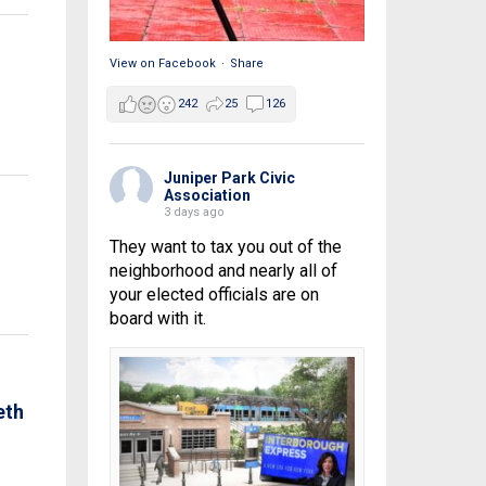
View on Facebook
·
Share
242
25
126
Juniper Park Civic
Association
3 days ago
They want to tax you out of the
neighborhood and nearly all of
your elected officials are on
board with it.
eth