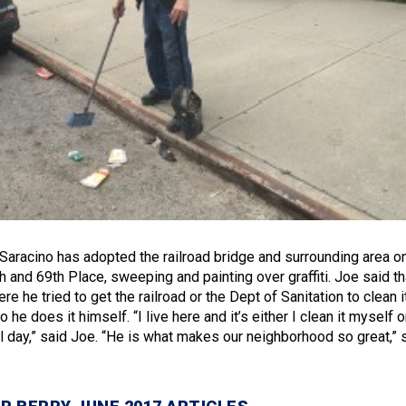
Saracino has adopted the railroad bridge and surrounding area o
 and 69th Place, sweeping and painting over graffiti. Joe said th
 he tried to get the railroad or the Dept of Sanitation to clean i
 he does it himself. “I live here and it’s either I clean it myself o
ll day,” said Joe. “He is what makes our neighborhood so great,” 