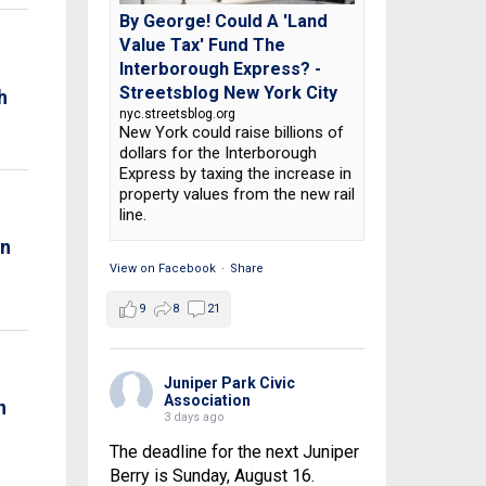
By George! Could A 'Land
Value Tax' Fund The
Interborough Express? -
Streetsblog New York City
h
nyc.streetsblog.org
New York could raise billions of
dollars for the Interborough
Express by taxing the increase in
property values from the new rail
line.
on
View on Facebook
·
Share
9
8
21
Juniper Park Civic
Association
n
3 days ago
The deadline for the next Juniper
Berry is Sunday, August 16.