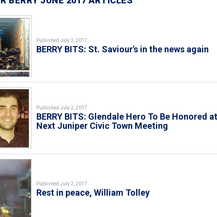
R BERRY JUNE 2017 ARTICLES
Published July 2, 2017
BERRY BITS: St. Saviour's in the news again
Published July 2, 2017
BERRY BITS: Glendale Hero To Be Honored a
Next Juniper Civic Town Meeting
Published July 2, 2017
Rest in peace, William Tolley