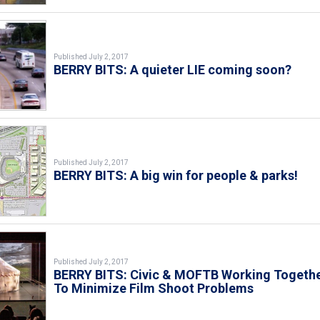
Published July 2, 2017
BERRY BITS: A quieter LIE coming soon?
Published July 2, 2017
BERRY BITS: A big win for people & parks!
Published July 2, 2017
BERRY BITS: Civic & MOFTB Working Togeth
To Minimize Film Shoot Problems