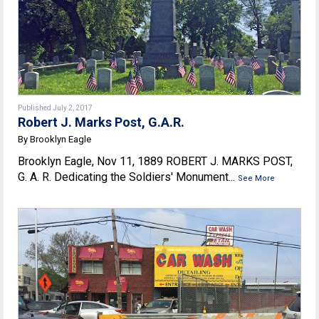
Published July 2, 2017
Robert J. Marks Post, G.A.R.
By Brooklyn Eagle
Brooklyn Eagle, Nov 11, 1889 ROBERT J. MARKS POST,
G. A. R. Dedicating the Soldiers' Monument...
See More