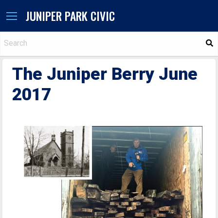
JUNIPER PARK CIVIC
S
The Juniper Berry June
2017