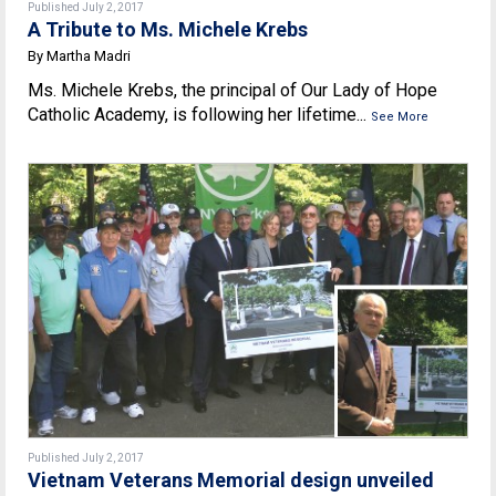
Published July 2, 2017
A Tribute to Ms. Michele Krebs
By Martha Madri
Ms. Michele Krebs, the principal of Our Lady of Hope
Catholic Academy, is following her lifetime...
See More
Published July 2, 2017
Vietnam Veterans Memorial design unveiled