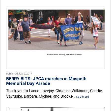
Published July 2, 2017
BERRY BITS: JPCA marches in Maspeth
Memorial Day Parade
Thank you to Lance Lovejoy, Christina Wilkinson, Charlie
Vavruska, Barbara, Michael and Brooke...
See More