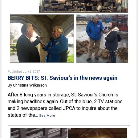
Published July 2, 2017
BERRY BITS: St. Saviour's in the news again
By Christina Wilkinson
After 8 long years in storage, St. Saviour’s Church is
making headlines again. Out of the blue, 2 TV stations
and 2 newspapers called JPCA to inquire about the
status of the...
See More