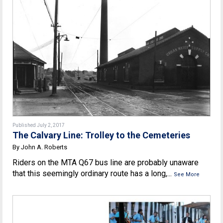
Published July 2, 2017
The Calvary Line: Trolley to the Cemeteries
By John A. Roberts
Riders on the MTA Q67 bus line are probably unaware
that this seemingly ordinary route has a long,...
See More