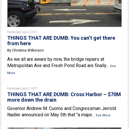
Published July 2, 2017
THINGS THAT ARE DUMB: You can’t get there
from here
By Christina Wilkinson
As we all are aware by now, the bridge repairs at
Metropolitan Ave and Fresh Pond Road are finally...
See
More
Published July 2, 2017
THINGS THAT ARE DUMB: Cross Harbor – $70M
more down the drain
Governor Andrew M. Cuomo and Congressman Jerrold
Nadler announced on May 5th that "a major...
See More