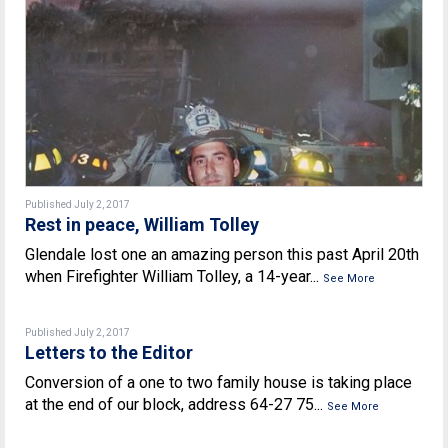
Published July 2, 2017
Rest in peace, William Tolley
Glendale lost one an amazing person this past April 20th
when Firefighter William Tolley, a 14-year...
See More
Published July 2, 2017
Letters to the Editor
Conversion of a one to two family house is taking place
at the end of our block, address 64-27 75...
See More