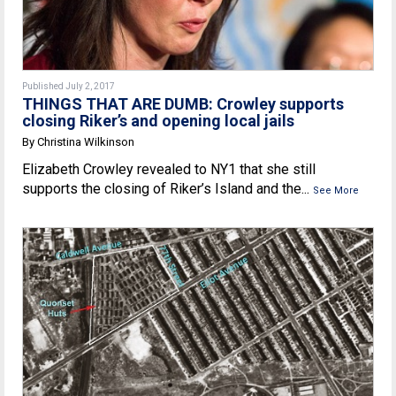
Published July 2, 2017
THINGS THAT ARE DUMB: Crowley supports
closing Riker’s and opening local jails
By Christina Wilkinson
Elizabeth Crowley revealed to NY1 that she still
supports the closing of Riker’s Island and the...
See More