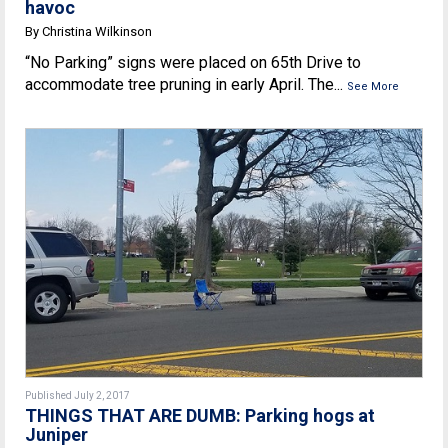
havoc
By Christina Wilkinson
“No Parking” signs were placed on 65th Drive to
accommodate tree pruning in early April. The...
See More
Published July 2, 2017
THINGS THAT ARE DUMB: Parking hogs at
Juniper