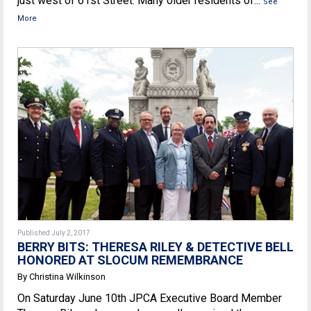
just west of 61st Street. Many older residents of...
See
More
Published July 2, 2017
BERRY BITS: THERESA RILEY & DETECTIVE BELL
HONORED AT SLOCUM REMEMBRANCE
By Christina Wilkinson
On Saturday June 10th JPCA Executive Board Member