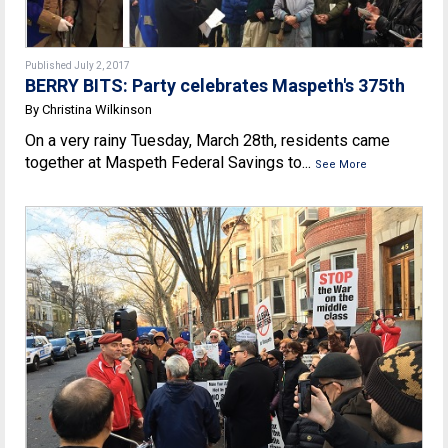
Published July 2, 2017
BERRY BITS: Party celebrates Maspeth's 375th
By Christina Wilkinson
On a very rainy Tuesday, March 28th, residents came
together at Maspeth Federal Savings to...
See More