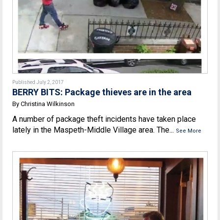
Published July 2, 2017
BERRY BITS: Package thieves are in the area
By Christina Wilkinson
A number of package theft incidents have taken place
lately in the Maspeth-Middle Village area. The...
See More