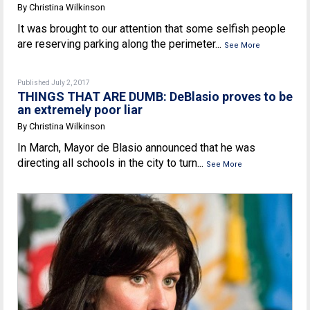
By Christina Wilkinson
It was brought to our attention that some selfish people
are reserving parking along the perimeter...
See More
Published July 2, 2017
THINGS THAT ARE DUMB: DeBlasio proves to be
an extremely poor liar
By Christina Wilkinson
In March, Mayor de Blasio announced that he was
directing all schools in the city to turn...
See More