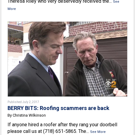
Theresa Riley who very deservedly received the...
See
More
Published July 2, 2017
BERRY BITS: Roofing scammers are back
By Christina Wilkinson
If anyone hired a roofer after they rang your doorbell
please call us at (718) 651-5865. The...
See More