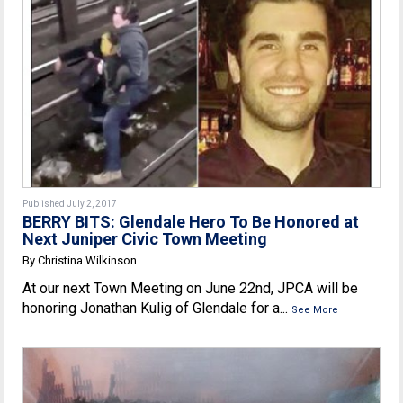
Published July 2, 2017
BERRY BITS: Glendale Hero To Be Honored at
Next Juniper Civic Town Meeting
By Christina Wilkinson
At our next Town Meeting on June 22nd, JPCA will be
honoring Jonathan Kulig of Glendale for a...
See More