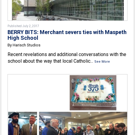
Published July 2, 2017
BERRY BITS: Merchant severs ties with Maspeth
High School
By Harisch Studios
Recent revelations and additional conversations with the
school about the way that local Catholic...
See More