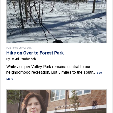
Published July 2, 2017
Hike on Over to Forest Park
By David Pambianchi
While Juniper Valley Park remains central to our
neighborhood recreation, just 3 miles to the south...
See
More