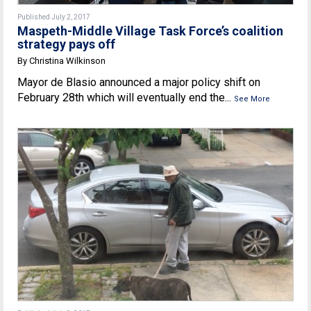
Published July 2, 2017
Maspeth-Middle Village Task Force’s coalition
strategy pays off
By Christina Wilkinson
Mayor de Blasio announced a major policy shift on
February 28th which will eventually end the...
See More