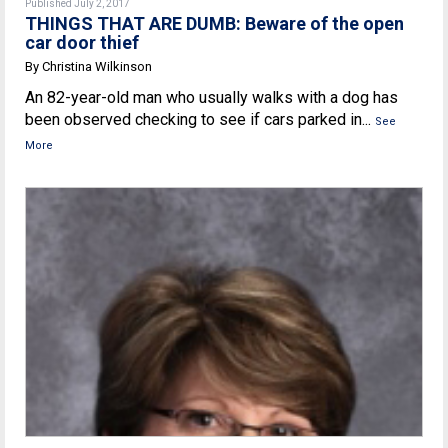
Published July 2, 2017
THINGS THAT ARE DUMB: Beware of the open
car door thief
By Christina Wilkinson
An 82-year-old man who usually walks with a dog has
been observed checking to see if cars parked in...
See
More