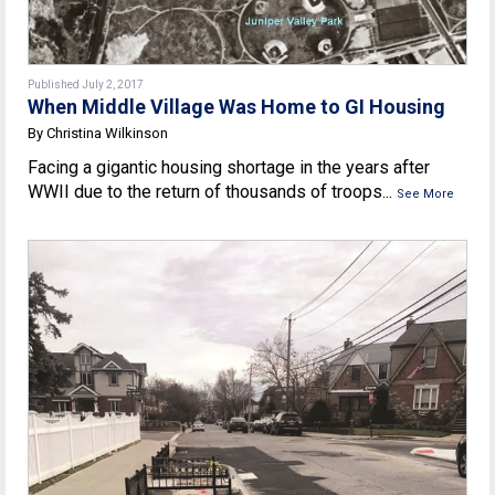
Published July 2, 2017
When Middle Village Was Home to GI Housing
By Christina Wilkinson
Facing a gigantic housing shortage in the years after
WWII due to the return of thousands of troops...
See More