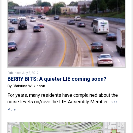
Published July 2, 2017
BERRY BITS: A quieter LIE coming soon?
By Christina Wilkinson
For years, many residents have complained about the
noise levels on/near the LIE. Assembly Member...
See
More