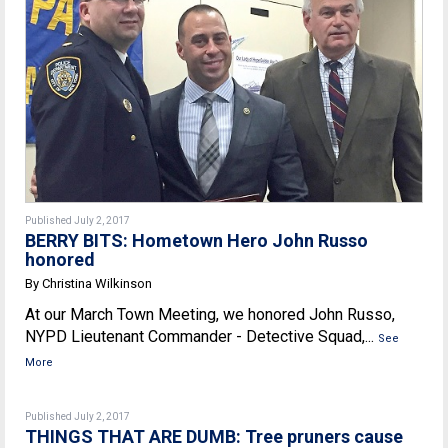
Published July 2, 2017
BERRY BITS: Hometown Hero John Russo
honored
By Christina Wilkinson
At our March Town Meeting, we honored John Russo,
NYPD Lieutenant Commander - Detective Squad,...
See
More
Published July 2, 2017
THINGS THAT ARE DUMB: Tree pruners cause