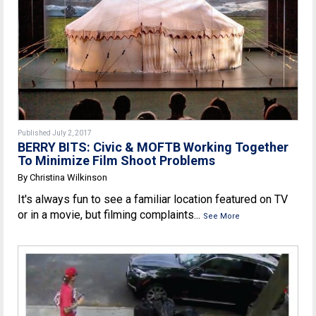
Published July 2, 2017
BERRY BITS: Civic & MOFTB Working Together
To Minimize Film Shoot Problems
By Christina Wilkinson
It's always fun to see a familiar location featured on TV
or in a movie, but filming complaints...
See More