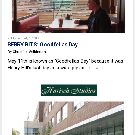
Published July 2, 2017
BERRY BITS: Goodfellas Day
By Christina Wilkinson
May 11th is known as "Goodfellas Day" because it was
Henry Hill's last day as a wiseguy as...
See More