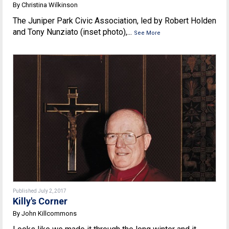
By Christina Wilkinson
The Juniper Park Civic Association, led by Robert Holden
and Tony Nunziato (inset photo),...
See More
Published July 2, 2017
Killy's Corner
By John Killcommons