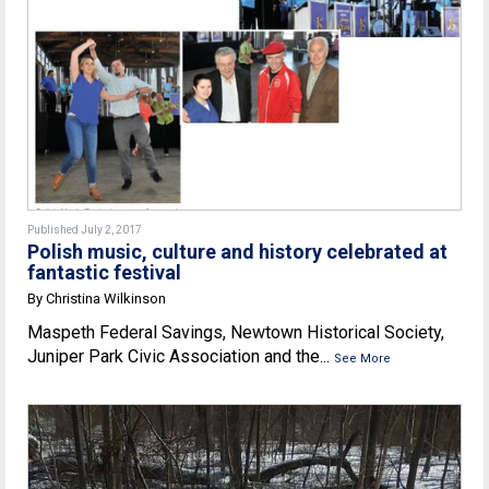
Published July 2, 2017
Polish music, culture and history celebrated at
fantastic festival
By Christina Wilkinson
Maspeth Federal Savings, Newtown Historical Society,
Juniper Park Civic Association and the...
See More