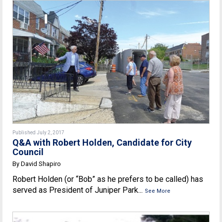
Published July 2, 2017
Q&A with Robert Holden, Candidate for City
Council
By David Shapiro
Robert Holden (or “Bob” as he prefers to be called) has
served as President of Juniper Park...
See More