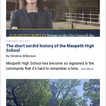
Published July 2, 2017
The short sordid history of the Maspeth High
School
By Christina Wilkinson
Maspeth High School has become so ingrained in the
community that it’s hard to remember a time...
See More