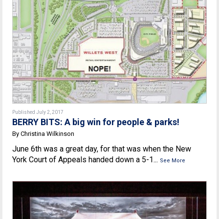
Published July 2, 2017
BERRY BITS: A big win for people & parks!
By Christina Wilkinson
June 6th was a great day, for that was when the New
York Court of Appeals handed down a 5-1...
See More