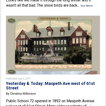
Looks like we made it through the long winter and it
wasn’t all that bad. The snow birds are back...
See More
Published July 2, 2017
Yesterday & Today: Maspeth Ave west of 61st
Street
By Christina Wilkinson
Public School 72 opened in 1892 on Maspeth Avenue