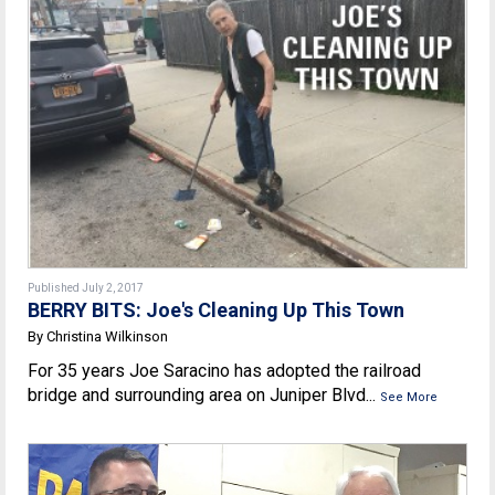
Published July 2, 2017
BERRY BITS: Joe's Cleaning Up This Town
By Christina Wilkinson
For 35 years Joe Saracino has adopted the railroad
bridge and surrounding area on Juniper Blvd...
See More