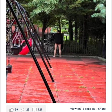
View on Facebook
·
Share
39
25
121