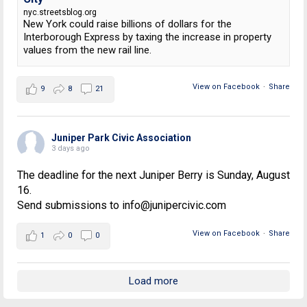
nyc.streetsblog.org
New York could raise billions of dollars for the
Interborough Express by taxing the increase in property
values from the new rail line.
View on Facebook
·
Share
9
8
21
Juniper Park Civic Association
3 days ago
The deadline for the next Juniper Berry is Sunday, August
16.
Send submissions to info@junipercivic.com
View on Facebook
·
Share
1
0
0
Load more