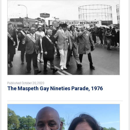
Published October 20, 2020
The Maspeth Gay Nineties Parade, 1976