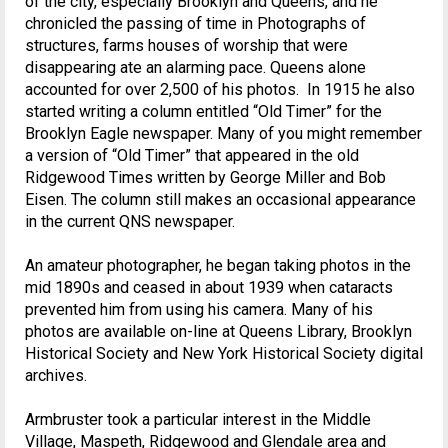
of the city, especially Brooklyn and Queens, and he
chronicled the passing of time in Photographs of
structures, farms houses of worship that were
disappearing ate an alarming pace. Queens alone
accounted for over 2,500 of his photos. In 1915 he also
started writing a column entitled “Old Timer” for the
Brooklyn Eagle newspaper. Many of you might remember
a version of “Old Timer” that appeared in the old
Ridgewood Times written by George Miller and Bob
Eisen. The column still makes an occasional appearance
in the current QNS newspaper.
An amateur photographer, he began taking photos in the
mid 1890s and ceased in about 1939 when cataracts
prevented him from using his camera. Many of his
photos are available on-line at Queens Library, Brooklyn
Historical Society and New York Historical Society digital
archives.
Armbruster took a particular interest in the Middle
Village, Maspeth, Ridgewood and Glendale area and