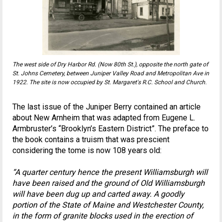
The west side of Dry Harbor Rd. (Now 80th St.), opposite the north gate of
St. Johns Cemetery, between Juniper Valley Road and Metropolitan Ave in
1922. The site is now occupied by St. Margaret's R.C. School and Church.
The last issue of the Juniper Berry contained an article
about New Arnheim that was adapted from Eugene L.
Armbruster’s “Brooklyn’s Eastern District”. The preface to
the book contains a truism that was prescient
considering the tome is now 108 years old:
“A quarter century hence the present Williamsburgh will
have been raised and the ground of Old Williamsburgh
will have been dug up and carted away. A goodly
portion of the State of Maine and Westchester County,
in the form of granite blocks used in the erection of