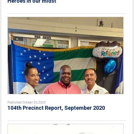
Heroes in our midst
Published October 20, 2020
104th Precinct Report, September 2020