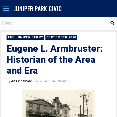
JUNIPER PARK CIVIC
S
THE JUNIPER BERRY
SEPTEMBER 2020
Eugene L. Armbruster:
Historian of the Area
and Era
By Art Linnemann
Published October 20, 2020