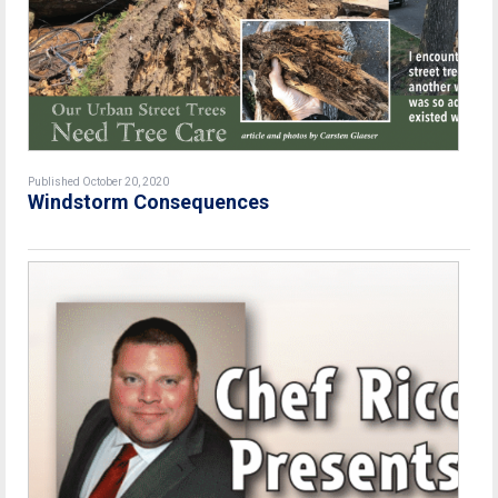
Published October 20, 2020
Windstorm Consequences