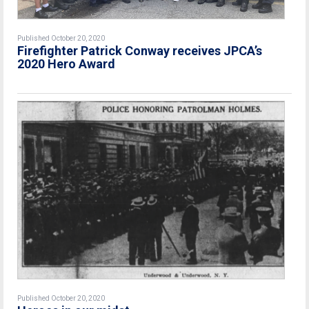
Published October 20, 2020
Firefighter Patrick Conway receives JPCA’s
2020 Hero Award
Published October 20, 2020