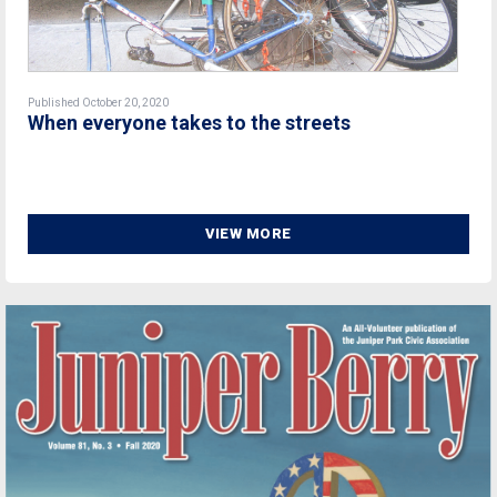
Published October 20, 2020
When everyone takes to the streets
VIEW MORE