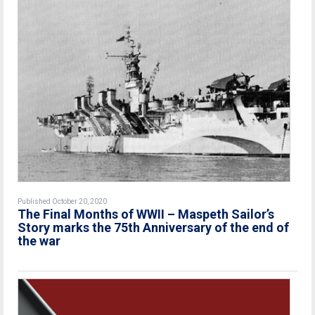
Published October 20, 2020
The Final Months of WWII – Maspeth Sailor’s
Story marks the 75th Anniversary of the end of
the war