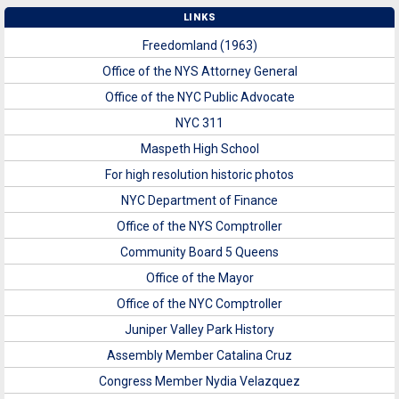
LINKS
Freedomland (1963)
Office of the NYS Attorney General
Office of the NYC Public Advocate
NYC 311
Maspeth High School
For high resolution historic photos
NYC Department of Finance
Office of the NYS Comptroller
Community Board 5 Queens
Office of the Mayor
Office of the NYC Comptroller
Juniper Valley Park History
Assembly Member Catalina Cruz
Congress Member Nydia Velazquez