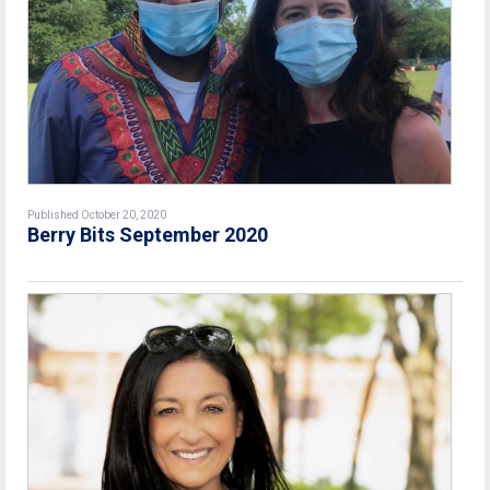
Published October 20, 2020
Berry Bits September 2020