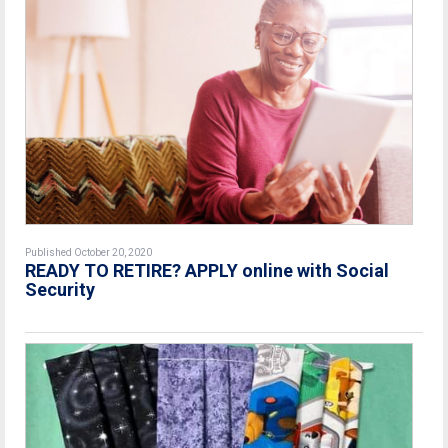
Published October 20, 2020
READY TO RETIRE? APPLY online with Social
Security