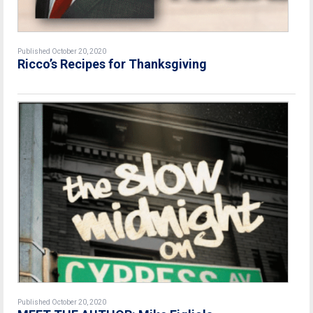
Published October 20, 2020
Ricco’s Recipes for Thanksgiving
Published October 20, 2020