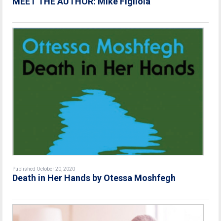
MEET THE AUTHOR: Mike Figliola
Published October 20, 2020
Death in Her Hands by Otessa Moshfegh