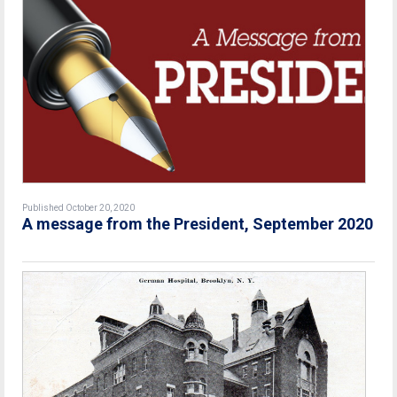
Published October 20, 2020
A message from the President, September 2020