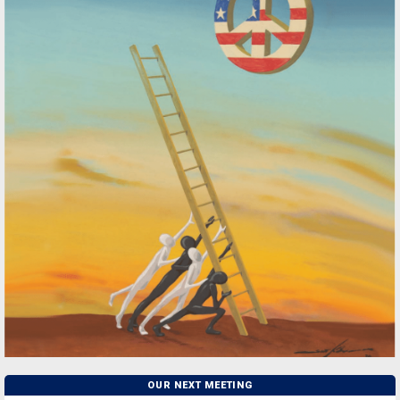
OUR NEXT MEETING