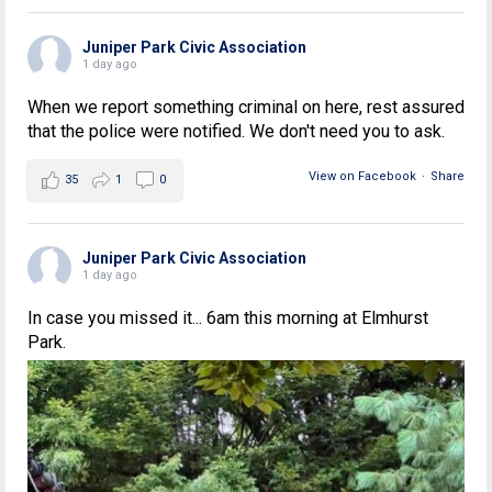
Juniper Park Civic Association
1 day ago
When we report something criminal on here, rest assured
that the police were notified. We don't need you to ask.
View on Facebook
·
Share
35
1
0
Juniper Park Civic Association
1 day ago
In case you missed it... 6am this morning at Elmhurst
Park.