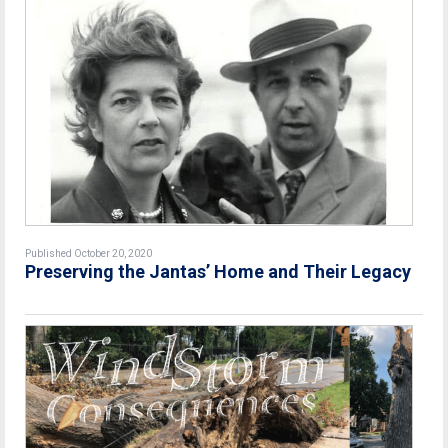
Published October 20, 2020
Preserving the Jantas’ Home and Their Legacy