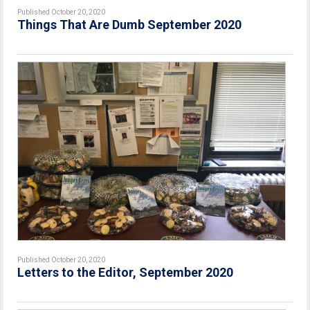
Published October 20, 2020
Things That Are Dumb September 2020
Published October 20, 2020
Letters to the Editor, September 2020