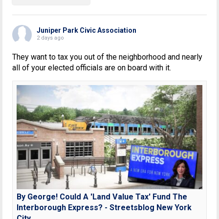
Juniper Park Civic Association
2 days ago
They want to tax you out of the neighborhood and nearly
all of your elected officials are on board with it.
By George! Could A 'Land Value Tax' Fund The
Interborough Express? - Streetsblog New York
City