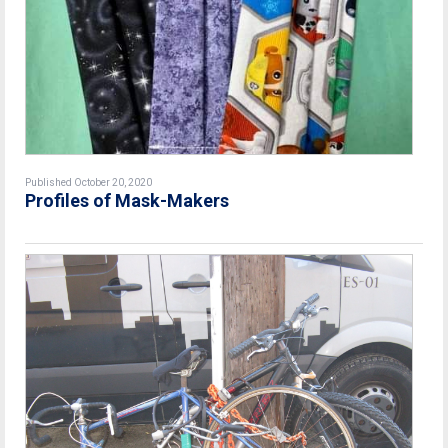
Published October 20, 2020
Profiles of Mask-Makers