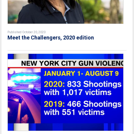
Published October 20, 2020
Meet the Challengers, 2020 edition