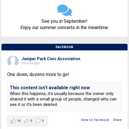
See you in September!
Enjoy our summer concerts in the meantime.
FACEBOOK
Juniper Park Civic Association
9 hours ago
One down, dozens more to go!
This content isn't available right now
When this happens, it's usually because the owner only
shared it with a small group of people, changed who can
see it or it's been deleted.
View on Facebook
·
Share
14
0
3