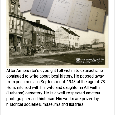
After Armbruster’s eyesight fell victim to cataracts, he
continued to write about local history. He passed away
from pneumonia in September of 1943 at the age of 78.
He is interred with his wife and daughter in All Faiths
(Lutheran) cemetery. He is a well-respected amateur
photographer and historian. His works are prized by
historical societies, museums and libraries.