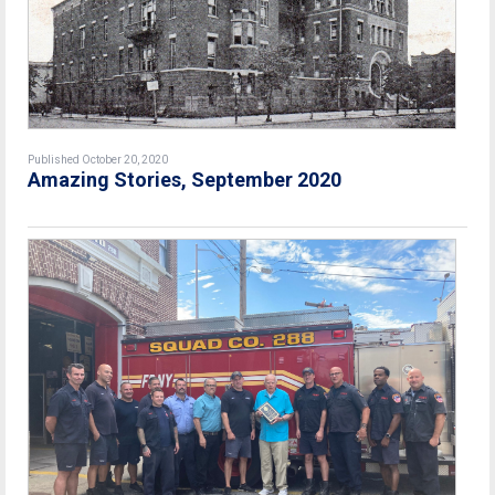
Published October 20, 2020
Amazing Stories, September 2020