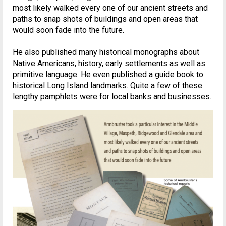
most likely walked every one of our ancient streets and
paths to snap shots of buildings and open areas that
would soon fade into the future.
He also published many historical monographs about
Native Americans, history, early settlements as well as
primitive language. He even published a guide book to
historical Long Island landmarks. Quite a few of these
lengthy pamphlets were for local banks and businesses.