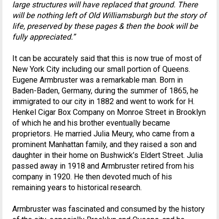
large structures will have replaced that ground. There
will be nothing left of Old Williamsburgh but the story of
life, preserved by these pages & then the book will be
fully appreciated.”
It can be accurately said that this is now true of most of
New York City including our small portion of Queens.
Eugene Armbruster was a remarkable man. Born in
Baden-Baden, Germany, during the summer of 1865, he
immigrated to our city in 1882 and went to work for H.
Henkel Cigar Box Company on Monroe Street in Brooklyn
of which he and his brother eventually became
proprietors. He married Julia Meury, who came from a
prominent Manhattan family, and they raised a son and
daughter in their home on Bushwick’s Eldert Street. Julia
passed away in 1918 and Armbruster retired from his
company in 1920. He then devoted much of his
remaining years to historical research.
Armbruster was fascinated and consumed by the history