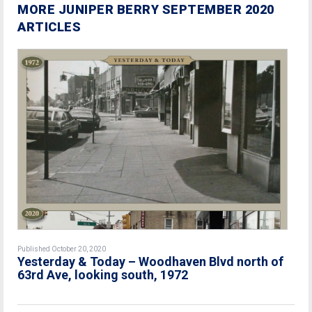
MORE JUNIPER BERRY SEPTEMBER 2020
ARTICLES
Published October 20, 2020
Yesterday & Today – Woodhaven Blvd north of
63rd Ave, looking south, 1972