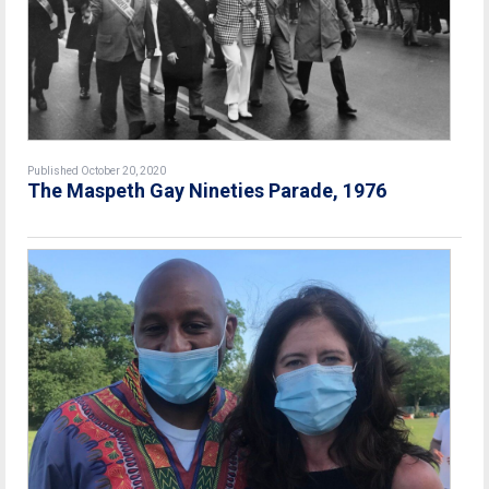
Published October 20, 2020
The Maspeth Gay Nineties Parade, 1976