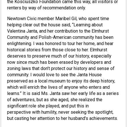
the Kosciuszko Foundation came this way, all visitors or
renters by way of recommendation only.
Newtown Civic member Maribel Gil, who spent time
helping clear out the house said, “Learning about
Valentina Janta, and her contribution to the Elmhurst
Community and Polish-American community has been
enlightening. I was honored to tour her home, and hear
historical stories from those close to her. Elmhurst
deserves to preserve much of our history, especially
now since much has been erased by developers and
zoning laws that don’t protect our history and sense of
community. I would love to see the Janta House
preserved as a local museum to enjoy its deep history,
which will enrich the lives of anyone who enters and
learns.” It is said Ms. Janta saw her early life as a series
of adventures, but as she aged, she realized the
significant role she played, and put this in
perspective with humility, never seeking the spotlight,
but casting her attention to her husband’s achievements.