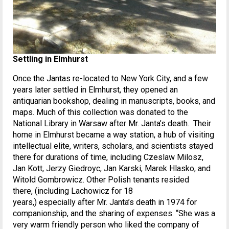
Settling in Elmhurst
Once the Jantas re-located to New York City, and a few
years later settled in Elmhurst, they opened an
antiquarian bookshop, dealing in manuscripts, books, and
maps. Much of this collection was donated to the
National Library in Warsaw after Mr. Janta’s death. Their
home in Elmhurst became a way station, a hub of visiting
intellectual elite, writers, scholars, and scientists stayed
there for durations of time, including Czeslaw Milosz,
Jan Kott, Jerzy Giedroyc, Jan Karski, Marek Hlasko, and
Witold Gombrowicz. Other Polish tenants resided
there, (including Lachowicz for 18
years,) especially after Mr. Janta’s death in 1974 for
companionship, and the sharing of expenses. “She was a
very warm friendly person who liked the company of