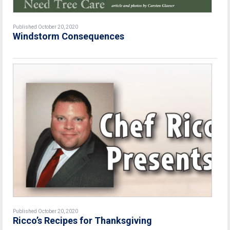
Published October 20, 2020
Windstorm Consequences
Published October 20, 2020
Ricco’s Recipes for Thanksgiving