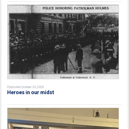
Published October 20, 2020
Heroes in our midst