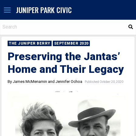
JUNIPER PARK CIVIC
S
THE JUNIPER BERRY
SEPTEMBER 2020
Preserving the Jantas’
Home and Their Legacy
By James McMenamin and Jennifer Ochoa
Published October 20, 2020