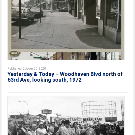
Published October 20, 2020
Yesterday & Today – Woodhaven Blvd north of
63rd Ave, looking south, 1972