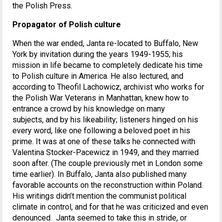
the Polish Press.
Propagator of Polish culture
When the war ended, Janta re-located to Buffalo, New
York by invitation during the years 1949-1955; his
mission in life became to completely dedicate his time
to Polish culture in America. He also lectured, and
according to Theofil Lachowicz, archivist who works for
the Polish War Veterans in Manhattan, knew how to
entrance a crowd by his knowledge on many
subjects, and by his likeability; listeners hinged on his
every word, like one following a beloved poet in his
prime. It was at one of these talks he connected with
Valentina Stocker-Pacewicz in 1949, and they married
soon after. (The couple previously met in London some
time earlier). In Buffalo, Janta also published many
favorable accounts on the reconstruction within Poland.
His writings didn’t mention the communist political
climate in control, and for that he was criticized and even
denounced. Janta seemed to take this in stride, or