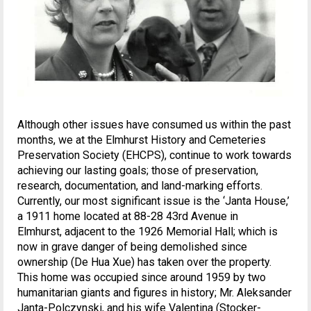
Although other issues have consumed us within the past
months, we at the Elmhurst History and Cemeteries
Preservation Society (EHCPS), continue to work towards
achieving our lasting goals; those of preservation,
research, documentation, and land-marking efforts.
Currently, our most significant issue is the ‘Janta House,’
a 1911 home located at 88-28 43rd Avenue in
Elmhurst, adjacent to the 1926 Memorial Hall; which is
now in grave danger of being demolished since
ownership (De Hua Xue) has taken over the property.
This home was occupied since around 1959 by two
humanitarian giants and figures in history; Mr. Aleksander
Janta-Polczynski, and his wife Valentina (Stocker-