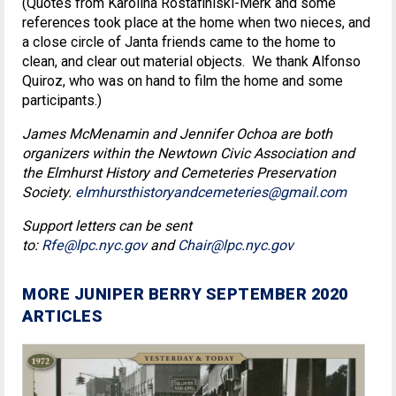
(Quotes from Karolina Rostafiniski-Merk and some
references took place at the home when two nieces, and
a close circle of Janta friends came to the home to
clean, and clear out material objects. We thank Alfonso
Quiroz, who was on hand to film the home and some
participants.)
James McMenamin and Jennifer Ochoa are both
organizers within the Newtown Civic Association and
the Elmhurst History and Cemeteries Preservation
Society.
elmhursthistoryandcemeteries@gmail.com
Support letters can be sent
to:
Rfe@lpc.nyc.gov
and
Chair@lpc.nyc.gov
MORE JUNIPER BERRY SEPTEMBER 2020
ARTICLES