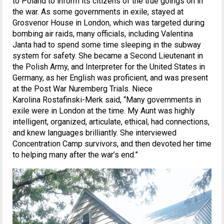
to Poland to inform its citizens of the true goings on in
the war. As some governments in exile, stayed at
Grosvenor House in London, which was targeted during
bombing air raids, many officials, including Valentina
Janta had to spend some time sleeping in the subway
system for safety. She became a Second Lieutenant in
the Polish Army, and Interpreter for the United States in
Germany, as her English was proficient, and was present
at the Post War Nuremberg Trials. Niece
Karolina Rostafinski-Merk said, “Many governments in
exile were in London at the time. My Aunt was highly
intelligent, organized, articulate, ethical, had connections,
and knew languages brilliantly. She interviewed
Concentration Camp survivors, and then devoted her time
to helping many after the war’s end.”