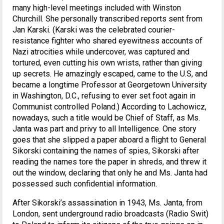
many high-level meetings included with Winston
Churchill. She personally transcribed reports sent from
Jan Karski. (Karski was the celebrated courier-
resistance fighter who shared eyewitness accounts of
Nazi atrocities while undercover, was captured and
tortured, even cutting his own wrists, rather than giving
up secrets. He amazingly escaped, came to the U.S, and
became a longtime Professor at Georgetown University
in Washington, D.C., refusing to ever set foot again in
Communist controlled Poland.) According to Lachowicz,
nowadays, such a title would be Chief of Staff, as Ms.
Janta was part and privy to all Intelligence. One story
goes that she slipped a paper aboard a flight to General
Sikorski containing the names of spies, Sikorski after
reading the names tore the paper in shreds, and threw it
out the window, declaring that only he and Ms. Janta had
possessed such confidential information.
After Sikorski’s assassination in 1943, Ms. Janta, from
London, sent underground radio broadcasts (Radio Swit)