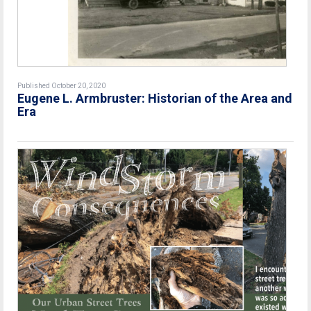
Published October 20, 2020
Eugene L. Armbruster: Historian of the Area and
Era