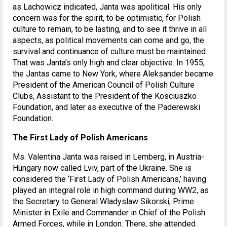
as Lachowicz indicated, Janta was apolitical. His only
concern was for the spirit, to be optimistic, for Polish
culture to remain, to be lasting, and to see it thrive in all
aspects, as political movements can come and go, the
survival and continuance of culture must be maintained.
That was Janta’s only high and clear objective. In 1955,
the Jantas came to New York, where Aleksander became
President of the American Council of Polish Culture
Clubs, Assistant to the President of the Kosciuszko
Foundation, and later as executive of the Paderewski
Foundation.
The First Lady of Polish Americans
Ms. Valentina Janta was raised in Lemberg, in Austria-
Hungary now called Lviv, part of the Ukraine. She is
considered the ‘First Lady of Polish Americans,’ having
played an integral role in high command during WW2, as
the Secretary to General Wladyslaw Sikorski, Prime
Minister in Exile and Commander in Chief of the Polish
Armed Forces, while in London. There, she attended