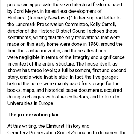
public can appreciate these architectural features used
by Cord Meyer, in its earliest development of
Elmhurst, (formerly Newtown.).” In her support letter to
the Landmark Preservation Committee, Kelly Carroll,
director of the Historic District Council echoes these
sentiments, writing that the only renovations that were
made on this early home were done in 1960, around the
time the Jantas moved in, and these alterations
were negligible in terms of the integrity and significance
in context of the entire structure. The house itself, as
shown has three levels; a full basement, first and second
story, and a wide livable attic. In fact, the five garages
behind the home were mainly used for storage for the
books, maps, and historical paper documents, acquired
during exchanges with other collectors, and to trips to
Universities in Europe.
The preservation
plan
At this writing, the Elmhurst History and
Cemetery Preservation Society’s goal is to document the