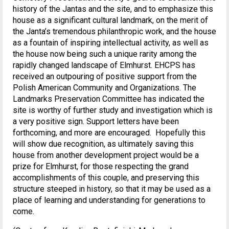
history of the Jantas and the site, and to emphasize this
house as a significant cultural landmark, on the merit of
the Janta’s tremendous philanthropic work, and the house
as a fountain of inspiring intellectual activity, as well as
the house now being such a unique rarity among the
rapidly changed landscape of Elmhurst. EHCPS has
received an outpouring of positive support from the
Polish American Community and Organizations. The
Landmarks Preservation Committee has indicated the
site is worthy of further study and investigation which is
a very positive sign. Support letters have been
forthcoming, and more are encouraged. Hopefully this
will show due recognition, as ultimately saving this
house from another development project would be a
prize for Elmhurst, for those respecting the grand
accomplishments of this couple, and preserving this
structure steeped in history, so that it may be used as a
place of learning and understanding for generations to
come.