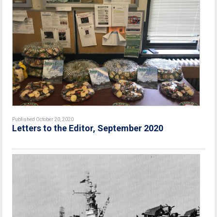
Published October 20, 2020
Letters to the Editor, September 2020