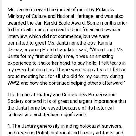
Ms. Janta received the medal of merit by Poland’s
Ministry of Culture and National Heritage, and was also
awarded the Jan Karski Eagle Award. Some months prior
to her death, our group reached out for an audio-visual
interview, which did not commence, but we were
permitted to greet Ms. Janta nonetheless. Kamila
Jarosz, a young Polish translator said, “When I met Ms.
Janta for my first and only time, it was an amazing
experience to shake her hand, to say hello. I felt tears in
my eyes, but didn’t cry. These were happy tears. I felt so
proud meeting her, for all she did for my country during
WW2, and how she continued helping others afterward.”
The Elmhurst History and Cemeteries Preservation
Society contend it is of great and urgent importance that
the Janta home be saved because of its historical,
cultural, and architectural significance.
1. The Jantas generosity in aiding holocaust survivors,
and rescuing Polish historical and literary artifacts, and