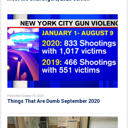
Published October 20, 2020
Things That Are Dumb September 2020