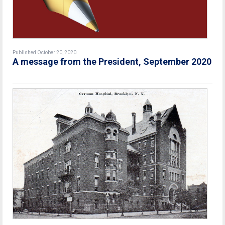
Published October 20, 2020
A message from the President, September 2020