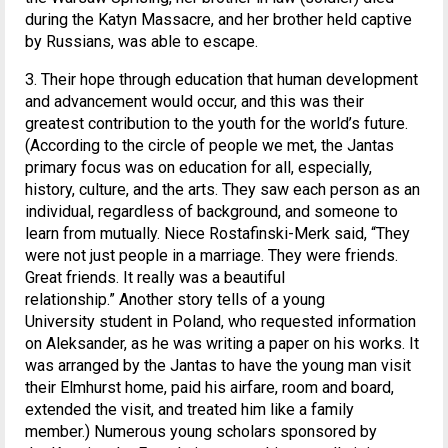
during the Katyn Massacre, and her brother held captive
by Russians, was able to escape.
3. Their hope through education that human development
and advancement would occur, and this was their
greatest contribution to the youth for the world’s future.
(According to the circle of people we met, the Jantas
primary focus was on education for all, especially,
history, culture, and the arts. They saw each person as an
individual, regardless of background, and someone to
learn from mutually. Niece Rostafinski-Merk said, “They
were not just people in a marriage. They were friends.
Great friends. It really was a beautiful
relationship.” Another story tells of a young
University student in Poland, who requested information
on Aleksander, as he was writing a paper on his works. It
was arranged by the Jantas to have the young man visit
their Elmhurst home, paid his airfare, room and board,
extended the visit, and treated him like a family
member.) Numerous young scholars sponsored by