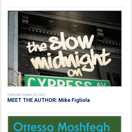
Published October 20, 2020
MEET THE AUTHOR: Mike Figliola