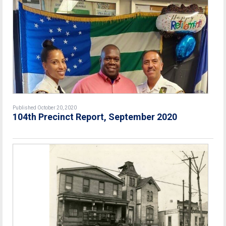
Published October 20, 2020
104th Precinct Report, September 2020