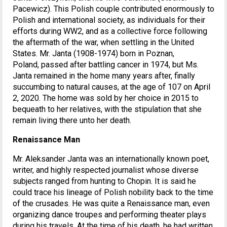
Pacewicz). This Polish couple contributed enormously to
Polish and international society, as individuals for their
efforts during WW2, and as a collective force following
the aftermath of the war, when settling in the United
States. Mr. Janta (1908-1974) born in Poznan,
Poland, passed after battling cancer in 1974, but Ms.
Janta remained in the home many years after, finally
succumbing to natural causes, at the age of 107 on April
2, 2020. The home was sold by her choice in 2015 to
bequeath to her relatives, with the stipulation that she
remain living there unto her death.
Renaissance Man
Mr. Aleksander Janta was an internationally known poet,
writer, and highly respected journalist whose diverse
subjects ranged from hunting to Chopin. It is said he
could trace his lineage of Polish nobility back to the time
of the crusades. He was quite a Renaissance man, even
organizing dance troupes and performing theater plays
during his travels. At the time of his death, he had written