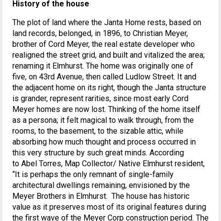
History of the house
The plot of land where the Janta Home rests, based on
land records, belonged, in 1896, to Christian Meyer,
brother of Cord Meyer, the real estate developer who
realigned the street grid, and built and vitalized the area;
renaming it Elmhurst. The home was originally one of
five, on 43rd Avenue, then called Ludlow Street. It and
the adjacent home on its right, though the Janta structure
is grander, represent rarities, since most early Cord
Meyer homes are now lost. Thinking of the home itself
as a persona; it felt magical to walk through, from the
rooms, to the basement, to the sizable attic, while
absorbing how much thought and process occurred in
this very structure by such great minds. According
to Abel Torres, Map Collector/ Native Elmhurst resident,
“It is perhaps the only remnant of single-family
architectural dwellings remaining, envisioned by the
Meyer Brothers in Elmhurst. The house has historic
value as it preserves most of its original features during
the first wave of the Meyer Corp construction period. The