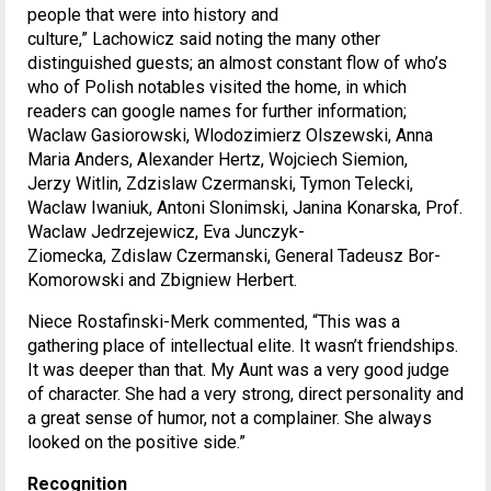
people that were into history and
culture,” Lachowicz said noting the many other
distinguished guests; an almost constant flow of who’s
who of Polish notables visited the home, in which
readers can google names for further information;
Waclaw Gasiorowski, Wlodozimierz Olszewski, Anna
Maria Anders, Alexander Hertz, Wojciech Siemion,
Jerzy Witlin, Zdzislaw Czermanski, Tymon Telecki,
Waclaw Iwaniuk, Antoni Slonimski, Janina Konarska, Prof.
Waclaw Jedrzejewicz, Eva Junczyk-
Ziomecka, Zdislaw Czermanski, General Tadeusz Bor-
Komorowski and Zbigniew Herbert.
Niece Rostafinski-Merk commented, “This was a
gathering place of intellectual elite. It wasn’t friendships.
It was deeper than that. My Aunt was a very good judge
of character. She had a very strong, direct personality and
a great sense of humor, not a complainer. She always
looked on the positive side.”
Recognition