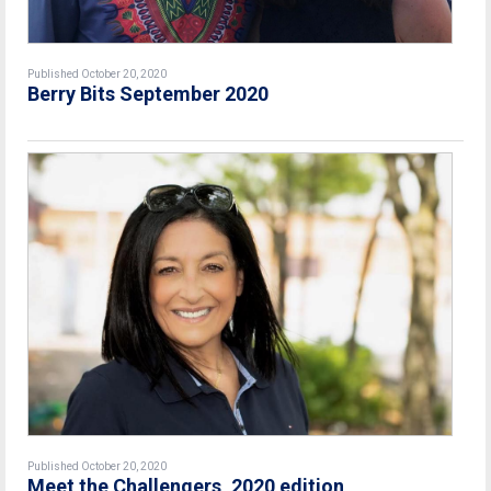
Published October 20, 2020
Berry Bits September 2020
Published October 20, 2020
Meet the Challengers, 2020 edition