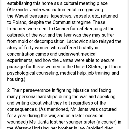
establishing this home as a cultural meeting place.
(Alexander Janta was instrumental in organizing
the Wawel treasures, tapestries, vessels, etc., returned
to Poland, despite the Communist regime. These
treasures were sent to Canada for safekeeping at the
outbreak of the war, and the fear was they may suffer
from mold or decomposition. Lachowicz also relayed the
story of forty women who suffered brutally in
concentration camps and underwent medical
experiments, and how the Jantas were able to secure
passage for these women to the United States, get them
psychological counseling, medical help, job training, and
housing.)
2. Their perseverance in fighting injustice and facing
many personal hardships during the war, and speaking
and writing about what they felt regardless of the
consequences. (As mentioned, Mr. Janta was captured
for a year during the war, and on a later occasion
wounded.) Ms. Janta lost her younger sister (a courier) in
the Warsaw Uprising, her brother in law (soldier) died