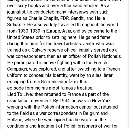
over sixty books and over a thousand articles. As a
journalist, he conducted many interviews with such
figures as Charlie Chaplin, FDR, Gandhi, and Haile
Selassie. He also widely travelled throughout the world
from 1930-1939 in Europe, Asia, and twice came to the
United States prior to settling here. He gained fame
during this time for his travel articles. Janta, who was
trained as a Calvary reserve officer, initially served as a
war correspondent, then as an officer of Polish Nationals.
He participated in active fighting within the French
Campaign, was captured, and after switching to a French
uniform to conceal his identity, went by an alias, later
escaping from a German labor farm, this
episode forming his most famous treatise, ‘I
Lied To Live,’ then returned to France as part of the
resistance movement. By 1944, he was in New York
working with the Polish information center, but returned
to the field as a war correspondent in Belgium and
Holland, where he was injured, as he wrote on the
conditions and treatment of Polish prisoners of war for