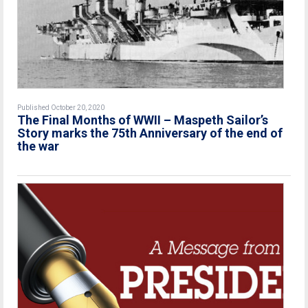
Published October 20, 2020
The Final Months of WWII – Maspeth Sailor’s
Story marks the 75th Anniversary of the end of
the war