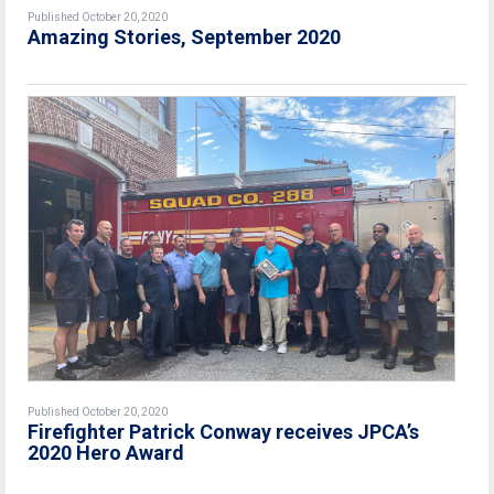
Published October 20, 2020
Amazing Stories, September 2020
Published October 20, 2020
Firefighter Patrick Conway receives JPCA’s
2020 Hero Award