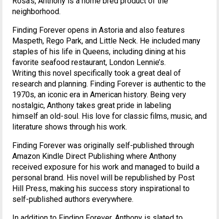
Rosa’s, Anthony is a home bred product of the
neighborhood.
Finding Forever opens in Astoria and also features
Maspeth, Rego Park, and Little Neck. He included many
staples of his life in Queens, including dining at his
favorite seafood restaurant, London Lennie’s.
Writing this novel specifically took a great deal of
research and planning. Finding Forever is authentic to the
1970s, an iconic era in American history. Being very
nostalgic, Anthony takes great pride in labeling
himself an old-soul. His love for classic films, music, and
literature shows through his work.
Finding Forever was originally self-published through
Amazon Kindle Direct Publishing where Anthony
received exposure for his work and managed to build a
personal brand. His novel will be republished by Post
Hill Press, making his success story inspirational to
self-published authors everywhere.
In addition to Finding Forever, Anthony is slated to