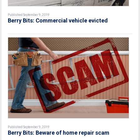
Published September 9, 2019
Berry Bits: Commercial vehicle evicted
Published September 9, 2019
Berry Bits: Beware of home repair scam