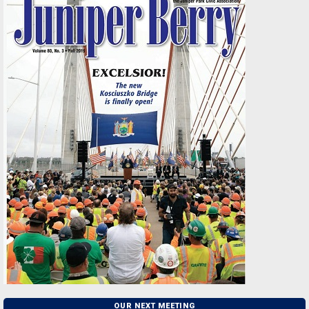
OUR NEXT MEETING