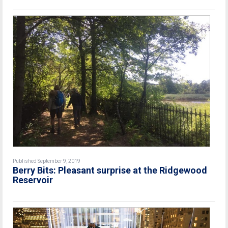
Published September 9, 2019
Berry Bits: Pleasant surprise at the Ridgewood
Reservoir