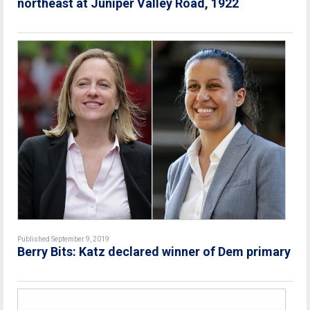
northeast at Juniper Valley Road, 1922
Published September 9, 2019
Berry Bits: Katz declared winner of Dem primary