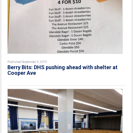
Published September 9, 2019
Berry Bits: DHS pushing ahead with shelter at
Cooper Ave