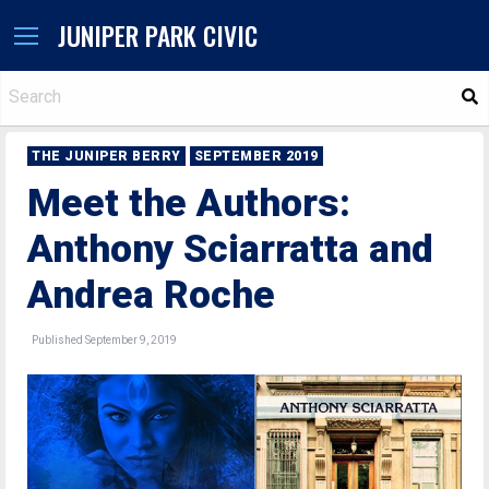
JUNIPER PARK CIVIC
S
THE JUNIPER BERRY
SEPTEMBER 2019
Meet the Authors:
Anthony Sciarratta and
Andrea Roche
Published September 9, 2019