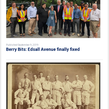
Published September 9, 2019
Berry Bits: Edsall Avenue finally fixed