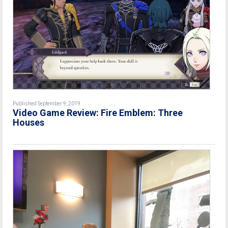
Published September 9, 2019
Video Game Review: Fire Emblem: Three
Houses