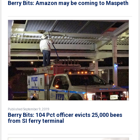
Berry Bits: Amazon may be coming to Maspeth
Published September 9, 2019
Berry Bits: 104 Pct officer evicts 25,000 bees
from SI ferry terminal