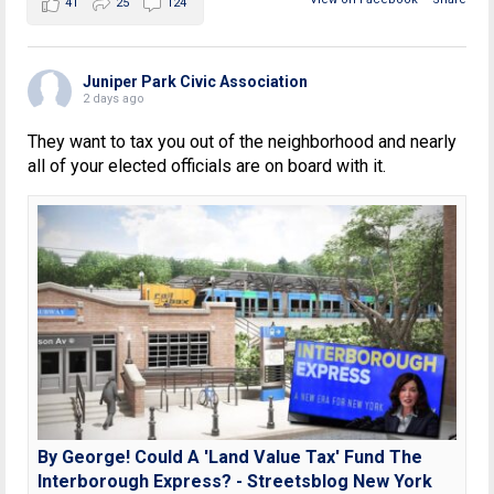
41
25
124
Juniper Park Civic Association
2 days ago
They want to tax you out of the neighborhood and nearly
all of your elected officials are on board with it.
By George! Could A 'Land Value Tax' Fund The
Interborough Express? - Streetsblog New York