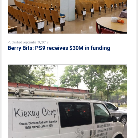
Published September 9, 2019
Berry Bits: PS9 receives $30M in funding