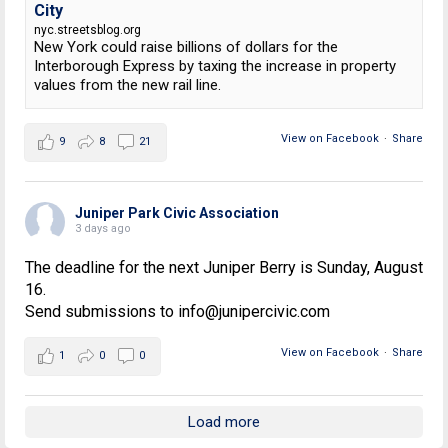
City
nyc.streetsblog.org
New York could raise billions of dollars for the
Interborough Express by taxing the increase in property
values from the new rail line.
View on Facebook
·
Share
9
8
21
Juniper Park Civic Association
3 days ago
The deadline for the next Juniper Berry is Sunday, August
16.
Send submissions to info@junipercivic.com
View on Facebook
·
Share
1
0
0
Load more