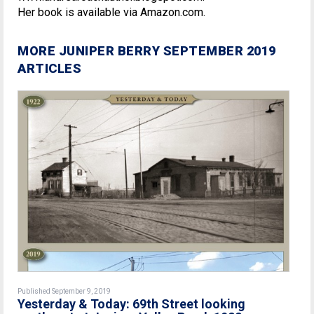
Her book is available via Amazon.com.
MORE JUNIPER BERRY SEPTEMBER 2019
ARTICLES
Published September 9, 2019
Yesterday & Today: 69th Street looking