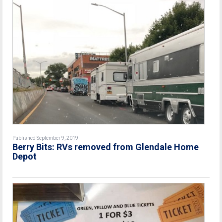
Published September 9, 2019
Berry Bits: RVs removed from Glendale Home
Depot