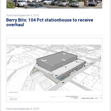
Published September 9, 2019
Berry Bits: 104 Pct stationhouse to receive
overhaul
Published September 9, 2019