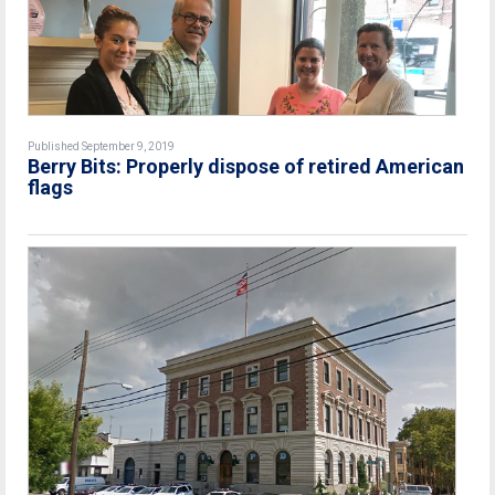
Published September 9, 2019
Berry Bits: Properly dispose of retired American
flags