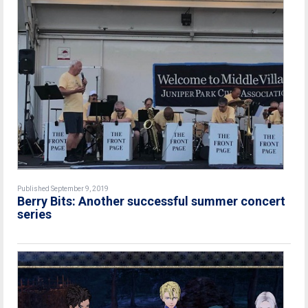
Published September 9, 2019
Berry Bits: Another successful summer concert
series