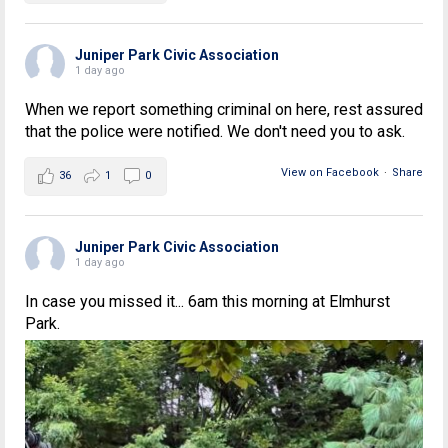
Juniper Park Civic Association
1 day ago
When we report something criminal on here, rest assured
that the police were notified. We don't need you to ask.
View on Facebook
·
Share
36
1
0
Juniper Park Civic Association
1 day ago
In case you missed it... 6am this morning at Elmhurst
Park.