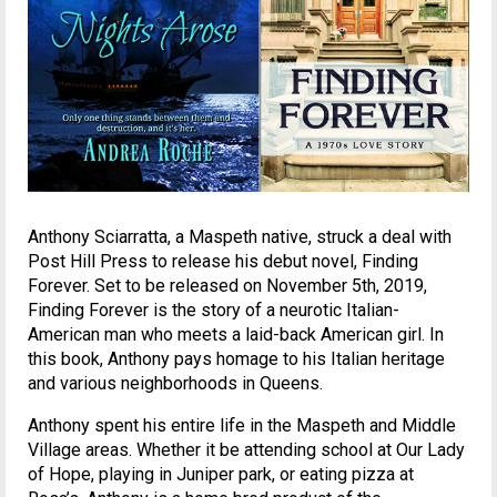
Anthony Sciarratta, a Maspeth native, struck a deal with
Post Hill Press to release his debut novel, Finding
Forever. Set to be released on November 5th, 2019,
Finding Forever is the story of a neurotic Italian-
American man who meets a laid-back American girl. In
this book, Anthony pays homage to his Italian heritage
and various neighborhoods in Queens.
Anthony spent his entire life in the Maspeth and Middle
Village areas. Whether it be attending school at Our Lady
of Hope, playing in Juniper park, or eating pizza at