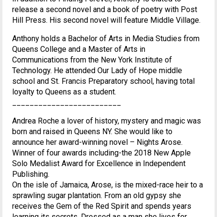
release a second novel and a book of poetry with Post
Hill Press. His second novel will feature Middle Village.
Anthony holds a Bachelor of Arts in Media Studies from
Queens College and a Master of Arts in
Communications from the New York Institute of
Technology. He attended Our Lady of Hope middle
school and St. Francis Preparatory school, having total
loyalty to Queens as a student.
_________________________
Andrea Roche a lover of history, mystery and magic was
born and raised in Queens NY. She would like to
announce her award-winning novel – Nights Arose.
Winner of four awards including-the 2018 New Apple
Solo Medalist Award for Excellence in Independent
Publishing.
On the isle of Jamaica, Arose, is the mixed-race heir to a
sprawling sugar plantation. From an old gypsy she
receives the Gem of the Red Spirit and spends years
learning its secrets. Dressed as a man she lives for