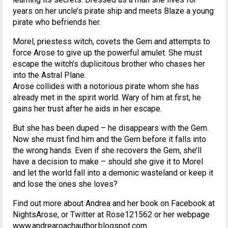
years on her uncle’s pirate ship and meets Blaze a young
pirate who befriends her.
Morel, priestess witch, covets the Gem and attempts to
force Arose to give up the powerful amulet. She must
escape the witch’s duplicitous brother who chases her
into the Astral Plane.
Arose collides with a notorious pirate whom she has
already met in the spirit world. Wary of him at first, he
gains her trust after he aids in her escape.
But she has been duped – he disappears with the Gem.
Now she must find him and the Gem before it falls into
the wrong hands. Even if she recovers the Gem, she’ll
have a decision to make – should she give it to Morel
and let the world fall into a demonic wasteland or keep it
and lose the ones she loves?
Find out more about Andrea and her book on Facebook at
NightsArose, or Twitter at Rose121562 or her webpage
www.andrearoachauthor.blogspot.com.