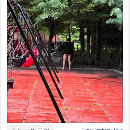
View on Facebook
·
Share