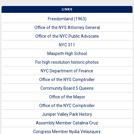
LINKS
Freedomland (1963)
Office of the NYS Attorney General
Office of the NYC Public Advocate
NYC 311
Maspeth High School
For high resolution historic photos
NYC Department of Finance
Office of the NYS Comptroller
Community Board 5 Queens
Office of the Mayor
Office of the NYC Comptroller
Juniper Valley Park History
Assembly Member Catalina Cruz
Congress Member Nydia Velazquez