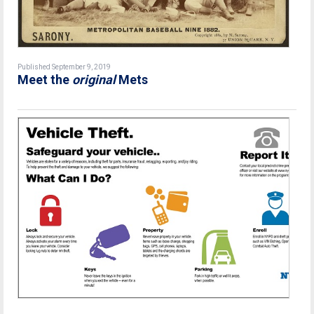
Published September 9, 2019
Meet the
original
Mets