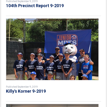
Published September 9, 2019
104th Precinct Report 9-2019
Published September 9, 2019
Killy's Korner 9-2019