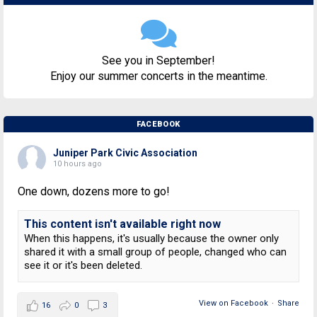
See you in September!
Enjoy our summer concerts in the meantime.
FACEBOOK
Juniper Park Civic Association
10 hours ago
One down, dozens more to go!
This content isn't available right now
When this happens, it's usually because the owner only
shared it with a small group of people, changed who can
see it or it's been deleted.
View on Facebook
·
Share
16
0
3