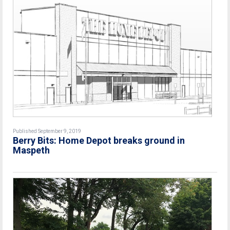
Published September 9, 2019
Berry Bits: Home Depot breaks ground in
Maspeth