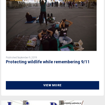
Published September 9, 2019
Protecting wildlife while remembering 9/11
VIEW MORE