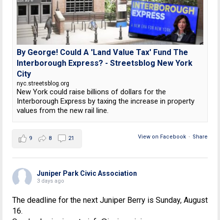
By George! Could A 'Land Value Tax' Fund The
Interborough Express? - Streetsblog New York
City
nyc.streetsblog.org
New York could raise billions of dollars for the
Interborough Express by taxing the increase in property
values from the new rail line.
View on Facebook
·
Share
9
8
21
Juniper Park Civic Association
3 days ago
The deadline for the next Juniper Berry is Sunday, August
16.