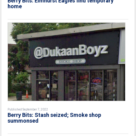
Berry Bits: Elmhurst Eagles find temporary
home
Published September 7, 2022
Berry Bits: Stash seized; Smoke shop
summonsed