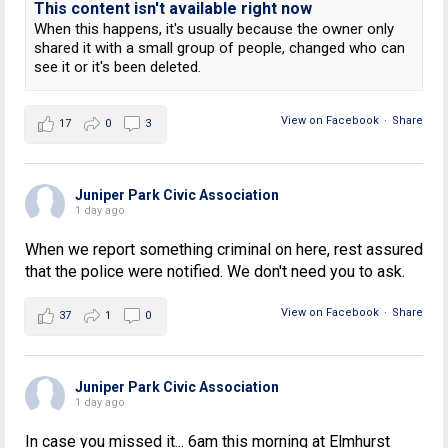
This content isn't available right now
When this happens, it's usually because the owner only
shared it with a small group of people, changed who can
see it or it's been deleted.
View on Facebook
·
Share
17
0
3
Juniper Park Civic Association
1 day ago
When we report something criminal on here, rest assured
that the police were notified. We don't need you to ask.
View on Facebook
·
Share
37
1
0
Juniper Park Civic Association
1 day ago
In case you missed it... 6am this morning at Elmhurst