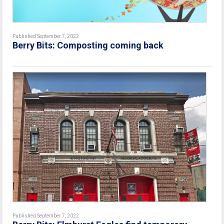
Published September 7, 2022
Berry Bits: Composting coming back
Published September 7, 2022