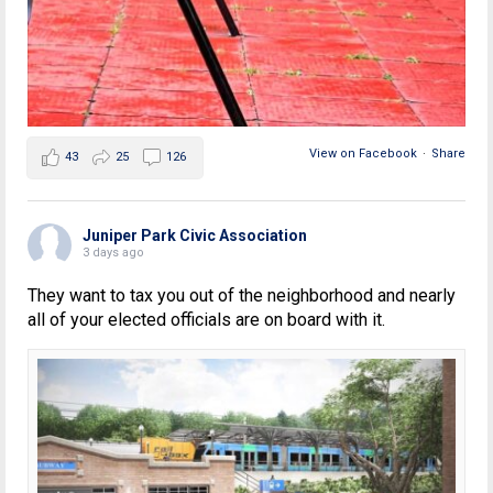
View on Facebook
·
Share
43
25
126
Juniper Park Civic Association
3 days ago
They want to tax you out of the neighborhood and nearly
all of your elected officials are on board with it.