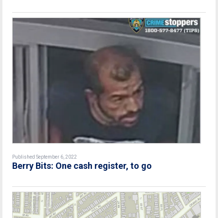
Published September 6, 2022
Berry Bits: One cash register, to go