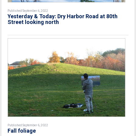
Published September 6, 2022
Yesterday & Today: Dry Harbor Road at 80th
Street looking north
Published September 6, 2022
Fall foliage