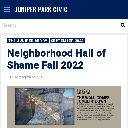
JUNIPER PARK CIVIC
S
THE JUNIPER BERRY
SEPTEMBER 2022
Neighborhood Hall of
Shame Fall 2022
Published September 7, 2022