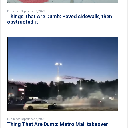
Published September 7, 2022
Things That Are Dumb: Paved sidewalk, then
obstructed it
Published September 7, 2022
Thing That Are Dumb: Metro Mall takeover