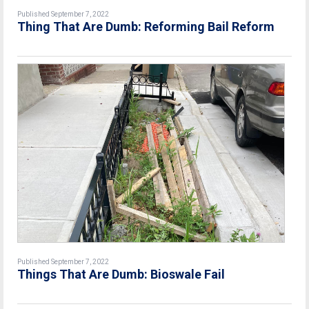
Published September 7, 2022
Thing That Are Dumb: Reforming Bail Reform
Published September 7, 2022
Things That Are Dumb: Bioswale Fail