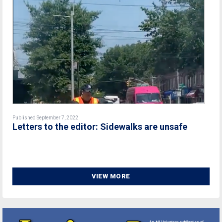
Published September 7, 2022
Letters to the editor: Sidewalks are unsafe
VIEW MORE