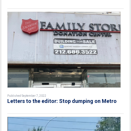
Published September 7, 2022
Letters to the editor: Stop dumping on Metro