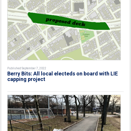
Published September 7, 2022
Berry Bits: All local electeds on board with LIE
capping project