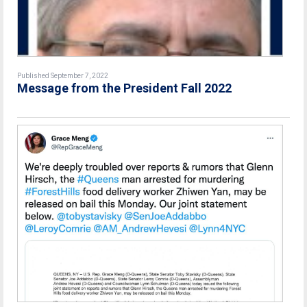
Published September 7, 2022
Message from the President Fall 2022