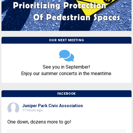
OUR NEXT MEETING
See you in September!
Enjoy our summer concerts in the meantime.
FACEBOOK
Juniper Park Civic Association
17 hours ago
One down, dozens more to go!