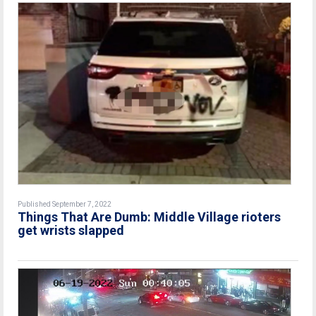
Published September 7, 2022
Things That Are Dumb: Middle Village rioters
get wrists slapped