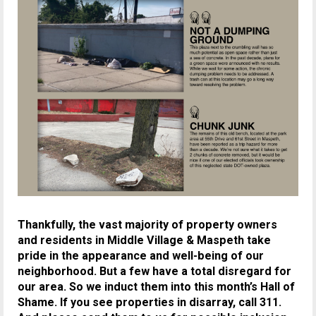
Thankfully, the vast majority of property owners
and residents in Middle Village & Maspeth take
pride in the appearance and well-being of our
neighborhood. But a few have a total disregard for
our area. So we induct them into this month’s Hall of
Shame.
If you see properties in disarray, call 311.