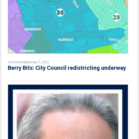
Published September 7, 2022
Berry Bits: City Council redistricting underway