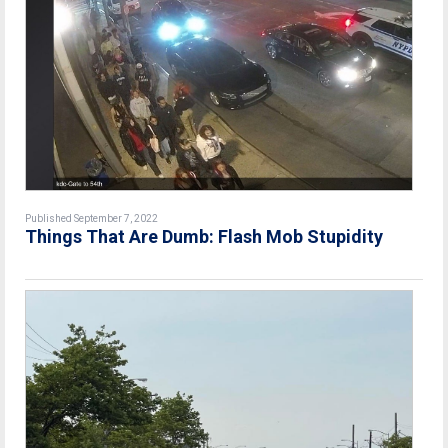
Published September 7, 2022
Things That Are Dumb: Flash Mob Stupidity