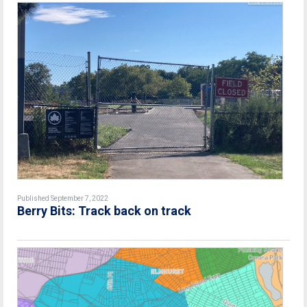
Published September 7, 2022
Berry Bits: Track back on track