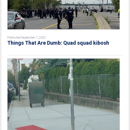
Published September 7, 2022
Things That Are Dumb: Quad squad kibosh