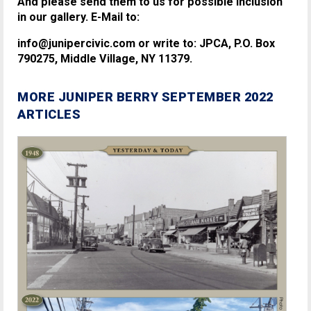
And please send them to us for possible inclusion
in our gallery. E-Mail to:
info@junipercivic.com or write to: JPCA, P.O. Box
790275, Middle Village, NY 11379.
MORE JUNIPER BERRY SEPTEMBER 2022
ARTICLES