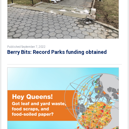
Published September 7, 2022
Berry Bits: Record Parks funding obtained