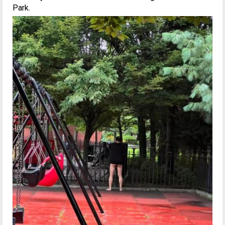
Park.