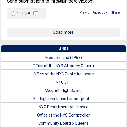
Send submissions to info@junipercivic.com
View on Facebook
·
Share
1
0
0
Load more
LINKS
Freedomland (1963)
Office of the NYS Attorney General
Office of the NYC Public Advocate
NYC 311
Maspeth High School
For high resolution historic photos
NYC Department of Finance
Office of the NYS Comptroller
Community Board 5 Queens