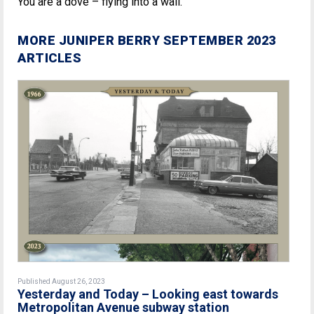
You are a dove – flying into a wall.
MORE JUNIPER BERRY SEPTEMBER 2023
ARTICLES
Published August 26, 2023
Yesterday and Today – Looking east towards
Metropolitan Avenue subway station