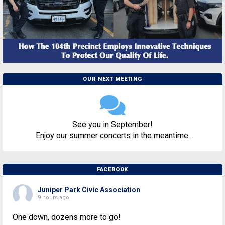
OUR NEXT MEETING
See you in September!
Enjoy our summer concerts in the meantime.
FACEBOOK
Juniper Park Civic Association
9 hours ago
One down, dozens more to go!