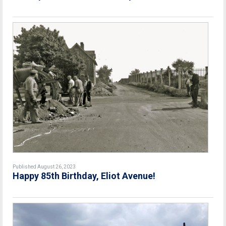
Published August 26, 2023
Happy 85th Birthday, Eliot Avenue!