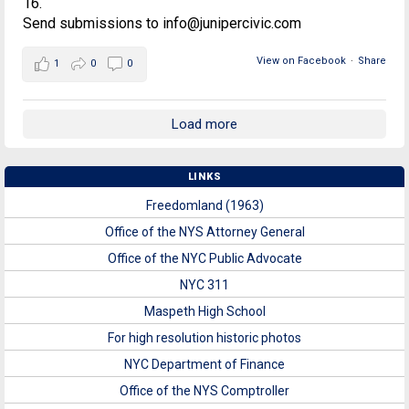
16.
Send submissions to info@junipercivic.com
View on Facebook
·
Share
1
0
0
Load more
LINKS
Freedomland (1963)
Office of the NYS Attorney General
Office of the NYC Public Advocate
NYC 311
Maspeth High School
For high resolution historic photos
NYC Department of Finance
Office of the NYS Comptroller