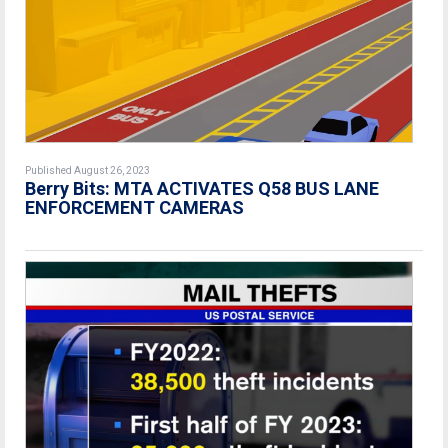
Published August 26, 2023
Berry Bits: MTA ACTIVATES Q58 BUS LANE
ENFORCEMENT CAMERAS