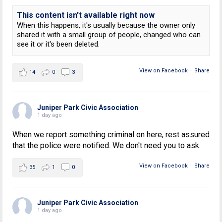
This content isn't available right now
When this happens, it's usually because the owner only
shared it with a small group of people, changed who can
see it or it's been deleted.
View on Facebook
·
Share
14
0
3
Juniper Park Civic Association
1 day ago
When we report something criminal on here, rest assured
that the police were notified. We don't need you to ask.
View on Facebook
·
Share
35
1
0
Juniper Park Civic Association
1 day ago