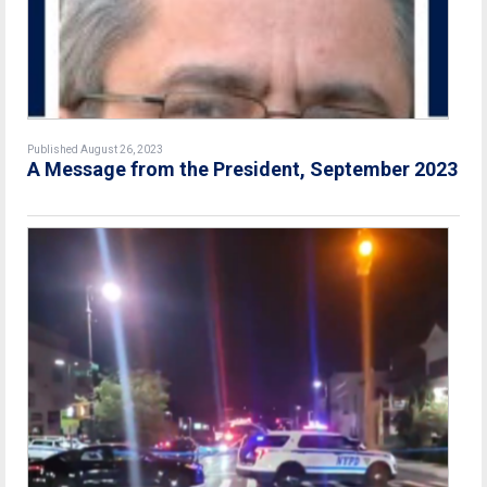
Published August 26, 2023
A Message from the President, September 2023