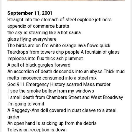
September 11, 2001
Straight into the stomach of steel explode jetliners
appendix of commerce bursts
the sky is steaming like a hot sauna
glass flying everywhere
The birds are on fire white orange lava flows quick
Teardrops from towers drip people A fountain of glass
implodes into flux thick ash plummet
A pall of black gurgles forward
An accordion of death descends into an abyss Thick mud
melts innocence consumed into a steel mix
God 911 Emergency History scarred Mass murder
I see the smoke bellow from my windows
I smell death from Chambers Street and West Broadway
I’m going to vomit
A Raggedy-Ann doll covered in dust cleave to a steel
girder
An open hand is sticking up from the debris
Television reception is down