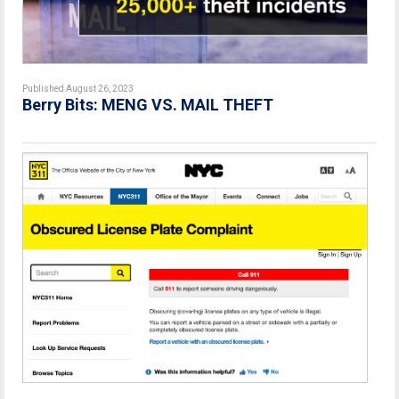
Published August 26, 2023
Berry Bits: MENG VS. MAIL THEFT