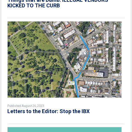
KICKED TO THE CURB
Published August 26, 2023
Letters to the Editor: Stop the IBX