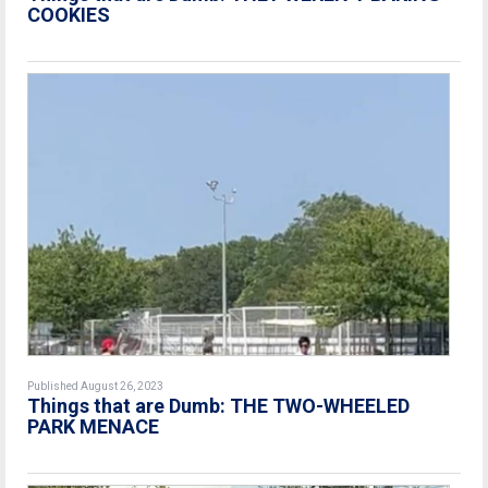
COOKIES
Published August 26, 2023
Things that are Dumb: THE TWO-WHEELED
PARK MENACE