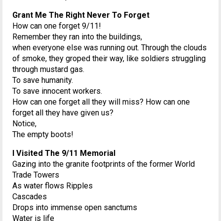
Grant Me The Right Never To Forget
How can one forget 9/11!
Remember they ran into the buildings,
when everyone else was running out. Through the clouds
of smoke, they groped their way, like soldiers struggling
through mustard gas.
To save humanity.
To save innocent workers.
How can one forget all they will miss? How can one
forget all they have given us?
Notice,
The empty boots!
I Visited The 9/11 Memorial
Gazing into the granite footprints of the former World
Trade Towers
As water flows Ripples
Cascades
Drops into immense open sanctums
Water is life