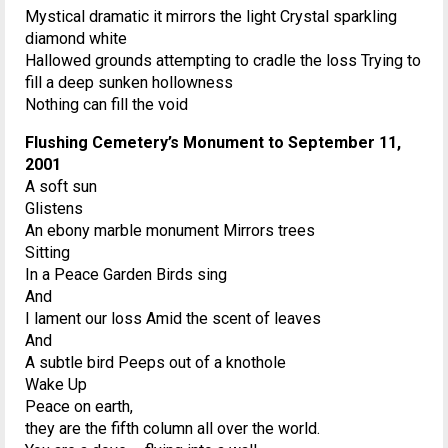
Mystical dramatic it mirrors the light Crystal sparkling
diamond white
Hallowed grounds attempting to cradle the loss Trying to
fill a deep sunken hollowness
Nothing can fill the void
Flushing Cemetery’s Monument to September 11,
2001
A soft sun
Glistens
An ebony marble monument Mirrors trees
Sitting
In a Peace Garden Birds sing
And
I lament our loss Amid the scent of leaves
And
A subtle bird Peeps out of a knothole
Wake Up
Peace on earth,
they are the fifth column all over the world.