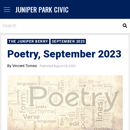
JUNIPER PARK CIVIC
S
THE JUNIPER BERRY
SEPTEMBER 2023
Poetry, September 2023
By Vincent Tomeo
Published August 26, 2023