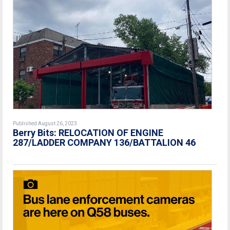
Published August 26, 2023
Berry Bits: RELOCATION OF ENGINE
287/LADDER COMPANY 136/BATTALION 46