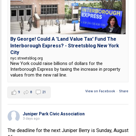
By George! Could A 'Land Value Tax' Fund The
Interborough Express? - Streetsblog New York
City
nyc.streetsblog.org
New York could raise billions of dollars for the
Interborough Express by taxing the increase in property
values from the new rail line.
View on Facebook
·
Share
9
8
21
Juniper Park Civic Association
3 days ago
The deadline for the next Juniper Berry is Sunday, August