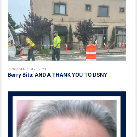
Published August 26, 2023
Berry Bits: AND A THANK YOU TO DSNY