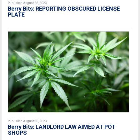
Published August 26, 2023
Berry Bits: REPORTING OBSCURED LICENSE
PLATE
Published August 26, 2023
Berry Bits: LANDLORD LAW AIMED AT POT
SHOPS