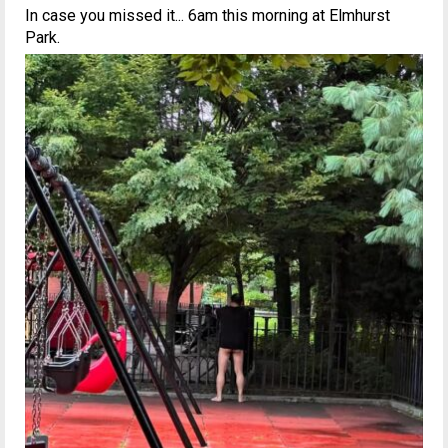
In case you missed it... 6am this morning at Elmhurst
Park.