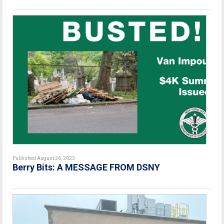
Published August 26, 2023
Berry Bits: A MESSAGE FROM DSNY