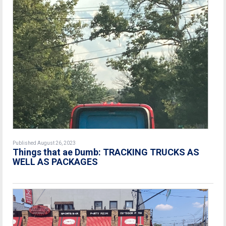
Published August 26, 2023
Things that ae Dumb: TRACKING TRUCKS AS
WELL AS PACKAGES