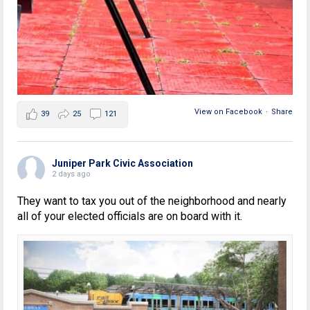
View on Facebook
·
Share
39
25
121
Juniper Park Civic Association
2 days ago
They want to tax you out of the neighborhood and nearly
all of your elected officials are on board with it.