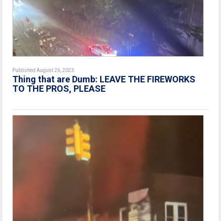
Published August 26, 2023
Thing that are Dumb: LEAVE THE FIREWORKS
TO THE PROS, PLEASE