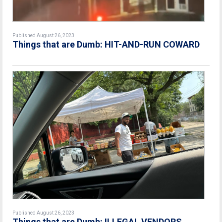
Published August 26, 2023
Things that are Dumb: HIT-AND-RUN COWARD
Published August 26, 2023
Things that are Dumb: ILLEGAL VENDORS