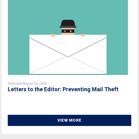
Published August 26, 2023
Letters to the Editor: Preventing Mail Theft
VIEW MORE