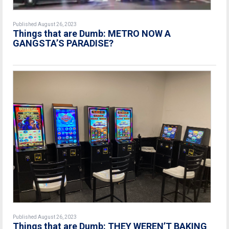
Published August 26, 2023
Things that are Dumb: METRO NOW A
GANGSTA’S PARADISE?
Published August 26, 2023
Things that are Dumb: THEY WEREN’T BAKING