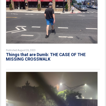
Published August 26, 2023
Things that are Dumb: THE CASE OF THE
MISSING CROSSWALK