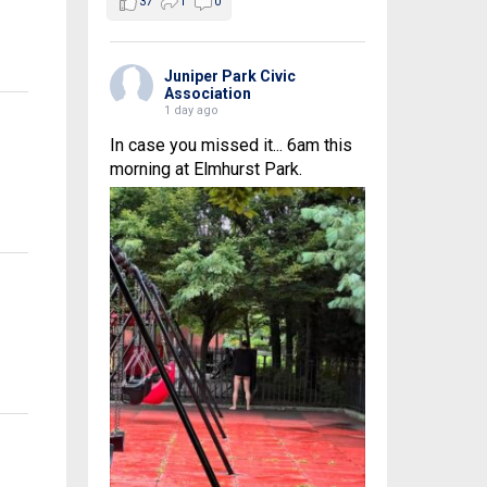
37
1
0
Juniper Park Civic
Association
1 day ago
In case you missed it... 6am this
morning at Elmhurst Park.