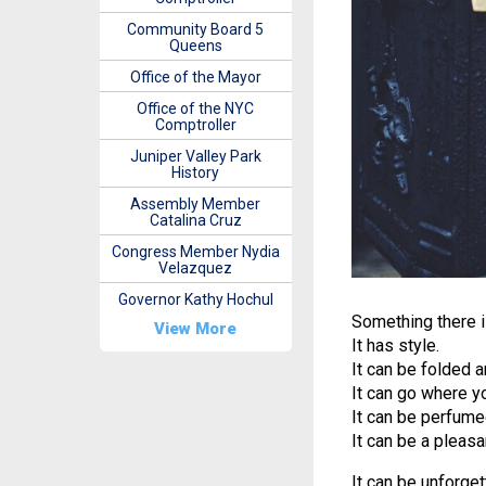
Community Board 5
Queens
Office of the Mayor
Office of the NYC
Comptroller
Juniper Valley Park
History
Assembly Member
Catalina Cruz
Congress Member Nydia
Velazquez
Governor Kathy Hochul
Something there i
View More
It has style.
It can be folded a
It can go where y
It can be perfume
It can be a pleas
It can be unforget