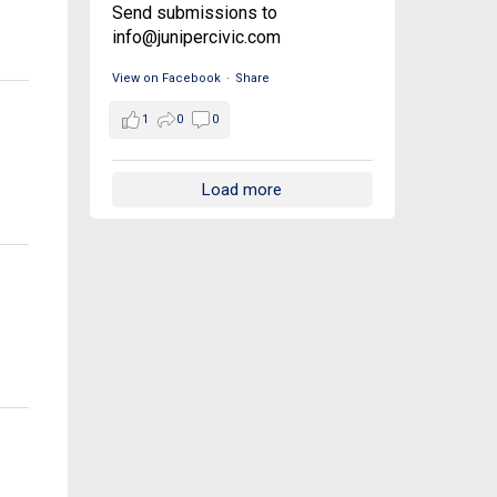
Send submissions to
info@junipercivic.com
View on Facebook
·
Share
1
0
0
Load more