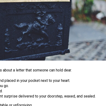
s about a letter that someone can hold dear.
nd placed in your pocket next to your heart.
ou go.
d.
ant surprise delivered to your doorstep, waxed, and sealed.
table or unforgiving.