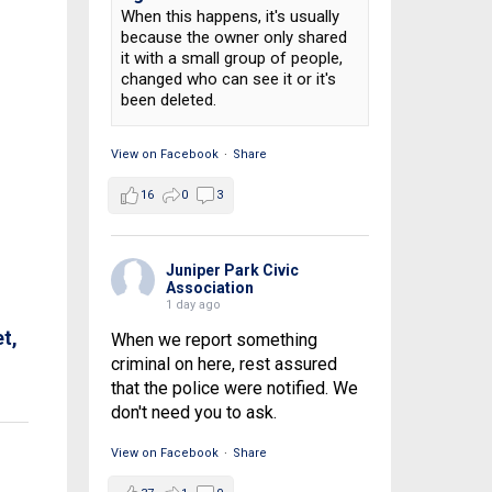
When this happens, it's usually
because the owner only shared
it with a small group of people,
changed who can see it or it's
been deleted.
View on Facebook
·
Share
16
0
3
Juniper Park Civic
Association
1 day ago
t,
When we report something
criminal on here, rest assured
that the police were notified. We
don't need you to ask.
View on Facebook
·
Share