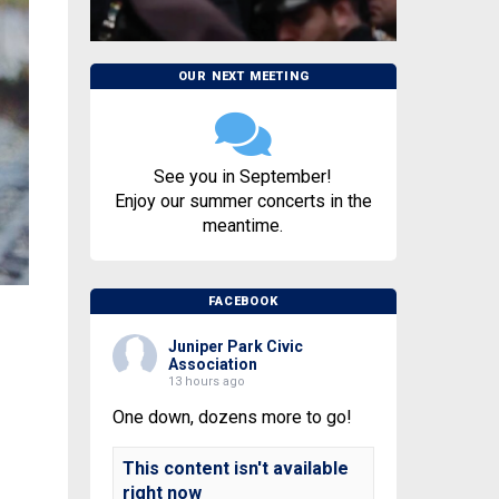
OUR NEXT MEETING
See you in September!
Enjoy our summer concerts in the
meantime.
FACEBOOK
Juniper Park Civic
Association
13 hours ago
One down, dozens more to go!
This content isn't available
right now