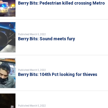
Berry Bits: Pedestrian killed crossing Metro
Published March 5, 2022
Berry Bits: Sound meets fury
Published March 5, 2022
Berry Bits: 104th Pct looking for thieves
Published March 5, 2022