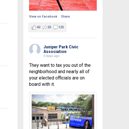
View on Facebook
·
Share
42
25
125
Juniper Park Civic
Association
3 days ago
They want to tax you out of the
neighborhood and nearly all of
your elected officials are on
board with it.