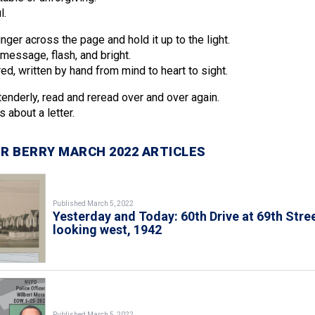
l.
inger across the page and hold it up to the light.
message, flash, and bright.
ed, written by hand from mind to heart to sight.
tenderly, read and reread over and over again.
 about a letter.
R BERRY MARCH 2022 ARTICLES
Published March 5, 2022
Yesterday and Today: 60th Drive at 69th Stree
looking west, 1942
Published March 5, 2022