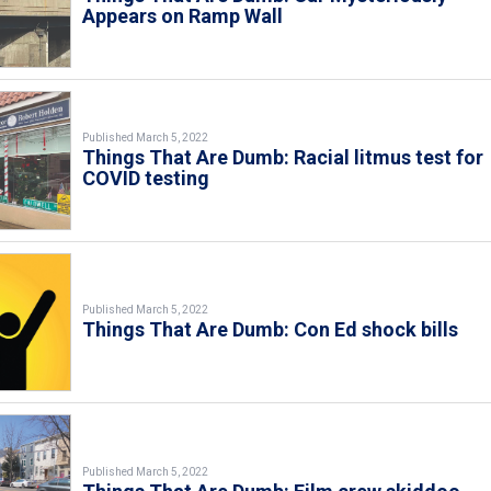
Appears on Ramp Wall
Published March 5, 2022
Things That Are Dumb: Racial litmus test for
COVID testing
Published March 5, 2022
Things That Are Dumb: Con Ed shock bills
Published March 5, 2022