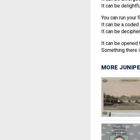
It can be delightfu
You can run your f
It can be a coded 
It can be decipher
It can be opened 
Something there is
MORE JUNIPE