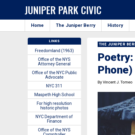
JUNIPER PARK CIVIC
Home
The Juniper Berry
History
LINKS
THE JUNIPER BE
Freedomland (1963)
Poetry:
Office of the NYS
Attorney General
Phone)
Office of the NYC Public
Advocate
By Vincent J. Tomeo
NYC 311
Maspeth High School
For high resolution
historic photos
NYC Department of
Finance
Office of the NYS
Comptroller