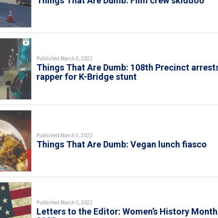
Things That Are Dumb: Film crew skiddoo
Published March 5, 2022
Things That Are Dumb: 108th Precinct arrest
rapper for K-Bridge stunt
Published March 5, 2022
Things That Are Dumb: Vegan lunch fiasco
Published March 5, 2022
Letters to the Editor: Women’s History Month