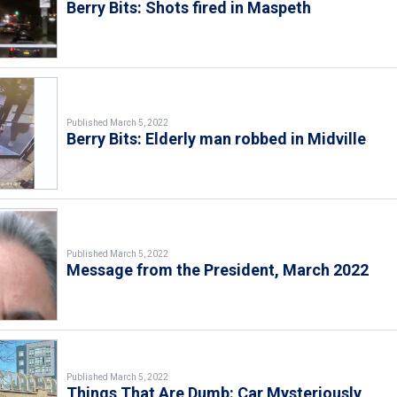
Berry Bits: Shots fired in Maspeth
Published March 5, 2022
Berry Bits: Elderly man robbed in Midville
Published March 5, 2022
Message from the President, March 2022
Published March 5, 2022
Things That Are Dumb: Car Mysteriously