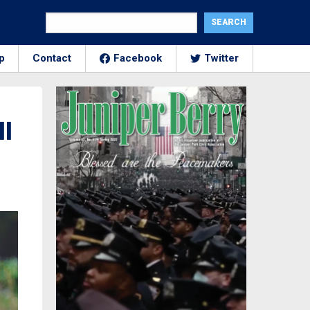
p
Contact
Facebook
Twitter
ll