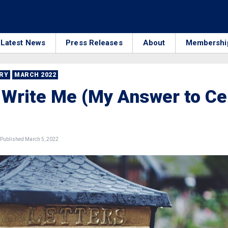
Latest News
Press Releases
About
Membershi
RRY
MARCH 2022
 Write Me (My Answer to Ce
Published March 5, 2022