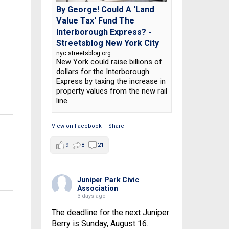
By George! Could A 'Land
Value Tax' Fund The
Interborough Express? -
Streetsblog New York City
nyc.streetsblog.org
New York could raise billions of
dollars for the Interborough
Express by taxing the increase in
property values from the new rail
line.
View on Facebook
·
Share
9
8
21
Juniper Park Civic
Association
3 days ago
The deadline for the next Juniper
Berry is Sunday, August 16.