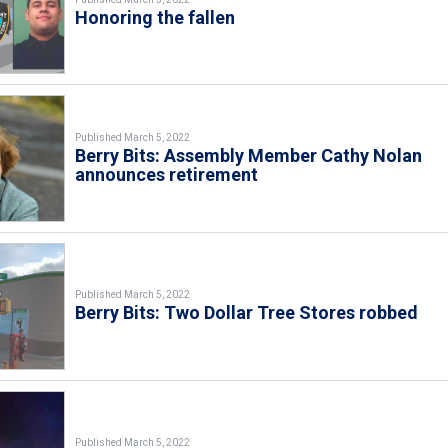
Honoring the fallen
Published March 5, 2022
Berry Bits: Assembly Member Cathy Nolan
announces retirement
Published March 5, 2022
Berry Bits: Two Dollar Tree Stores robbed
Published March 5, 2022