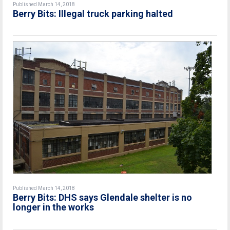
Published March 14, 2018
Berry Bits: Illegal truck parking halted
Published March 14, 2018
Berry Bits: DHS says Glendale shelter is no
longer in the works