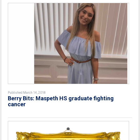
Published March 14, 2018
Berry Bits: Maspeth HS graduate fighting
cancer