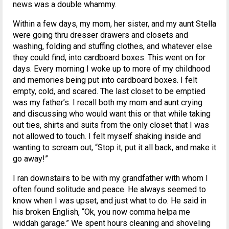
news was a double whammy.
Within a few days, my mom, her sister, and my aunt Stella
were going thru dresser drawers and closets and
washing, folding and stuffing clothes, and whatever else
they could find, into cardboard boxes. This went on for
days. Every morning I woke up to more of my childhood
and memories being put into cardboard boxes. I felt
empty, cold, and scared. The last closet to be emptied
was my father’s. I recall both my mom and aunt crying
and discussing who would want this or that while taking
out ties, shirts and suits from the only closet that I was
not allowed to touch. I felt myself shaking inside and
wanting to scream out, “Stop it, put it all back, and make it
go away!”
I ran downstairs to be with my grandfather with whom I
often found solitude and peace. He always seemed to
know when I was upset, and just what to do. He said in
his broken English, “Ok, you now comma helpa me
widdah garage.” We spent hours cleaning and shoveling