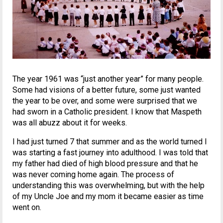
The year 1961 was “just another year” for many people.
Some had visions of a better future, some just wanted
the year to be over, and some were surprised that we
had sworn in a Catholic president. I know that Maspeth
was all abuzz about it for weeks.
I had just turned 7 that summer and as the world turned I
was starting a fast journey into adulthood. I was told that
my father had died of high blood pressure and that he
was never coming home again. The process of
understanding this was overwhelming, but with the help
of my Uncle Joe and my mom it became easier as time
went on.