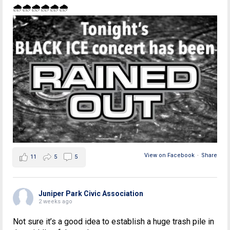
🌧🌧🌧🌧🌧🌧
View on Facebook
·
Share
11
5
5
Juniper Park Civic Association
2 weeks ago
Not sure it’s a good idea to establish a huge trash pile in