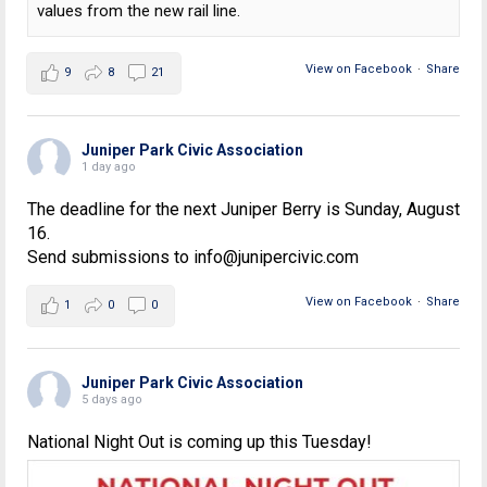
values from the new rail line.
View on Facebook
·
Share
9
8
21
Juniper Park Civic Association
1 day ago
The deadline for the next Juniper Berry is Sunday, August
16.
Send submissions to info@junipercivic.com
View on Facebook
·
Share
1
0
0
Juniper Park Civic Association
5 days ago
National Night Out is coming up this Tuesday!