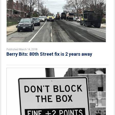
Published March 14, 2018
Berry Bits: 80th Street fix is 2 years away