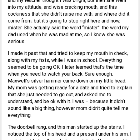
and my teacher thought I was bright, but then she went
into my attitude, and wise cracking mouth, and this
cockiness that she didn’t raise me with, and where did it
come from, but it’s going to stop right here and now,
mister. She actually said the word “mister”, the word my
dad used when he was mad at me, so I knew she was
serious.
I made it past that and tried to keep my mouth in check,
along with my fists, while I was in school. Everything
seemed to be going OK. I later learned that’s the time
when you need to watch your back. Sure enough,
Maxwell’s silver hammer came down on my little head.
My mom was getting ready for a date and tried to explain
that she just needed to go out, and asked me to
understand, and be ok with it. I was – because it didn’t
sound like a big thing, however mom didn’t quite tell me
everything.
The doorbell rang, and this man started up the stairs. I
noticed the top of his head and a present under his arm. I