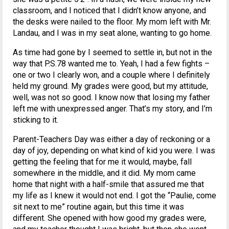
classroom, and I noticed that I didn’t know anyone, and
the desks were nailed to the floor. My mom left with Mr.
Landau, and I was in my seat alone, wanting to go home.
As time had gone by I seemed to settle in, but not in the
way that P.S.78 wanted me to. Yeah, I had a few fights –
one or two I clearly won, and a couple where I definitely
held my ground. My grades were good, but my attitude,
well, was not so good. I know now that losing my father
left me with unexpressed anger. That’s my story, and I’m
sticking to it.
Parent-Teachers Day was either a day of reckoning or a
day of joy, depending on what kind of kid you were. I was
getting the feeling that for me it would, maybe, fall
somewhere in the middle, and it did. My mom came
home that night with a half-smile that assured me that
my life as I knew it would not end. I got the “Paulie, come
sit next to me” routine again, but this time it was
different. She opened with how good my grades were,