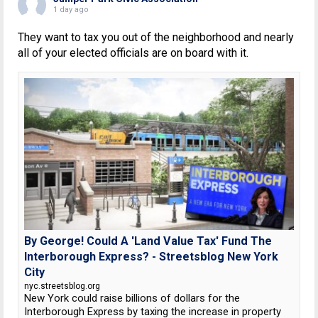
1 day ago
They want to tax you out of the neighborhood and nearly
all of your elected officials are on board with it.
By George! Could A 'Land Value Tax' Fund The
Interborough Express? - Streetsblog New York
City
nyc.streetsblog.org
New York could raise billions of dollars for the
Interborough Express by taxing the increase in property