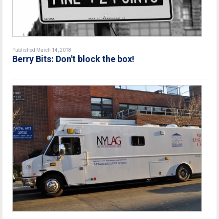
Published March 14, 2018
Berry Bits: Don't block the box!