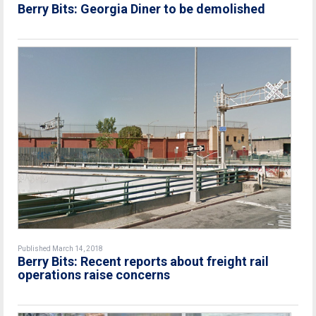
Berry Bits: Georgia Diner to be demolished
Published March 14, 2018
Berry Bits: Recent reports about freight rail
operations raise concerns