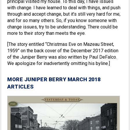
principal visited my house. To this day, I have issues
with change. I have learned to deal with things, and push
through and accept change, but it’s still very hard for me,
and for so many others. So, if you know someone with
change issues, try to be understanding. There could be
more to their story than meets the eye.
[The story entitled “Christmas Eve on Mazeau Street,
1959” on the back cover of the December 2017 edition
of the Juniper Berry was also written by Paul DeFalco.
We apologize for inadvertently omitting his byline.]
MORE JUNIPER BERRY MARCH 2018
ARTICLES