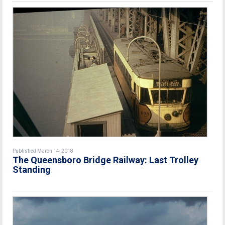
Published March 14, 2018
The Queensboro Bridge Railway: Last Trolley
Standing