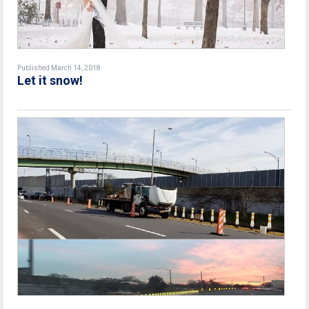
Published March 14, 2018
Let it snow!