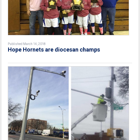
Published March 14, 2018
Hope Hornets are diocesan champs