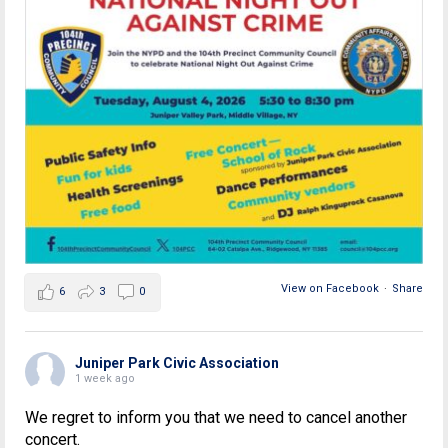
View on Facebook
·
Share
6
3
0
Juniper Park Civic Association
1 week ago
We regret to inform you that we need to cancel another
concert.