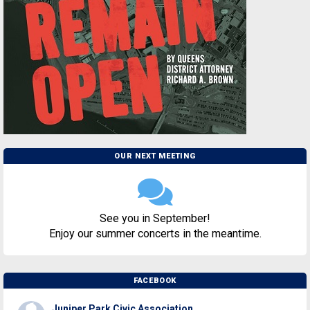
OUR NEXT MEETING
See you in September!
Enjoy our summer concerts in the meantime.
FACEBOOK
Juniper Park Civic Association