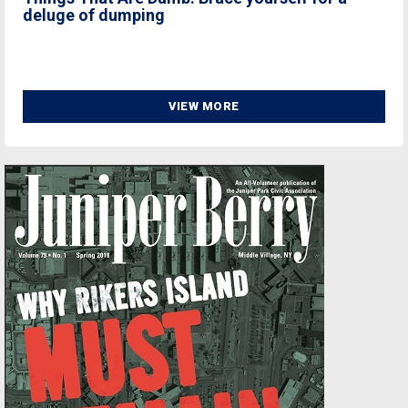
deluge of dumping
VIEW MORE