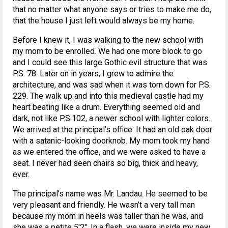
that no matter what anyone says or tries to make me do,
that the house I just left would always be my home.
Before I knew it, I was walking to the new school with
my mom to be enrolled. We had one more block to go
and I could see this large Gothic evil structure that was
P.S. 78. Later on in years, I grew to admire the
architecture, and was sad when it was torn down for P.S.
229. The walk up and into this medieval castle had my
heart beating like a drum. Everything seemed old and
dark, not like P.S.102, a newer school with lighter colors.
We arrived at the principal’s office. It had an old oak door
with a satanic-looking doorknob. My mom took my hand
as we entered the office, and we were asked to have a
seat. I never had seen chairs so big, thick and heavy,
ever.
The principal’s name was Mr. Landau. He seemed to be
very pleasant and friendly. He wasn’t a very tall man
because my mom in heels was taller than he was, and
she was a petite 5'2″. In a flash, we were inside my new