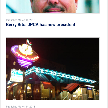
Published March 14, 2018
Berry Bits: JPCA has new president
Published March 14, 2018