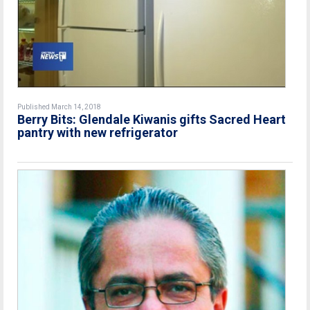
Published March 14, 2018
Berry Bits: Glendale Kiwanis gifts Sacred Heart
pantry with new refrigerator