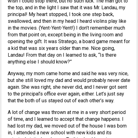
wish I could stop there, but no such luck. The man got to
the top, and in the light I saw that it was Mr. Landau, my
principal! My heart stopped, I took one step back,
swallowed, and then in my head I heard violins play like
in the movies. (Yent-Yent-Yent!) I don’t remember much
from that point on, except being in the living room and
opening the gift. It was Stratego, a board game meant for
a kid that was six years older than me. Nice going,
Landau! From that day on I learned to ask, “Is there
anything else I should know?”
Anyway, my mom came home and said he was very nice,
but she still loved my dad and would probably never date
again. She was right, she never did, and I never got sent
to the principal’s office ever again, either. Let’s just say
that the both of us stayed out of each other’s way.
A lot of change was thrown at me in a very short period
of time, and I learned to accept that change happens. I
had lost my dad, we moved out of the house I was born
in, I attended a new school with new kids and its