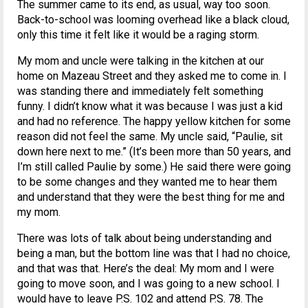
The summer came to its end, as usual, way too soon.
Back-to-school was looming overhead like a black cloud,
only this time it felt like it would be a raging storm.
My mom and uncle were talking in the kitchen at our
home on Mazeau Street and they asked me to come in. I
was standing there and immediately felt something
funny. I didn’t know what it was because I was just a kid
and had no reference. The happy yellow kitchen for some
reason did not feel the same. My uncle said, “Paulie, sit
down here next to me.” (It’s been more than 50 years, and
I’m still called Paulie by some.) He said there were going
to be some changes and they wanted me to hear them
and understand that they were the best thing for me and
my mom.
There was lots of talk about being understanding and
being a man, but the bottom line was that I had no choice,
and that was that. Here’s the deal: My mom and I were
going to move soon, and I was going to a new school. I
would have to leave P.S. 102 and attend P.S. 78. The