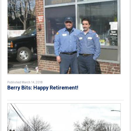
Published March 14, 2018
Berry Bits: Happy Retirement!