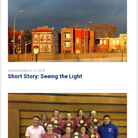
Published March 14, 2018
Short Story: Seeing the Light