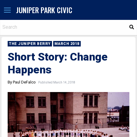
JUNIPER PARK CIVIC
S
THE JUNIPER BERRY
MARCH 2018
Short Story: Change
Happens
By Paul DeFalco
Published March 14, 2018