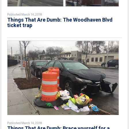
Published March 14, 2018
Things That Are Dumb: The Woodhaven Blvd
ticket trap
Published March 14, 2018
Things That Are Dumb: Brace yourself for a