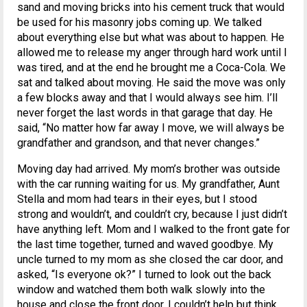
sand and moving bricks into his cement truck that would
be used for his masonry jobs coming up. We talked
about everything else but what was about to happen. He
allowed me to release my anger through hard work until I
was tired, and at the end he brought me a Coca-Cola. We
sat and talked about moving. He said the move was only
a few blocks away and that I would always see him. I’ll
never forget the last words in that garage that day. He
said, “No matter how far away I move, we will always be
grandfather and grandson, and that never changes.”
Moving day had arrived. My mom’s brother was outside
with the car running waiting for us. My grandfather, Aunt
Stella and mom had tears in their eyes, but I stood
strong and wouldn’t, and couldn’t cry, because I just didn’t
have anything left. Mom and I walked to the front gate for
the last time together, turned and waved goodbye. My
uncle turned to my mom as she closed the car door, and
asked, “Is everyone ok?” I turned to look out the back
window and watched them both walk slowly into the
house and close the front door. I couldn’t help but think