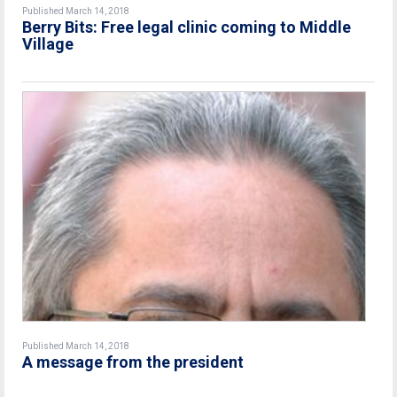
Published March 14, 2018
Berry Bits: Free legal clinic coming to Middle
Village
Published March 14, 2018
A message from the president