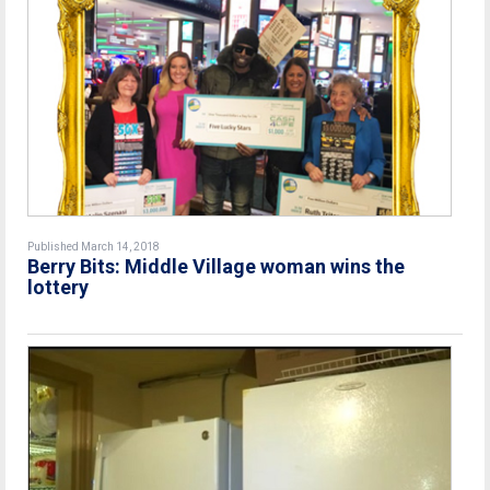
Published March 14, 2018
Berry Bits: Middle Village woman wins the
lottery