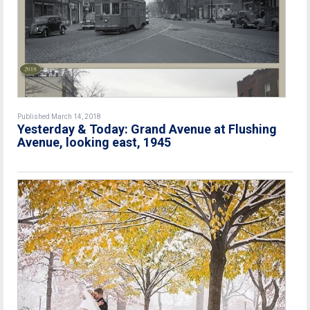
Published March 14, 2018
Yesterday & Today: Grand Avenue at Flushing
Avenue, looking east, 1945