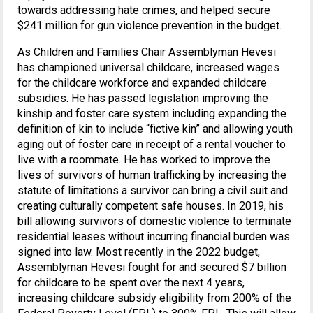
towards addressing hate crimes, and helped secure
$241 million for gun violence prevention in the budget.
As Children and Families Chair Assemblyman Hevesi
has championed universal childcare, increased wages
for the childcare workforce and expanded childcare
subsidies. He has passed legislation improving the
kinship and foster care system including expanding the
definition of kin to include “fictive kin” and allowing youth
aging out of foster care in receipt of a rental voucher to
live with a roommate. He has worked to improve the
lives of survivors of human trafficking by increasing the
statute of limitations a survivor can bring a civil suit and
creating culturally competent safe houses. In 2019, his
bill allowing survivors of domestic violence to terminate
residential leases without incurring financial burden was
signed into law. Most recently in the 2022 budget,
Assemblyman Hevesi fought for and secured $7 billion
for childcare to be spent over the next 4 years,
increasing childcare subsidy eligibility from 200% of the