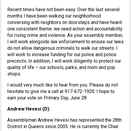
Recent times have not been easy. Over the last several
months I have been walking our neighborhood
conversing with neighbors on doorsteps and have heard
one consistent theme: we need action and accountability
for rising crime and violence. As your assembly member,
I will work alongside law enforcement to ensure our laws
do not allow dangerous criminals to walk our streets. I
will work to increase funding for our police and police
precincts. In addition, I will work diligently to protect our
quality of life – our schools, parks, and mom and pop
shops.
I would very much like to hear from you. Please do not
hesitate to give me a call at 917-672-1920. I hope to
earn your vote on Primary Day, June 28.
Andrew Hevesi (D):
Assemblyman Andrew Hevesi has represented the 28th
District in Queens since 2005. He is currently the Chair