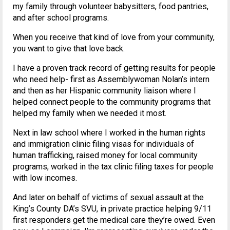
my family through volunteer babysitters, food pantries,
and after school programs.
When you receive that kind of love from your community,
you want to give that love back.
I have a proven track record of getting results for people
who need help- first as Assemblywoman Nolan’s intern
and then as her Hispanic community liaison where I
helped connect people to the community programs that
helped my family when we needed it most.
Next in law school where I worked in the human rights
and immigration clinic filing visas for individuals of
human trafficking, raised money for local community
programs, worked in the tax clinic filing taxes for people
with low incomes.
And later on behalf of victims of sexual assault at the
King’s County DA’s SVU, in private practice helping 9/11
first responders get the medical care they’re owed. Even