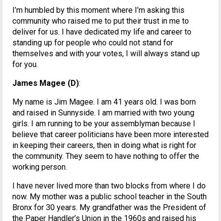
I’m humbled by this moment where I’m asking this
community who raised me to put their trust in me to
deliver for us. I have dedicated my life and career to
standing up for people who could not stand for
themselves and with your votes, I will always stand up
for you.
James Magee (D)
:
My name is Jim Magee. I am 41 years old. I was born
and raised in Sunnyside. I am married with two young
girls. I am running to be your assemblyman because I
believe that career politicians have been more interested
in keeping their careers, then in doing what is right for
the community. They seem to have nothing to offer the
working person.
I have never lived more than two blocks from where I do
now. My mother was a public school teacher in the South
Bronx for 30 years. My grandfather was the President of
the Paper Handler’s Union in the 1960s and raised his