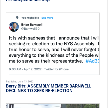
Published June 13, 2022
Berry Bits: ASSEMBLY MEMBER BARNWELL
DECLINES TO SEEK RE-ELECTION