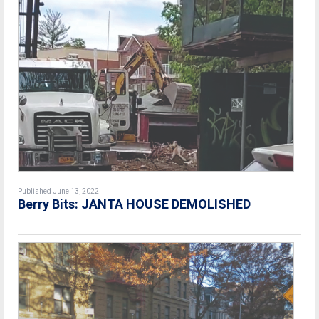
Published June 13, 2022
Berry Bits: JANTA HOUSE DEMOLISHED