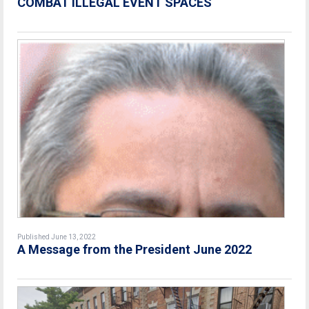
COMBAT ILLEGAL EVENT SPACES
Published June 13, 2022
A Message from the President June 2022