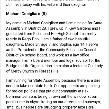
still lives today with his wife and their daughter.
Michael Conigliaro (R)
My name is Michael Conigliaro and I am running for State
Assembly in District 28. I grew up in Kew Gardens and I
graduated from Richmond Hill High School. I currently
reside in Rego Park. I am a father of two beautiful
daughters, Madelyn, age 7, and Sophia, age 14. I serve
as the President of the Community Education Council
District 24 school board, and work as a law office
manager. I am a board member and legal advisor for the
Bridge to Life Organization. I am also a lector at Our Lady
of Mercy Church in Forest Hills.
I am running for State Assembly because there is a dire
need to take our state back. Our opponents are pushing
for radical policies that put our community at risk.
Common sense is being thrown out the window at our
peril, crime is skyrocketing on our streets and subways,
small businesses are struggling, property taxes are