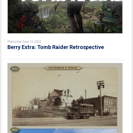
Published June 13, 2022
Berry Extra: Tomb Raider Retrospective