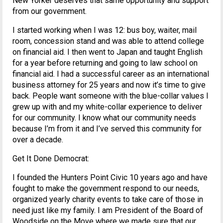
New Yorker deserves that same opportunity and support
from our government.
I started working when I was 12: bus boy, waiter, mail
room, concession stand and was able to attend college
on financial aid. I then went to Japan and taught English
for a year before returning and going to law school on
financial aid. I had a successful career as an international
business attorney for 25 years and now it’s time to give
back. People want someone with the blue-collar values I
grew up with and my white-collar experience to deliver
for our community. I know what our community needs
because I’m from it and I’ve served this community for
over a decade.
Get It Done Democrat:
I founded the Hunters Point Civic 10 years ago and have
fought to make the government respond to our needs,
organized yearly charity events to take care of those in
need just like my family. I am President of the Board of
Woodside on the Move where we made sure that our