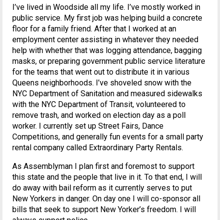
I’ve lived in Woodside all my life. I’ve mostly worked in
public service. My first job was helping build a concrete
floor for a family friend. After that I worked at an
employment center assisting in whatever they needed
help with whether that was logging attendance, bagging
masks, or preparing government public service literature
for the teams that went out to distribute it in various
Queens neighborhoods. I’ve shoveled snow with the
NYC Department of Sanitation and measured sidewalks
with the NYC Department of Transit, volunteered to
remove trash, and worked on election day as a poll
worker. I currently set up Street Fairs, Dance
Competitions, and generally fun events for a small party
rental company called Extraordinary Party Rentals.
As Assemblyman I plan first and foremost to support
this state and the people that live in it. To that end, I will
do away with bail reform as it currently serves to put
New Yorkers in danger. On day one I will co-sponsor all
bills that seek to support New Yorker’s freedom. I will