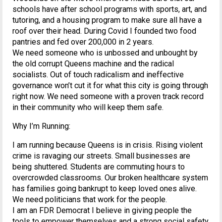
schools have after school programs with sports, art, and
tutoring, and a housing program to make sure all have a
roof over their head. During Covid I founded two food
pantries and fed over 200,000 in 2 years.
We need someone who is unbossed and unbought by
the old corrupt Queens machine and the radical
socialists. Out of touch radicalism and ineffective
governance won’t cut it for what this city is going through
right now. We need someone with a proven track record
in their community who will keep them safe.
Why I’m Running:
I am running because Queens is in crisis. Rising violent
crime is ravaging our streets. Small businesses are
being shuttered. Students are commuting hours to
overcrowded classrooms. Our broken healthcare system
has families going bankrupt to keep loved ones alive.
We need politicians that work for the people.
I am an FDR Democrat I believe in giving people the
tools to empower themselves and a strong social safety