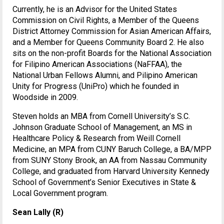
Currently, he is an Advisor for the United States
Commission on Civil Rights, a Member of the Queens
District Attorney Commission for Asian American Affairs,
and a Member for Queens Community Board 2. He also
sits on the non-profit Boards for the National Association
for Filipino American Associations (NaFFAA), the
National Urban Fellows Alumni, and Pilipino American
Unity for Progress (UniPro) which he founded in
Woodside in 2009.
Steven holds an MBA from Cornell University’s S.C.
Johnson Graduate School of Management, an MS in
Healthcare Policy & Research from Weill Cornell
Medicine, an MPA from CUNY Baruch College, a BA/MPP
from SUNY Stony Brook, an AA from Nassau Community
College, and graduated from Harvard University Kennedy
School of Government’s Senior Executives in State &
Local Government program.
Sean Lally (R)