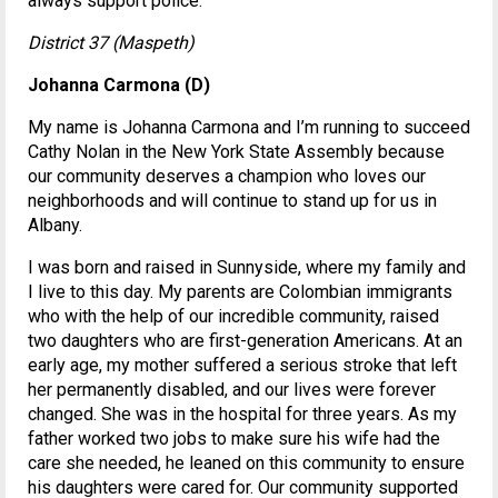
always support police.
District 37 (Maspeth)
Johanna Carmona (D)
My name is Johanna Carmona and I’m running to succeed
Cathy Nolan in the New York State Assembly because
our community deserves a champion who loves our
neighborhoods and will continue to stand up for us in
Albany.
I was born and raised in Sunnyside, where my family and
I live to this day. My parents are Colombian immigrants
who with the help of our incredible community, raised
two daughters who are first-generation Americans. At an
early age, my mother suffered a serious stroke that left
her permanently disabled, and our lives were forever
changed. She was in the hospital for three years. As my
father worked two jobs to make sure his wife had the
care she needed, he leaned on this community to ensure
his daughters were cared for. Our community supported