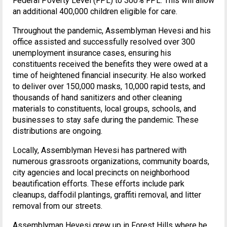
Federal Poverty Level (FPL) to 300% FPL. This will allow
an additional 400,000 children eligible for care.
Throughout the pandemic, Assemblyman Hevesi and his
office assisted and successfully resolved over 300
unemployment insurance cases, ensuring his
constituents received the benefits they were owed at a
time of heightened financial insecurity. He also worked
to deliver over 150,000 masks, 10,000 rapid tests, and
thousands of hand sanitizers and other cleaning
materials to constituents, local groups, schools, and
businesses to stay safe during the pandemic. These
distributions are ongoing.
Locally, Assemblyman Hevesi has partnered with
numerous grassroots organizations, community boards,
city agencies and local precincts on neighborhood
beautification efforts. These efforts include park
cleanups, daffodil plantings, graffiti removal, and litter
removal from our streets.
Assemblyman Hevesi grew up in Forest Hills where he