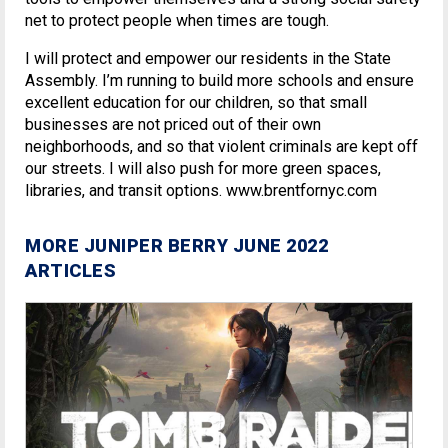
net to protect people when times are tough.
I will protect and empower our residents in the State
Assembly. I’m running to build more schools and ensure
excellent education for our children, so that small
businesses are not priced out of their own
neighborhoods, and so that violent criminals are kept off
our streets. I will also push for more green spaces,
libraries, and transit options. www.brentfornyc.com
MORE JUNIPER BERRY JUNE 2022
ARTICLES