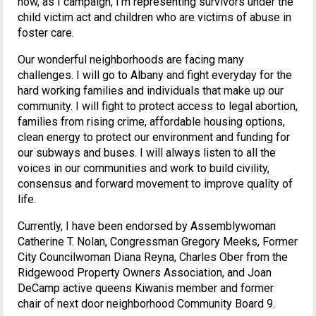
now, as I campaign, I’m representing survivors under the
child victim act and children who are victims of abuse in
foster care.
Our wonderful neighborhoods are facing many
challenges. I will go to Albany and fight everyday for the
hard working families and individuals that make up our
community. I will fight to protect access to legal abortion,
families from rising crime, affordable housing options,
clean energy to protect our environment and funding for
our subways and buses. I will always listen to all the
voices in our communities and work to build civility,
consensus and forward movement to improve quality of
life.
Currently, I have been endorsed by Assemblywoman
Catherine T. Nolan, Congressman Gregory Meeks, Former
City Councilwoman Diana Reyna, Charles Ober from the
Ridgewood Property Owners Association, and Joan
DeCamp active queens Kiwanis member and former
chair of next door neighborhood Community Board 9.