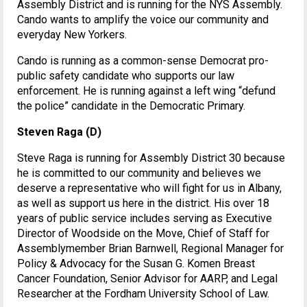
Assembly District and is running for the NYS Assembly.
Cando wants to amplify the voice our community and
everyday New Yorkers.
Cando is running as a common-sense Democrat pro-
public safety candidate who supports our law
enforcement. He is running against a left wing “defund
the police” candidate in the Democratic Primary.
Steven Raga (D)
Steve Raga is running for Assembly District 30 because
he is committed to our community and believes we
deserve a representative who will fight for us in Albany,
as well as support us here in the district. His over 18
years of public service includes serving as Executive
Director of Woodside on the Move, Chief of Staff for
Assemblymember Brian Barnwell, Regional Manager for
Policy & Advocacy for the Susan G. Komen Breast
Cancer Foundation, Senior Advisor for AARP, and Legal
Researcher at the Fordham University School of Law.