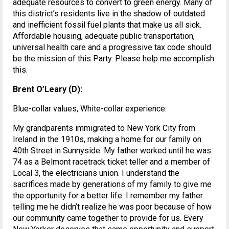
adequate resources to convert to green energy. Many of
this district’s residents live in the shadow of outdated
and inefficient fossil fuel plants that make us all sick.
Affordable housing, adequate public transportation,
universal health care and a progressive tax code should
be the mission of this Party. Please help me accomplish
this.
Brent O’Leary (D):
Blue-collar values, White-collar experience:
My grandparents immigrated to New York City from
Ireland in the 1910s, making a home for our family on
40th Street in Sunnyside. My father worked until he was
74 as a Belmont racetrack ticket teller and a member of
Local 3, the electricians union. I understand the
sacrifices made by generations of my family to give me
the opportunity for a better life. I remember my father
telling me he didn’t realize he was poor because of how
our community came together to provide for us. Every