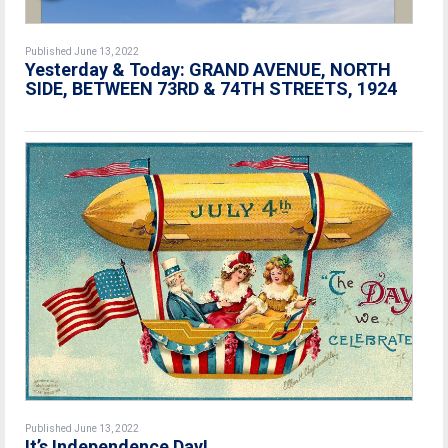
Published June 13, 2022
Yesterday & Today: GRAND AVENUE, NORTH
SIDE, BETWEEN 73RD & 74TH STREETS, 1924
Published June 13, 2022
It’s Independence Day!