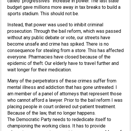
called “progressives” increase in power. The last state
budget gave millions more away in tax breaks to build a
sports stadium. This should not be.
Instead, that power was used to inhibit criminal
prosecution. Through the bail reform, which was passed
without any public debate or vote, our streets have
become unsafe and crime has spiked. There is no
consequence for stealing from a store. This has affected
everyone. Pharmacies have closed because of the
epidemic of theft. Our elderly have to travel further and
wait longer for their medication.
Many of the perpetrators of these crimes suffer from
mental illness and addiction that has gone untreated. I
am member of a panel of attorneys that represent those
who cannot afford a lawyer. Prior to the bail reform I was
placing people in court ordered out-patient treatment.
Because of the law, that no longer happens.
The Democratic Party needs to rededicate itself to
championing the working class. It has to provide