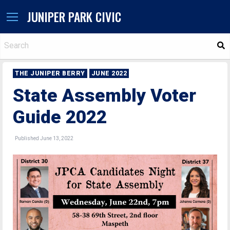
JUNIPER PARK CIVIC
S
THE JUNIPER BERRY
JUNE 2022
State Assembly Voter
Guide 2022
Published June 13, 2022