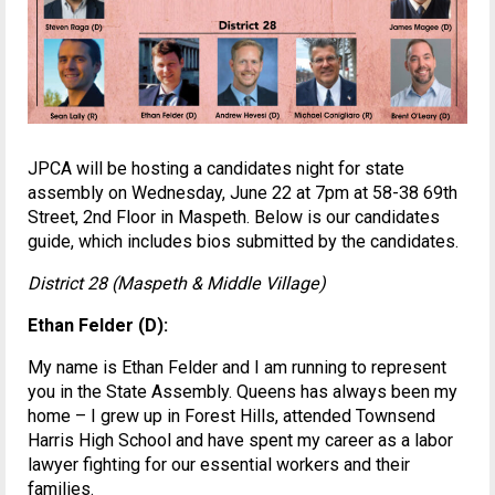
JPCA will be hosting a candidates night for state
assembly on Wednesday, June 22 at 7pm at 58-38 69th
Street, 2nd Floor in Maspeth. Below is our candidates
guide, which includes bios submitted by the candidates.
District 28 (Maspeth & Middle Village)
Ethan Felder (D):
My name is Ethan Felder and I am running to represent
you in the State Assembly. Queens has always been my
home – I grew up in Forest Hills, attended Townsend
Harris High School and have spent my career as a labor
lawyer fighting for our essential workers and their
families.