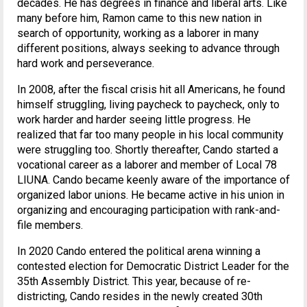
decades. He has degrees in finance and liberal arts. Like
many before him, Ramon came to this new nation in
search of opportunity, working as a laborer in many
different positions, always seeking to advance through
hard work and perseverance.
In 2008, after the fiscal crisis hit all Americans, he found
himself struggling, living paycheck to paycheck, only to
work harder and harder seeing little progress. He
realized that far too many people in his local community
were struggling too. Shortly thereafter, Cando started a
vocational career as a laborer and member of Local 78
LIUNA. Cando became keenly aware of the importance of
organized labor unions. He became active in his union in
organizing and encouraging participation with rank-and-
file members.
In 2020 Cando entered the political arena winning a
contested election for Democratic District Leader for the
35th Assembly District. This year, because of re-
districting, Cando resides in the newly created 30th