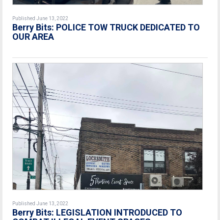
Published June 13, 2022
Berry Bits: POLICE TOW TRUCK DEDICATED TO
OUR AREA
Published June 13, 2022
Berry Bits: LEGISLATION INTRODUCED TO