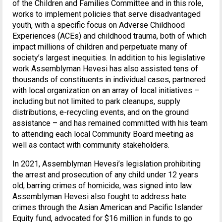
of the Children and Families Committee and in this role,
works to implement policies that serve disadvantaged
youth, with a specific focus on Adverse Childhood
Experiences (ACEs) and childhood trauma, both of which
impact millions of children and perpetuate many of
society’s largest inequities. In addition to his legislative
work Assemblyman Hevesi has also assisted tens of
thousands of constituents in individual cases, partnered
with local organization on an array of local initiatives –
including but not limited to park cleanups, supply
distributions, e-recycling events, and on the ground
assistance – and has remained committed with his team
to attending each local Community Board meeting as
well as contact with community stakeholders.
In 2021, Assemblyman Hevesi’s legislation prohibiting
the arrest and prosecution of any child under 12 years
old, barring crimes of homicide, was signed into law.
Assemblyman Hevesi also fought to address hate
crimes through the Asian American and Pacific Islander
Equity fund, advocated for $16 million in funds to go