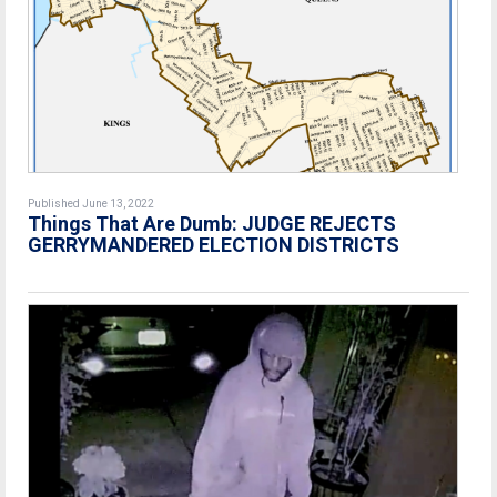
Published June 13, 2022
Things That Are Dumb: JUDGE REJECTS
GERRYMANDERED ELECTION DISTRICTS