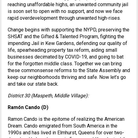
reaching unaffordable highs, an unwanted community jail
is soon set to open with no support, and now we face
rapid overdevelopment through unwanted high-rises.
Change begins with supporting the NYPD, preserving the
SHSAT and the Gifted & Talented Program, fighting the
impending Jail in Kew Gardens, defending our quality of
life, spearheading property tax reform, aiding small
businesses decimated by COVID-19, and going to bat
for the forgotten middle class. Together we can bring
these commonsense reforms to the State Assembly and
keep our neighborhoods thriving and safe. Now let’s go
and take our state back.
District 30 (Maspeth, Middle Village):
Ramón Cando (D)
Ramon Cando is the epitome of realizing the American
Dream. Cando emigrated from South America in the
1990s and has lived in Elmhurst, Queens for over two-