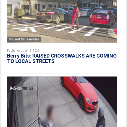
Published June 13, 2022
Berry Bits: RAISED CROSSWALKS ARE COMING
TO LOCAL STREETS