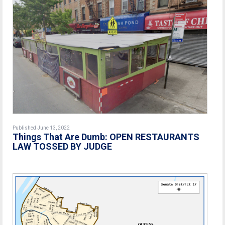
Published June 13, 2022
Things That Are Dumb: OPEN RESTAURANTS
LAW TOSSED BY JUDGE