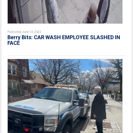
Published June 13, 2022
Berry Bits: CAR WASH EMPLOYEE SLASHED IN
FACE