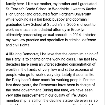
family here. Like our mother, my brother and I graduated
St. Teresa’s Grade School in Woodside. I went to Xavier
High School and graduated from Fordham University
while working as a bar back, busboy and doorman. I
graduated Law School at St. John’s in 2006 and went to
work as an assistant district attorney in Brooklyn
ultimately prosecuting sexual assault. In 2014, I started
my own law practice and specialize in criminal defense
and civil rights.
A lifelong Democrat, I believe that the central mission of
the Party is to champion the working class. The last few
decades have seen an unprecedented concentration of
wealth in the hands of very few and at the expense of
people who go to work every day. Lately, it seems like
the Party hasn’t done much for working people. For the
last three years, the Democrats have been in charge of
the state government. During that time, we have seen
very little improvement in our quality of life. Union
membership is still on the decline statewide even as so