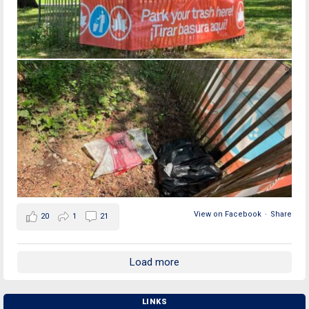
View on Facebook
·
Share
20
1
21
Load more
LINKS