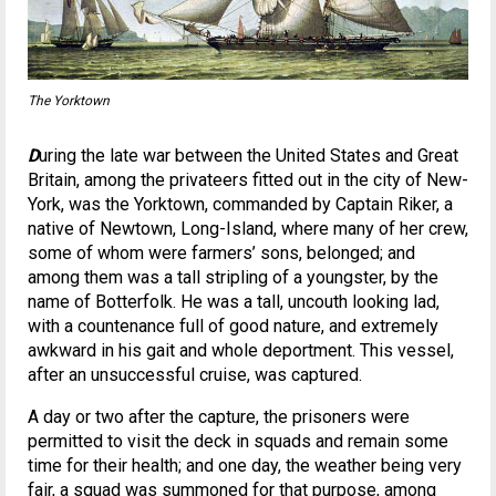
The Yorktown
D
uring the late war between the United States and Great
Britain, among the privateers fitted out in the city of New-
York, was the Yorktown, commanded by Captain Riker, a
native of Newtown, Long-Island, where many of her crew,
some of whom were farmers’ sons, belonged; and
among them was a tall stripling of a youngster, by the
name of Botterfolk. He was a tall, uncouth looking lad,
with a countenance full of good nature, and extremely
awkward in his gait and whole deportment. This vessel,
after an unsuccessful cruise, was captured.
A day or two after the capture, the prisoners were
permitted to visit the deck in squads and remain some
time for their health; and one day, the weather being very
fair, a squad was summoned for that purpose, among