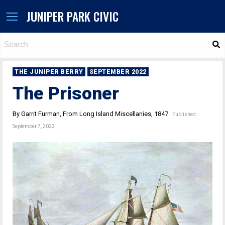
JUNIPER PARK CIVIC
S
THE JUNIPER BERRY
SEPTEMBER 2022
The Prisoner
By Garrit Furman, From Long Island Miscellanies, 1847
Published
September 7, 2022