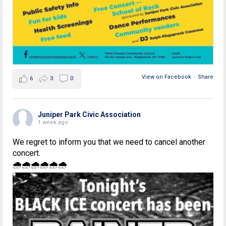
View on Facebook
·
Share
6
3
0
Juniper Park Civic Association
1 week ago
We regret to inform you that we need to cancel another
concert.
🌧🌧🌧🌧🌧🌧