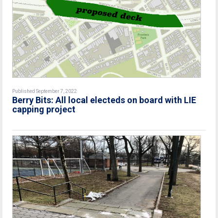
Published September 7, 2022
Berry Bits: All local electeds on board with LIE
capping project