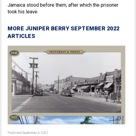
Jamaica stood before them, after which the prisoner
took his leave.
MORE JUNIPER BERRY SEPTEMBER 2022
ARTICLES
Published September 6, 2022