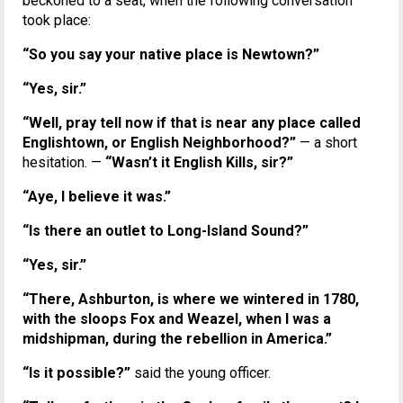
beckoned to a seat, when the following conversation
took place:
“So you say your native place is Newtown?”
“Yes, sir.”
“Well, pray tell now if that is near any place called
Englishtown, or English Neighborhood?”
— a short
hesitation. —
“Wasn’t it English Kills, sir?”
“Aye, I believe it was.”
“Is there an outlet to Long-Island Sound?”
“Yes, sir.”
“There, Ashburton, is where we wintered in 1780,
with the sloops Fox and Weazel, when I was a
midshipman, during the rebellion in America.”
“Is it possible?”
said the young officer.