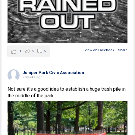
View on Facebook
·
Share
11
5
5
Juniper Park Civic Association
2 weeks ago
Not sure it’s a good idea to establish a huge trash pile in
the middle of the park