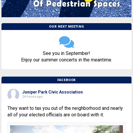
OUR NEXT MEETING
See you in September!
Enjoy our summer concerts in the meantime.
FACEBOOK
Juniper Park Civic Association
24 hours ago
They want to tax you out of the neighborhood and nearly
all of your elected officials are on board with it.