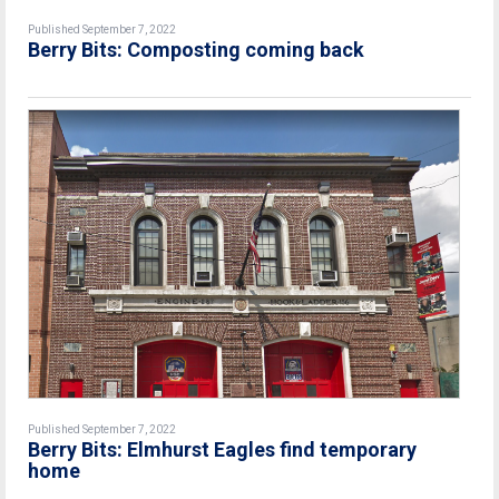
Published September 7, 2022
Berry Bits: Composting coming back
Published September 7, 2022
Berry Bits: Elmhurst Eagles find temporary
home