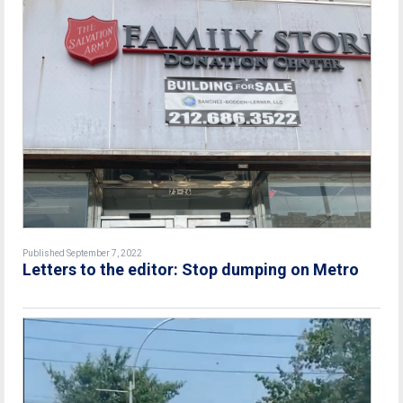
Published September 7, 2022
Letters to the editor: Stop dumping on Metro