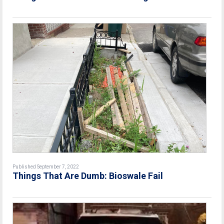
Published September 7, 2022
Things That Are Dumb: Bioswale Fail