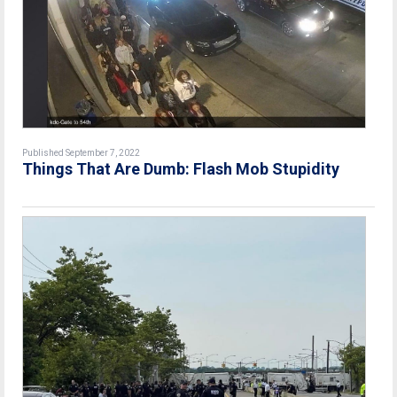
Published September 7, 2022
Things That Are Dumb: Flash Mob Stupidity