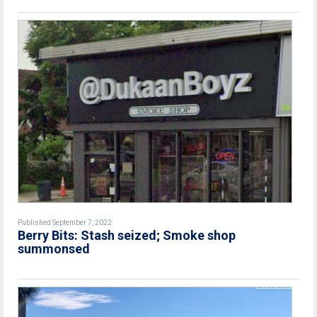
Published September 7, 2022
Berry Bits: Stash seized; Smoke shop
summonsed