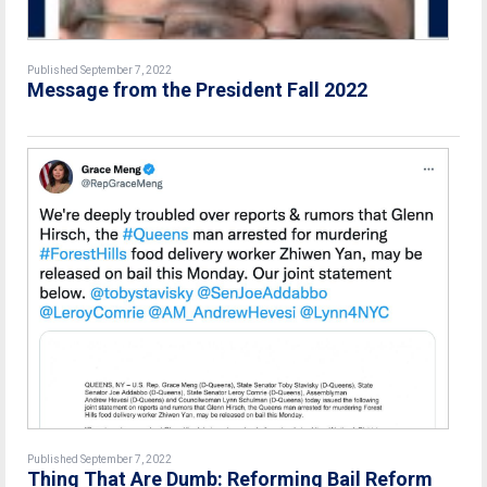
Published September 7, 2022
Message from the President Fall 2022
Published September 7, 2022
Thing That Are Dumb: Reforming Bail Reform