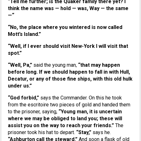
“Tell me further; is the Quaker family there yet? I
think the name was — hold — was, Way — the same
—“
“No, the place where you wintered is now called
Mott’s Island.”
“Well, if I ever should visit New-York I will visit that
spot.”
“Well, Pa,”
said the young man,
“that may happen
before long. If we should happen to fall in with Hull,
Decatur, or any of those fine ships, with this old hulk
under us.”
“God forbid,”
says the Commander. On this he took
from the escritoire two pieces of gold and handed them
to the prisoner, saying,
“Young man, it is uncertain
where we may be obliged to land you; these will
assist you on the way to reach your friends.”
The
prisoner took his hat to depart.
“Stay,”
says he.
“Ashburton call the steward.”
And soon a flask of old