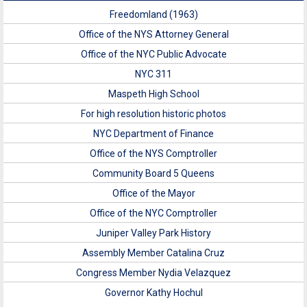
Freedomland (1963)
Office of the NYS Attorney General
Office of the NYC Public Advocate
NYC 311
Maspeth High School
For high resolution historic photos
NYC Department of Finance
Office of the NYS Comptroller
Community Board 5 Queens
Office of the Mayor
Office of the NYC Comptroller
Juniper Valley Park History
Assembly Member Catalina Cruz
Congress Member Nydia Velazquez
Governor Kathy Hochul