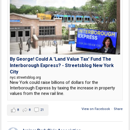
By George! Could A 'Land Value Tax' Fund The
Interborough Express? - Streetsblog New York
City
nyc.streetsblog.org
New York could raise billions of dollars for the
Interborough Express by taxing the increase in property
values from the new rail line.
View on Facebook
·
Share
8
8
21