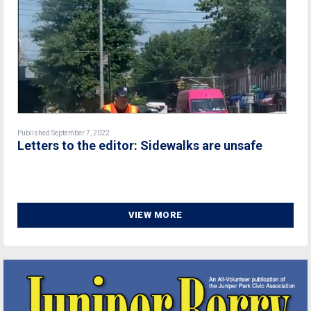
Published September 7, 2022
Letters to the editor: Sidewalks are unsafe
VIEW MORE