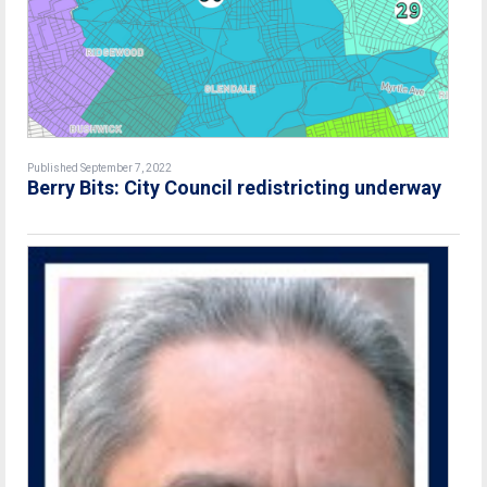
Published September 7, 2022
Berry Bits: City Council redistricting underway