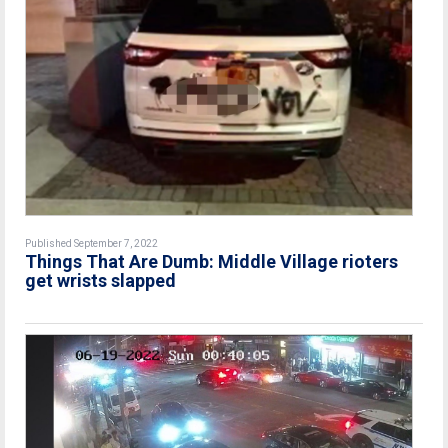
Published September 7, 2022
Things That Are Dumb: Middle Village rioters
get wrists slapped