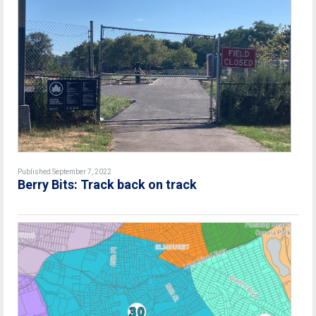
Published September 7, 2022
Berry Bits: Track back on track