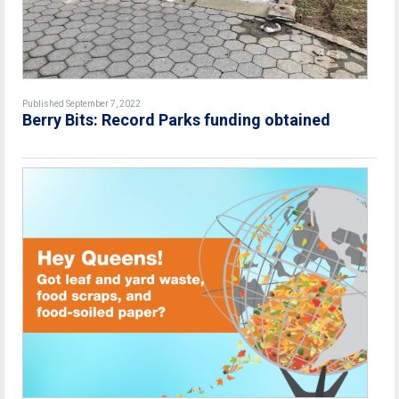
Published September 7, 2022
Berry Bits: Record Parks funding obtained