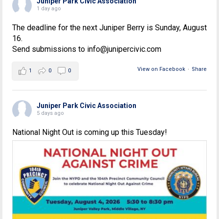
Juniper Park Civic Association
1 day ago
The deadline for the next Juniper Berry is Sunday, August
16.
Send submissions to info@junipercivic.com
View on Facebook
·
Share
1
0
0
Juniper Park Civic Association
5 days ago
National Night Out is coming up this Tuesday!