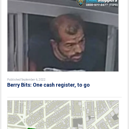
Published September 6, 2022
Berry Bits: One cash register, to go