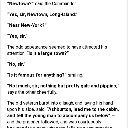
“Newtown?”
said the Commander.
“Yes, sir, Newtown, Long-Island.”
“Near New-York?”
“Yes, sir.”
The odd appearance seemed to have attracted his
attention.
“Is it a large town?”
“No, sir.”
“Is it famous for anything?”
smiling.
“Not much, sir; nothing but pretty gals and pippins;”
says the other cheerfully.
The old veteran burst into a laugh, and laying his hand
upon his side, said,
“Ashburton, lead me to the cabin,
and tell the young man to accompany us below”
—
and the prisoner followed, and was courteously