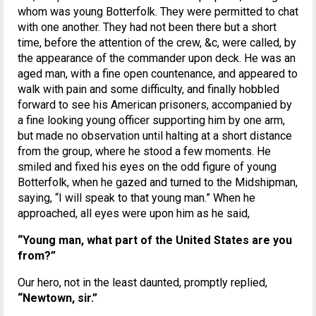
whom was young Botterfolk. They were permitted to chat
with one another. They had not been there but a short
time, before the attention of the crew, &c, were called, by
the appearance of the commander upon deck. He was an
aged man, with a fine open countenance, and appeared to
walk with pain and some difficulty, and finally hobbled
forward to see his American prisoners, accompanied by
a fine looking young officer supporting him by one arm,
but made no observation until halting at a short distance
from the group, where he stood a few moments. He
smiled and fixed his eyes on the odd figure of young
Botterfolk, when he gazed and turned to the Midshipman,
saying, “I will speak to that young man.” When he
approached, all eyes were upon him as he said,
“Young man, what part of the United States are you
from?”
Our hero, not in the least daunted, promptly replied,
“Newtown, sir.”