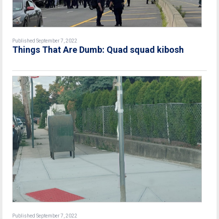
Published September 7, 2022
Things That Are Dumb: Quad squad kibosh
Published September 7, 2022