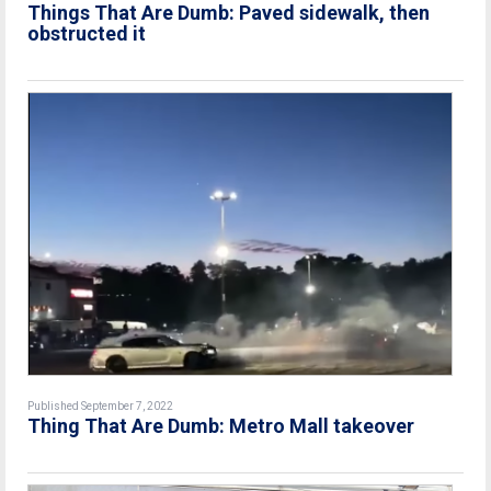
Things That Are Dumb: Paved sidewalk, then
obstructed it
Published September 7, 2022
Thing That Are Dumb: Metro Mall takeover