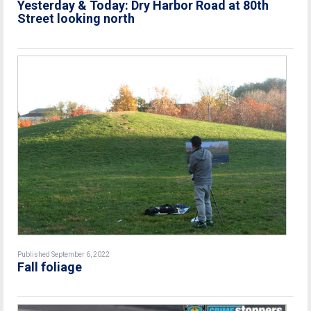
Yesterday & Today: Dry Harbor Road at 80th
Street looking north
Published September 6, 2022
Fall foliage