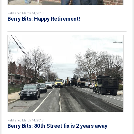
Published March 14, 2018
Berry Bits: Happy Retirement!
Published March 14, 2018
Berry Bits: 80th Street fix is 2 years away