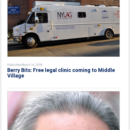
Published March 14, 2018
Berry Bits: Free legal clinic coming to Middle
Village