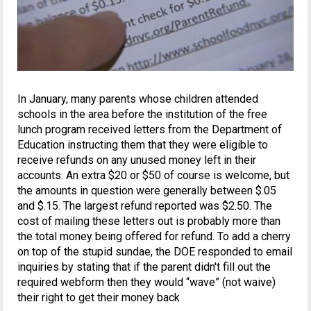
In January, many parents whose children attended
schools in the area before the institution of the free
lunch program received letters from the Department of
Education instructing them that they were eligible to
receive refunds on any unused money left in their
accounts. An extra $20 or $50 of course is welcome, but
the amounts in question were generally between $.05
and $.15. The largest refund reported was $2.50. The
cost of mailing these letters out is probably more than
the total money being offered for refund. To add a cherry
on top of the stupid sundae, the DOE responded to email
inquiries by stating that if the parent didn't fill out the
required webform then they would “wave” (not waive)
their right to get their money back