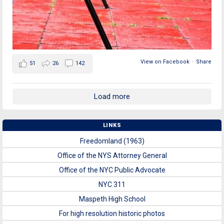
View on Facebook
·
Share
51
26
142
Load more
LINKS
Freedomland (1963)
Office of the NYS Attorney General
Office of the NYC Public Advocate
NYC 311
Maspeth High School
For high resolution historic photos