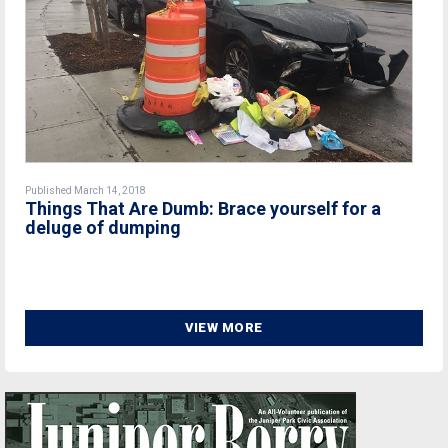
Published March 14, 2018
Things That Are Dumb: Brace yourself for a
deluge of dumping
VIEW MORE