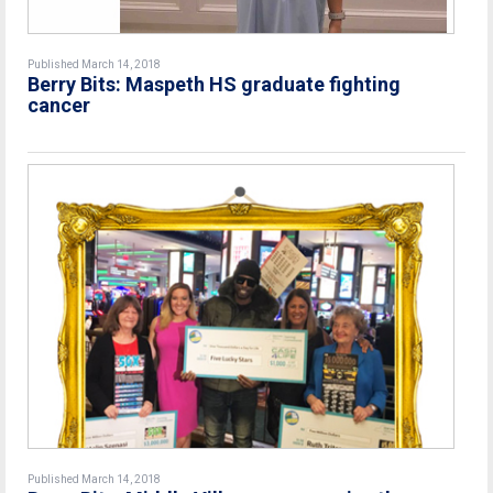
Published March 14, 2018
Berry Bits: Maspeth HS graduate fighting
cancer
Published March 14, 2018