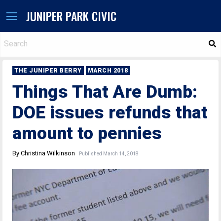
JUNIPER PARK CIVIC
S
THE JUNIPER BERRY
MARCH 2018
Things That Are Dumb:
DOE issues refunds that
amount to pennies
By Christina Wilkinson
Published March 14, 2018