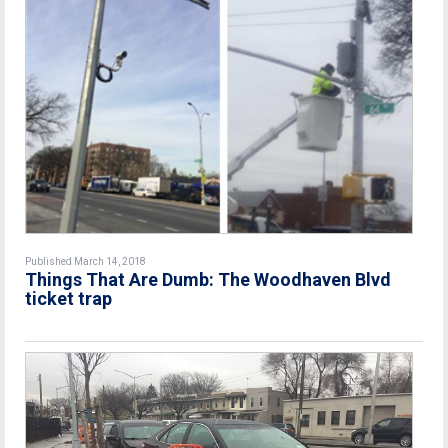
Published March 14, 2018
Things That Are Dumb: The Woodhaven Blvd
ticket trap