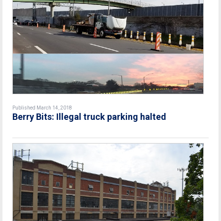
Published March 14, 2018
Berry Bits: Illegal truck parking halted