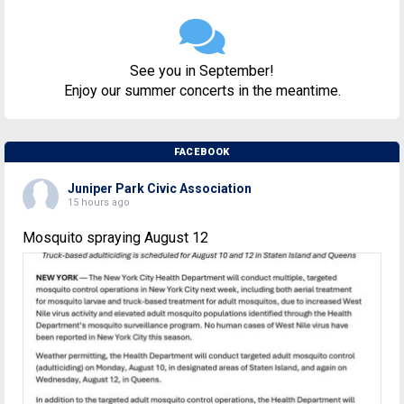
See you in September!
Enjoy our summer concerts in the meantime.
FACEBOOK
Juniper Park Civic Association
15 hours ago
Mosquito spraying August 12