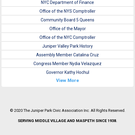
NYC Department of Finance
Office of the NYS Comptroller
Community Board 5 Queens
Office of the Mayor
Office of the NYC Comptroller
Juniper Valley Park History
Assembly Member Catalina Cruz
Congress Member Nydia Velazquez
Governor Kathy Hochul
View More
© 2020 The Juniper Park Civic Association Inc. All Rights Reserved.
SERVING MIDDLE VILLAGE AND MASPETH SINCE 1938.