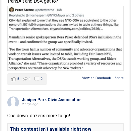
TransAlt and DSA get to?
View on Facebook
·
Share
5
1
0
Juniper Park Civic Association
2 days ago
One down, dozens more to go!
This content isn't available right now