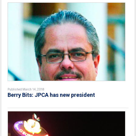
Published March 14, 2018
Berry Bits: JPCA has new president