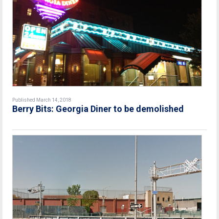
Published March 14, 2018
Berry Bits: Georgia Diner to be demolished