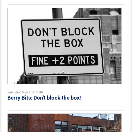
Published March 14, 2018
Berry Bits: Don't block the box!