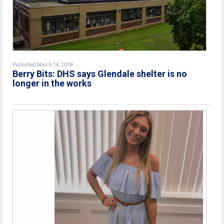
Published March 14, 2018
Berry Bits: DHS says Glendale shelter is no
longer in the works