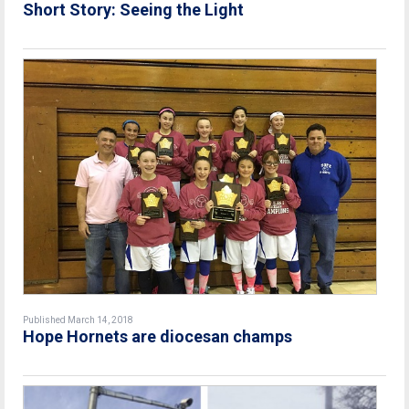
Short Story: Seeing the Light
Published March 14, 2018
Hope Hornets are diocesan champs