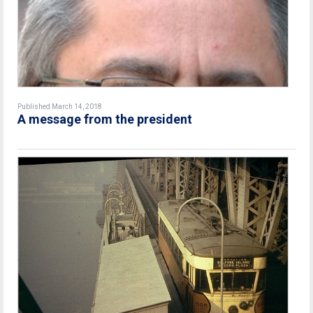
Published March 14, 2018
A message from the president