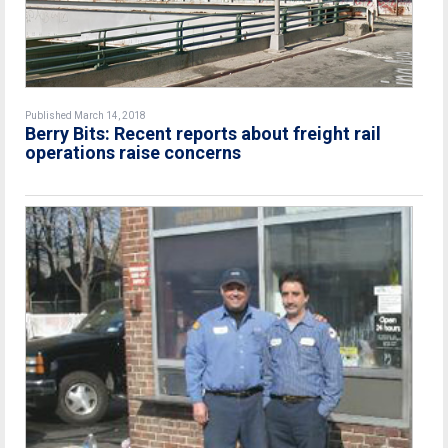
Published March 14, 2018
Berry Bits: Recent reports about freight rail
operations raise concerns