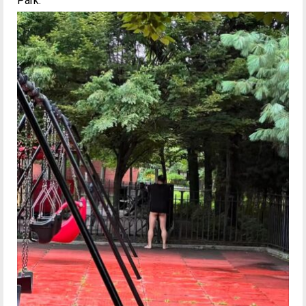
Park.