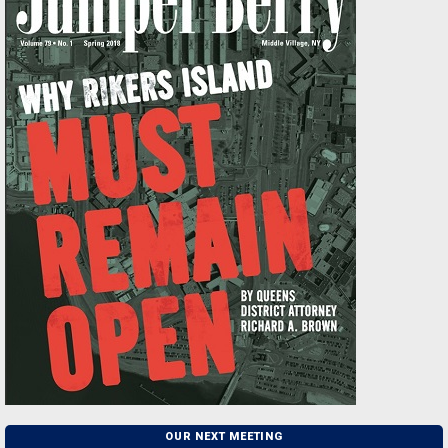
OUR NEXT MEETING