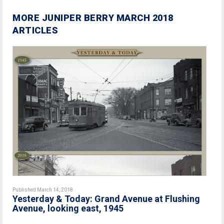
MORE JUNIPER BERRY MARCH 2018
ARTICLES
Published March 14, 2018
Yesterday & Today: Grand Avenue at Flushing
Avenue, looking east, 1945