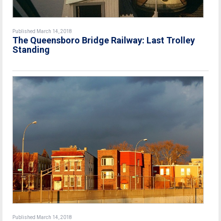
Published March 14, 2018
The Queensboro Bridge Railway: Last Trolley
Standing
Published March 14, 2018