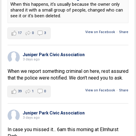
When this happens, it's usually because the owner only
shared it with a small group of people, changed who can
see it or it's been deleted.
View on Facebook
·
Share
17
0
3
Juniper Park Civic Association
3 days ago
When we report something criminal on here, rest assured
that the police were notified. We don't need you to ask.
View on Facebook
·
Share
39
1
0
Juniper Park Civic Association
3 days ago
In case you missed it... 6am this morning at Elmhurst