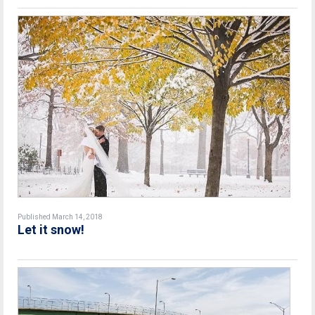
Published March 14, 2018
Let it snow!