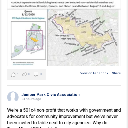
View on Facebook
·
Share
1
0
0
Juniper Park Civic Association
24 hours ago
We're a 501c4 non-profit that works with government and
advocates for community improvement but we've never
been invited to table next to city agencies. Why do