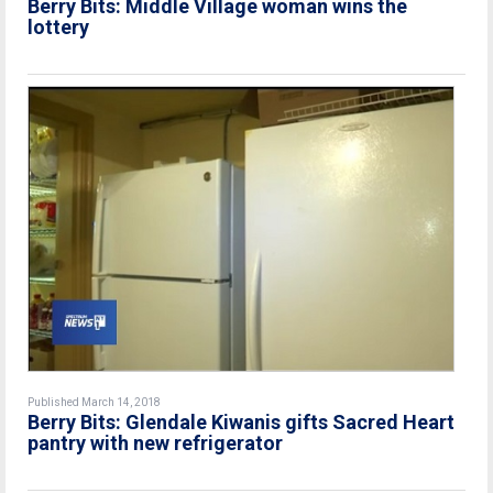
Berry Bits: Middle Village woman wins the
lottery
Published March 14, 2018
Berry Bits: Glendale Kiwanis gifts Sacred Heart
pantry with new refrigerator