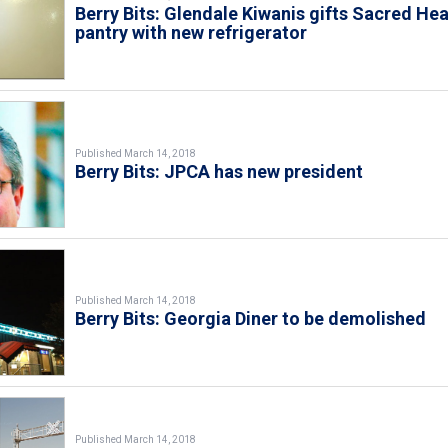
Berry Bits: Glendale Kiwanis gifts Sacred Hea
pantry with new refrigerator
Published March 14, 2018
Berry Bits: JPCA has new president
Published March 14, 2018
Berry Bits: Georgia Diner to be demolished
Published March 14, 2018