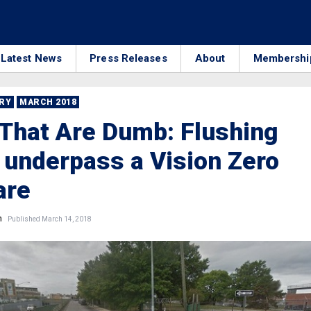
Latest News
Press Releases
About
Membershi
RRY
MARCH 2018
That Are Dumb: Flushing
underpass a Vision Zero
are
n
Published March 14, 2018