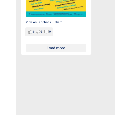
View on Facebook
·
Share
6
3
0
Load more