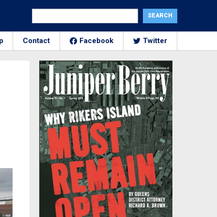
p
Contact
Facebook
Twitter