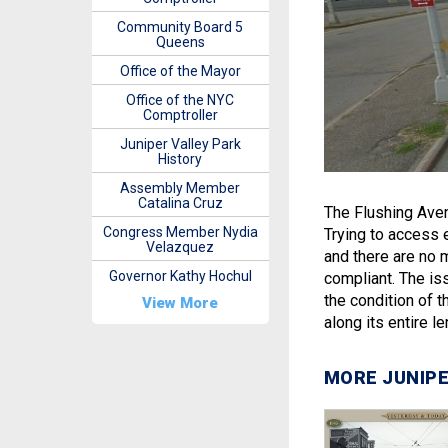
Community Board 5
Queens
Office of the Mayor
Office of the NYC
Comptroller
Juniper Valley Park
History
Assembly Member
Catalina Cruz
The Flushing Aven
Congress Member Nydia
Trying to access e
Velazquez
and there are no 
Governor Kathy Hochul
compliant. The is
the condition of t
View More
along its entire l
MORE JUNIPE