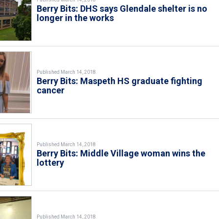
Berry Bits: DHS says Glendale shelter is no
longer in the works
Published March 14, 2018
Berry Bits: Maspeth HS graduate fighting
cancer
Published March 14, 2018
Berry Bits: Middle Village woman wins the
lottery
Published March 14, 2018