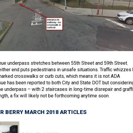
ue underpass stretches between 55th Street and 59th Street.
ither end puts pedestrians in unsafe situations. Traffic whizzes 
marked crosswalks or curb cuts, which means it is not ADA
sue has been reported to both City and State DOT but considerin
he underpass – with 2 staircases in long-time disrepair and graffi
ength, a fix will likely not be forthcoming anytime soon.
R BERRY MARCH 2018 ARTICLES