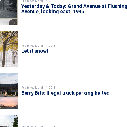
Published March 14, 2018
Yesterday & Today: Grand Avenue at Flushin
Avenue, looking east, 1945
Published March 14, 2018
Let it snow!
Published March 14, 2018
Berry Bits: Illegal truck parking halted
Published March 14, 2018