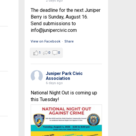
2 days ago
The deadline for the next Juniper
Berry is Sunday, August 16.
Send submissions to
info@junipercivic.com
View on Facebook
·
Share
1
0
0
Juniper Park Civic
Association
6 days ago
National Night Out is coming up
this Tuesday!