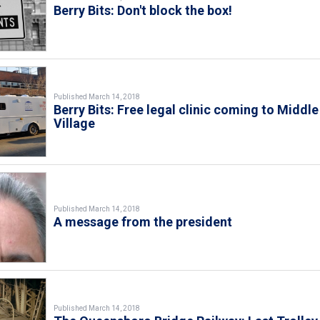
Berry Bits: Don't block the box!
Published March 14, 2018
Berry Bits: Free legal clinic coming to Middle
Village
Published March 14, 2018
A message from the president
Published March 14, 2018