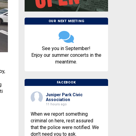
OUR NEXT MEETING
See you in September!
Enjoy our summer concerts in the
meantime.
by,
FACEBOOK
g
ti
Juniper Park Civic
Association
11 hours ago
When we report something
criminal on here, rest assured
that the police were notified. We
don't need you to ask.