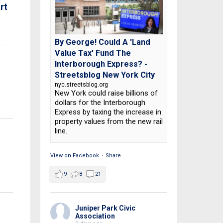
rt
By George! Could A 'Land
Value Tax' Fund The
Interborough Express? -
Streetsblog New York City
nyc.streetsblog.org
New York could raise billions of
dollars for the Interborough
Express by taxing the increase in
property values from the new rail
line.
View on Facebook
·
Share
9
8
21
Juniper Park Civic
Association