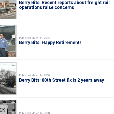
Berry Bits: Recent reports about freight rail
operations raise concerns
Published March 14, 2018
Berry Bits: Happy Retirement!
Published March 14, 2018
Berry Bits: 80th Street fix is 2 years away
Published March 14, 2018