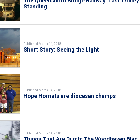
The Queensboro Bridge Railway: Last Trolley
Standing
Published March 14, 2018
Short Story: Seeing the Light
Published March 14, 2018
Hope Hornets are diocesan champs
Published March 14, 2018
Things That Are Dumb: The Woodhaven Blvd