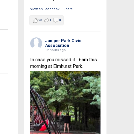
g
View on Facebook
·
Share
23
1
0
Juniper Park Civic
Association
12 hours ago
In case you missed it... 6am this
morning at Elmhurst Park.