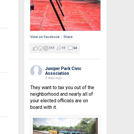
View on Facebook
·
Share
111
11
64
Juniper Park Civic
Association
2 days ago
They want to tax you out of the
neighborhood and nearly all of
your elected officials are on
board with it.