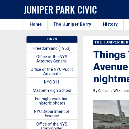
JUNIPER PARK CIVIC
Home
The Juniper Berry
History
LINKS
THE JUNIPER BE
Freedomland (1963)
Things 
Office of the NYS
Attorney General
Avenue 
Office of the NYC Public
Advocate
nightm
NYC 311
Maspeth High School
By Christina Wilkinso
For high resolution
historic photos
NYC Department of
Finance
Office of the NYS
Comptroller