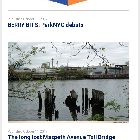
Published October 11, 2017
BERRY BITS: ParkNYC debuts
Published October 11, 2017
The long lost Maspeth Avenue Toll Bridge