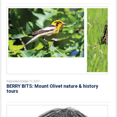
Published October 11, 2017
BERRY BITS: Mount Olivet nature & history
tours