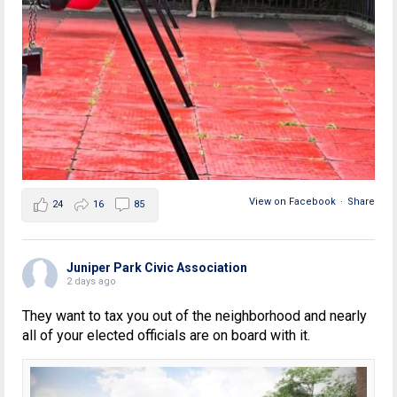
View on Facebook
·
Share
24
16
85
Juniper Park Civic Association
2 days ago
They want to tax you out of the neighborhood and nearly
all of your elected officials are on board with it.