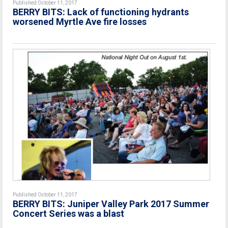
Published October 11, 2017
BERRY BITS: Lack of functioning hydrants
worsened Myrtle Ave fire losses
Published October 11, 2017
BERRY BITS: Juniper Valley Park 2017 Summer
Concert Series was a blast