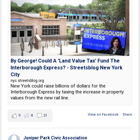
By George! Could A 'Land Value Tax' Fund The
Interborough Express? - Streetsblog New York
City
nyc.streetsblog.org
New York could raise billions of dollars for the
Interborough Express by taxing the increase in property
values from the new rail line.
View on Facebook
·
Share
9
8
21
Juniper Park Civic Association