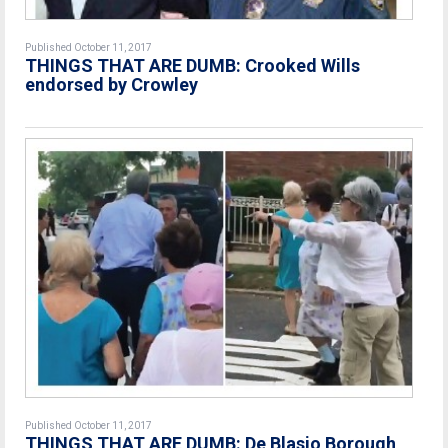
Published October 11, 2017
THINGS THAT ARE DUMB: Crooked Wills
endorsed by Crowley
Published October 11, 2017
THINGS THAT ARE DUMB: De Blasio Borough