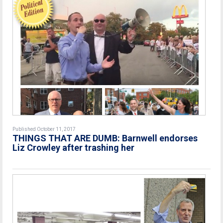
Published October 11, 2017
THINGS THAT ARE DUMB: Barnwell endorses
Liz Crowley after trashing her