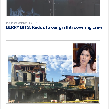
Published October 11, 2017
BERRY BITS: Kudos to our graffiti covering crew