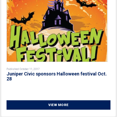
Published October 11, 2017
Juniper Civic sponsors Halloween festival Oct.
28
VIEW MORE