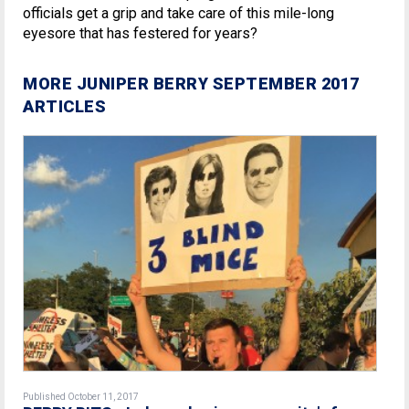
officials get a grip and take care of this mile-long
eyesore that has festered for years?
MORE JUNIPER BERRY SEPTEMBER 2017
ARTICLES
Published October 11, 2017