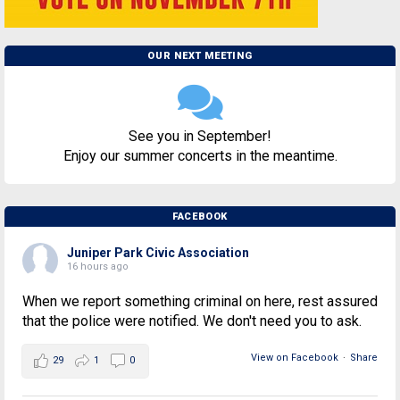
OUR NEXT MEETING
See you in September!
Enjoy our summer concerts in the meantime.
FACEBOOK
Juniper Park Civic Association
16 hours ago
When we report something criminal on here, rest assured
that the police were notified. We don't need you to ask.
View on Facebook
·
Share
29
1
0