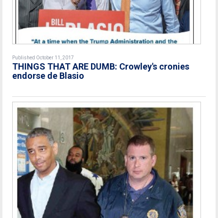
Published October 11, 2017
THINGS THAT ARE DUMB: Crowley's cronies
endorse de Blasio