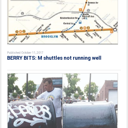
Published October 11, 2017
BERRY BITS: M shuttles not running well