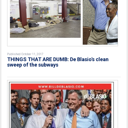
Published October 11, 2017
THINGS THAT ARE DUMB: De Blasio's clean
sweep of the subways