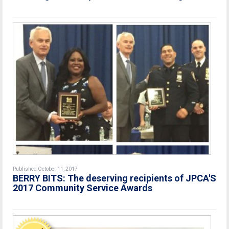
Published October 11, 2017
BERRY BITS: The deserving recipients of JPCA'S
2017 Community Service Awards