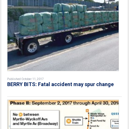
Published October 11, 2017
BERRY BITS: Fatal accident may spur change