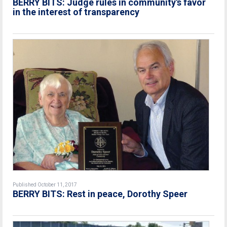
BERRY BITS: Judge rules in community's favor
in the interest of transparency
Published October 11, 2017
BERRY BITS: Rest in peace, Dorothy Speer