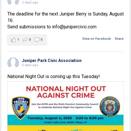
2 days ago
The deadline for the next Juniper Berry is Sunday, August
16.
Send submissions to info@junipercivic.com
View on Facebook
·
Share
1
0
0
Juniper Park Civic Association
6 days ago
National Night Out is coming up this Tuesday!