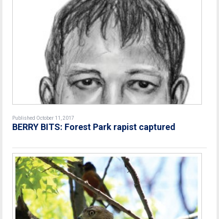
Published October 11, 2017
BERRY BITS: Forest Park rapist captured