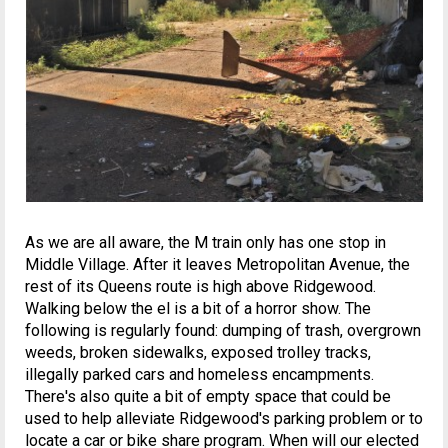
As we are all aware, the M train only has one stop in
Middle Village. After it leaves Metropolitan Avenue, the
rest of its Queens route is high above Ridgewood.
Walking below the el is a bit of a horror show. The
following is regularly found: dumping of trash, overgrown
weeds, broken sidewalks, exposed trolley tracks,
illegally parked cars and homeless encampments.
There's also quite a bit of empty space that could be
used to help alleviate Ridgewood's parking problem or to
locate a car or bike share program. When will our elected