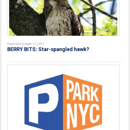
Published October 11, 2017
BERRY BITS: Star-spangled hawk?