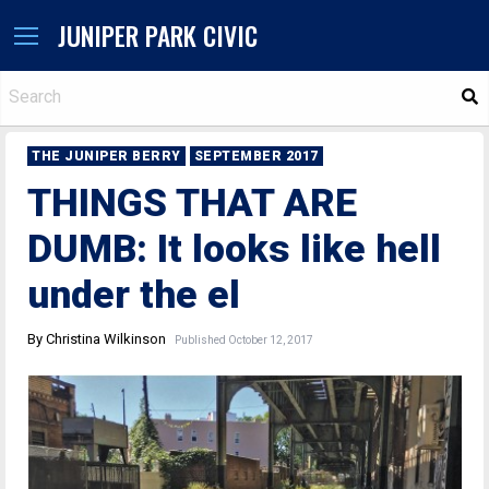
JUNIPER PARK CIVIC
S
THE JUNIPER BERRY
SEPTEMBER 2017
THINGS THAT ARE
DUMB: It looks like hell
under the el
By Christina Wilkinson
Published October 12, 2017