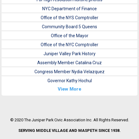
NYC Department of Finance
Office of the NYS Comptroller
Community Board 5 Queens
Office of the Mayor
Office of the NYC Comptroller
Juniper Valley Park History
Assembly Member Catalina Cruz
Congress Member Nydia Velazquez
Governor Kathy Hochul
View More
© 2020 The Juniper Park Civic Association Inc. All Rights Reserved.
SERVING MIDDLE VILLAGE AND MASPETH SINCE 1938.