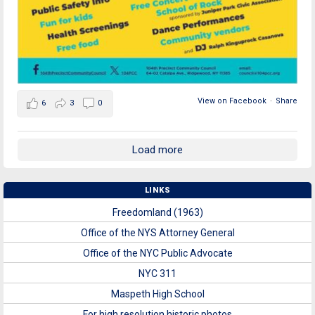
View on Facebook
·
Share
6
3
0
Load more
LINKS
Freedomland (1963)
Office of the NYS Attorney General
Office of the NYC Public Advocate
NYC 311
Maspeth High School
For high resolution historic photos