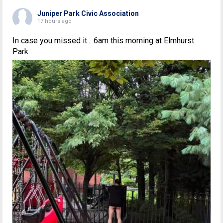
Juniper Park Civic Association
17 hours ago
In case you missed it... 6am this morning at Elmhurst
Park.