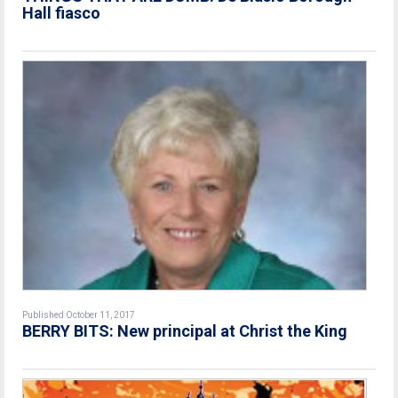
Hall fiasco
Published October 11, 2017
BERRY BITS: New principal at Christ the King