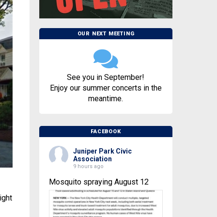
OUR NEXT MEETING
See you in September!
Enjoy our summer concerts in the
meantime.
FACEBOOK
Juniper Park Civic
Association
9 hours ago
Mosquito spraying August 12
ight