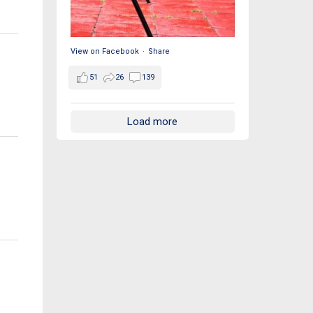
View on Facebook
·
Share
51
26
139
Load more