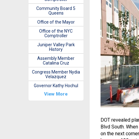
Community Board 5
Queens
Office of the Mayor
Office of the NYC
Comptroller
Juniper Valley Park
History
Assembly Member
Catalina Cruz
Congress Member Nydia
Velazquez
Governor Kathy Hochul
View More
DOT revealed plans
Blvd South. When 
on the next corne