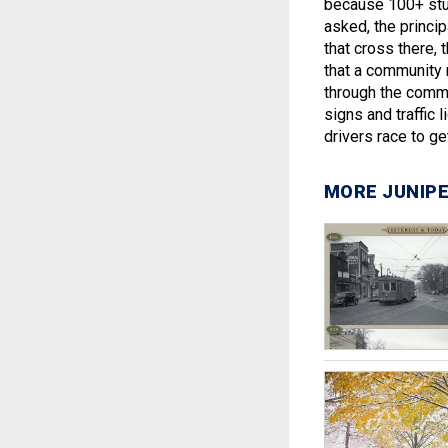
because 100+ stud
asked, the princip
that cross there, 
that a community 
through the commu
signs and traffic 
drivers race to g
MORE JUNIPE