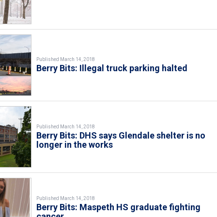
Published March 14, 2018
Berry Bits: Illegal truck parking halted
Published March 14, 2018
Berry Bits: DHS says Glendale shelter is no
longer in the works
Published March 14, 2018
Berry Bits: Maspeth HS graduate fighting
cancer