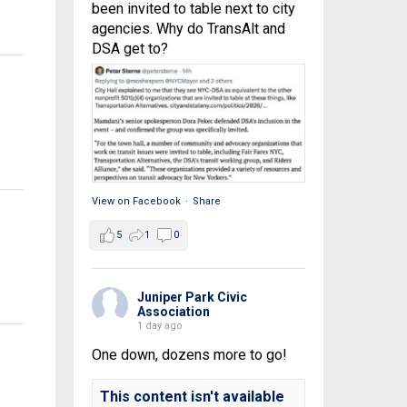
been invited to table next to city
agencies. Why do TransAlt and
DSA get to?
View on Facebook
·
Share
5
1
0
Juniper Park Civic
Association
1 day ago
One down, dozens more to go!
This content isn't available