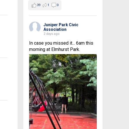
39
1
0
Juniper Park Civic
Association
2 days ago
In case you missed it... 6am this
morning at Elmhurst Park.