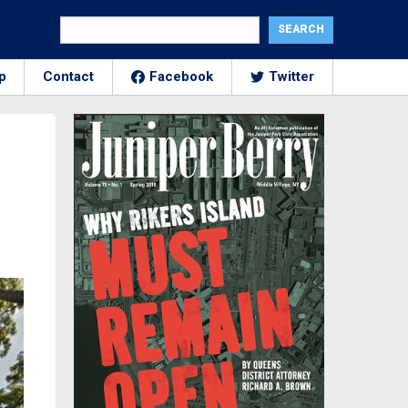
p
Contact
Facebook
Twitter