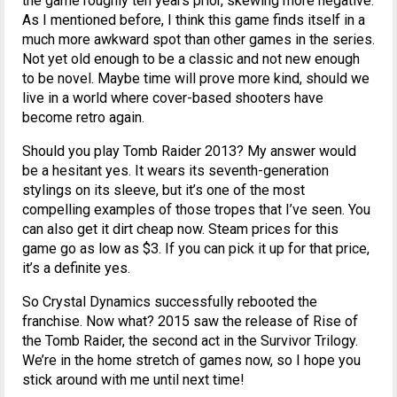
the game roughly ten years prior, skewing more negative.
As I mentioned before, I think this game finds itself in a
much more awkward spot than other games in the series.
Not yet old enough to be a classic and not new enough
to be novel. Maybe time will prove more kind, should we
live in a world where cover-based shooters have
become retro again.
Should you play Tomb Raider 2013? My answer would
be a hesitant yes. It wears its seventh-generation
stylings on its sleeve, but it’s one of the most
compelling examples of those tropes that I’ve seen. You
can also get it dirt cheap now. Steam prices for this
game go as low as $3. If you can pick it up for that price,
it’s a definite yes.
So Crystal Dynamics successfully rebooted the
franchise. Now what? 2015 saw the release of Rise of
the Tomb Raider, the second act in the Survivor Trilogy.
We’re in the home stretch of games now, so I hope you
stick around with me until next time!