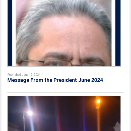
Published June 12, 2024
Message From the President June 2024