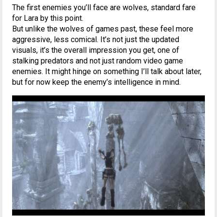
The first enemies you’ll face are wolves, standard fare
for Lara by this point.
But unlike the wolves of games past, these feel more
aggressive, less comical. It’s not just the updated
visuals, it’s the overall impression you get, one of
stalking predators and not just random video game
enemies. It might hinge on something I’ll talk about later,
but for now keep the enemy’s intelligence in mind.