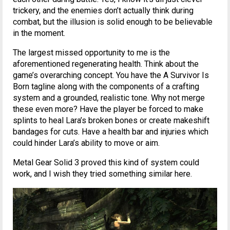
trickery, and the enemies don’t actually think during
combat, but the illusion is solid enough to be believable
in the moment.
The largest missed opportunity to me is the
aforementioned regenerating health. Think about the
game’s overarching concept. You have the A Survivor Is
Born tagline along with the components of a crafting
system and a grounded, realistic tone. Why not merge
these even more? Have the player be forced to make
splints to heal Lara’s broken bones or create makeshift
bandages for cuts. Have a health bar and injuries which
could hinder Lara’s ability to move or aim.
Metal Gear Solid 3 proved this kind of system could
work, and I wish they tried something similar here.