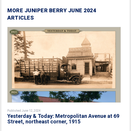
MORE JUNIPER BERRY JUNE 2024
ARTICLES
Published June 12, 2024
Yesterday & Today: Metropolitan Avenue at 69
Street, northeast corner, 1915