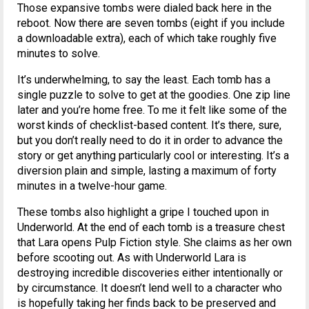
Those expansive tombs were dialed back here in the
reboot. Now there are seven tombs (eight if you include
a downloadable extra), each of which take roughly five
minutes to solve.
It’s underwhelming, to say the least. Each tomb has a
single puzzle to solve to get at the goodies. One zip line
later and you’re home free. To me it felt like some of the
worst kinds of checklist-based content. It’s there, sure,
but you don’t really need to do it in order to advance the
story or get anything particularly cool or interesting. It’s a
diversion plain and simple, lasting a maximum of forty
minutes in a twelve-hour game.
These tombs also highlight a gripe I touched upon in
Underworld. At the end of each tomb is a treasure chest
that Lara opens Pulp Fiction style. She claims as her own
before scooting out. As with Underworld Lara is
destroying incredible discoveries either intentionally or
by circumstance. It doesn’t lend well to a character who
is hopefully taking her finds back to be preserved and