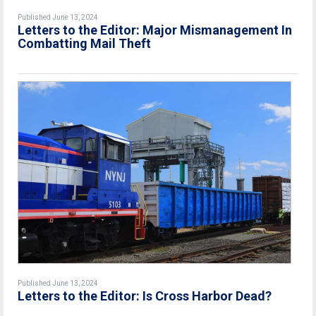
Published June 13, 2024
Letters to the Editor: Major Mismanagement In
Combatting Mail Theft
Published June 13, 2024
Letters to the Editor: Is Cross Harbor Dead?