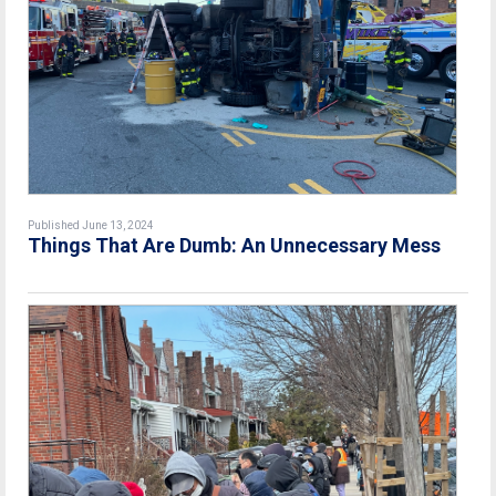
Published June 13, 2024
Things That Are Dumb: An Unnecessary Mess