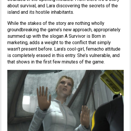
about survival, and Lara discovering the secrets of the
island and its hostile inhabitants.
While the stakes of the story are nothing wholly
groundbreaking the game’s new approach, appropriately
summed up with the slogan A Survivor is Born in
marketing, adds a weight to the conflict that simply
wasn’t present before. Lara’s cool-girl, femacho attitude
is completely erased in this entry. She’s vulnerable, and
that shows in the first few minutes of the game.