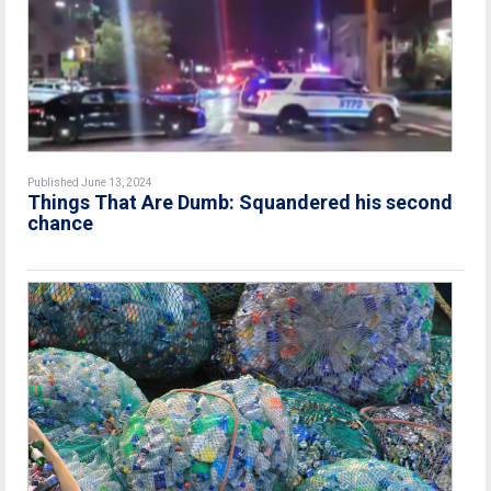
Published June 13, 2024
Things That Are Dumb: Squandered his second
chance