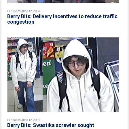
Published June 12, 2024
Berry Bits: Delivery incentives to reduce traffic
congestion
Published June 12, 2024
Berry Bits: Swastika scrawler sought