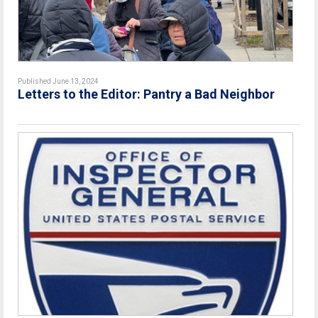
Published June 13, 2024
Letters to the Editor: Pantry a Bad Neighbor