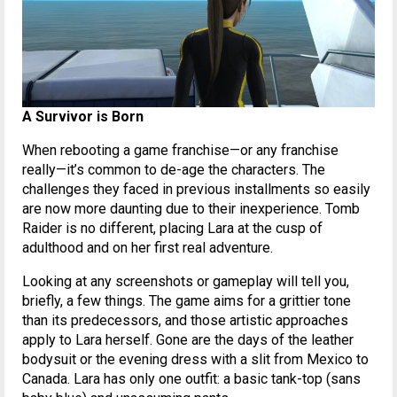
A Survivor is Born
When rebooting a game franchise—or any franchise
really—it’s common to de-age the characters. The
challenges they faced in previous installments so easily
are now more daunting due to their inexperience. Tomb
Raider is no different, placing Lara at the cusp of
adulthood and on her first real adventure.
Looking at any screenshots or gameplay will tell you,
briefly, a few things. The game aims for a grittier tone
than its predecessors, and those artistic approaches
apply to Lara herself. Gone are the days of the leather
bodysuit or the evening dress with a slit from Mexico to
Canada. Lara has only one outfit: a basic tank-top (sans