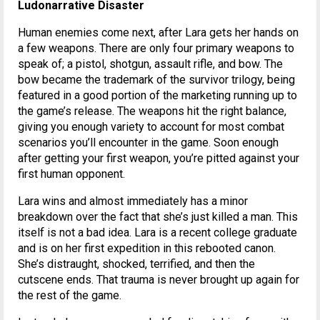
Ludonarrative Disaster
Human enemies come next, after Lara gets her hands on
a few weapons. There are only four primary weapons to
speak of; a pistol, shotgun, assault rifle, and bow. The
bow became the trademark of the survivor trilogy, being
featured in a good portion of the marketing running up to
the game’s release. The weapons hit the right balance,
giving you enough variety to account for most combat
scenarios you’ll encounter in the game. Soon enough
after getting your first weapon, you’re pitted against your
first human opponent.
Lara wins and almost immediately has a minor
breakdown over the fact that she’s just killed a man. This
itself is not a bad idea. Lara is a recent college graduate
and is on her first expedition in this rebooted canon.
She’s distraught, shocked, terrified, and then the
cutscene ends. That trauma is never brought up again for
the rest of the game.