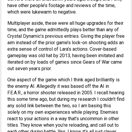
have other people’s footage and reviews of the time,
which were lukewarm to negative.
Multiplayer aside, these were all huge upgrades for their
time, and the game admittedly plays better than any of
Crystal Dynamic’s previous entries. Giving the player free
aim instead of the prior game’s lock-on shooting adds an
extra sense of control of Lara’s actions. Cover-based
gameplay was old hat by 2013, having been imitated and
iterated on by loads of games since Gears of War came
out seven years prior.
One aspect of the game which I think aged brilliantly is
the enemy AI. Allegedly it was based off the AI in
F.E.A.R., a horror shooter released in 2005. I recall hearing
this some time ago, but during my research I couldn’t find
any solid link between the two, so I am basing this
solely on my own experiences while playing. Enemies
react to your actions in a way that’s uncommon in other
titles. They know when you’re reloading, and call out to
each other during battle. Yes, I know it’s all just clever