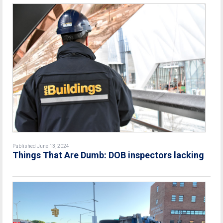
Published June 13, 2024
Things That Are Dumb: DOB inspectors lacking