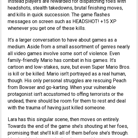
Instead players are rewarded for dispatching foes with
headshots, stealth takedowns, brutal finishing moves,
and kills in quick succession. The game flashes
messages on screen such as HEADSHOT! +15 XP
whenever you get one of these kills.
It’s a larger conversation to have about games as a
medium. Aside from a small assortment of genres nearly
all video games involve some sort of violence. Even
family-friendly Mario has combat in his games. It’s
cartoon and low-stakes, sure, but even Super Mario Bros.
is kill or be killed. Mario isn’t portrayed as a real human,
though. His only personal struggles are rescuing Peach
from Bowser and go-karting. When your vulnerable
protagonist isn’t accustomed to offing terrorists or the
undead, there should be room for them to rest and deal
with the trauma of having just killed someone.
Lara has this singular scene, then moves on entirely.
Towards the end of the game she’s shouting at her foes,
promising that she’ll kill all of them before she’s through.