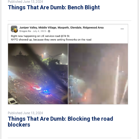
Published June 13, 2024
Things That Are Dumb: Bench Blight
Published June 13, 2024
Things That Are Dumb: Blocking the road
blockers