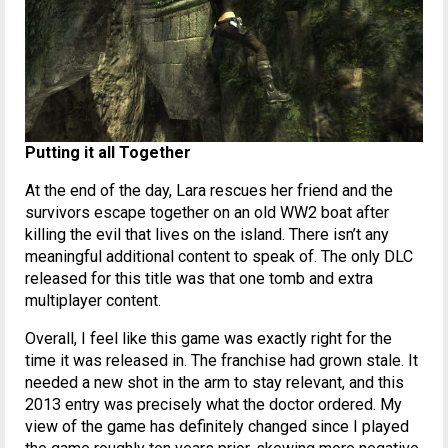
Putting it all Together
At the end of the day, Lara rescues her friend and the
survivors escape together on an old WW2 boat after
killing the evil that lives on the island. There isn’t any
meaningful additional content to speak of. The only DLC
released for this title was that one tomb and extra
multiplayer content.
Overall, I feel like this game was exactly right for the
time it was released in. The franchise had grown stale. It
needed a new shot in the arm to stay relevant, and this
2013 entry was precisely what the doctor ordered. My
view of the game has definitely changed since I played