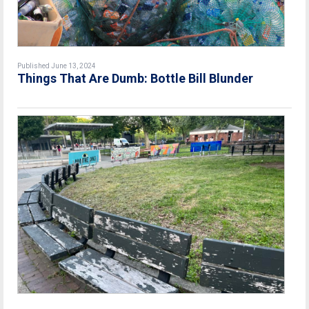
Published June 13, 2024
Things That Are Dumb: Bottle Bill Blunder