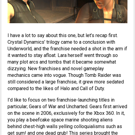
I have a lot to say about this one, but let’s recap first.
Crystal Dynamics’ trilogy came to a conclusion with
Underworld, and the franchise needed a shot in the arm if
it wanted to stay afloat. Lara herself went through so
many plot arcs and tombs that it became somewhat
dizzying. New franchises and novel gameplay
mechanics came into vogue. Though Tomb Raider was
still considered a large franchise, it grew more sedated
compared to the likes of Halo and Call of Duty.
I’d like to focus on two franchise-launching titles in
particular; Gears of War and Uncharted. Gears first arrived
on the scene in 2006, exclusively for the Xbox 360. In it,
you play a beefcake space marine shooting aliens
behind chest-high walls yelling colloquialisms such as
get sum! and one dead grub! This series brought the