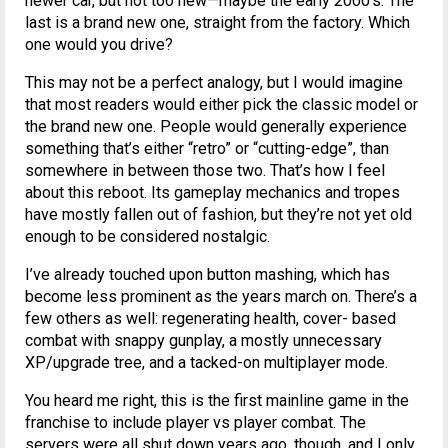
newer car, but not too new—maybe the early 2000’s. The
last is a brand new one, straight from the factory. Which
one would you drive?
This may not be a perfect analogy, but I would imagine
that most readers would either pick the classic model or
the brand new one. People would generally experience
something that’s either “retro” or “cutting-edge”, than
somewhere in between those two. That’s how I feel
about this reboot. Its gameplay mechanics and tropes
have mostly fallen out of fashion, but they’re not yet old
enough to be considered nostalgic.
I’ve already touched upon button mashing, which has
become less prominent as the years march on. There’s a
few others as well: regenerating health, cover- based
combat with snappy gunplay, a mostly unnecessary
XP/upgrade tree, and a tacked-on multiplayer mode.
You heard me right, this is the first mainline game in the
franchise to include player vs player combat. The
servers were all shut down years ago, though, and I only