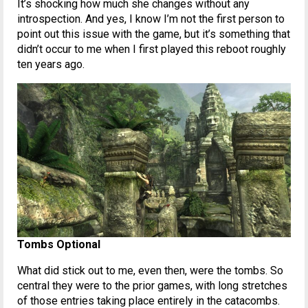
It’s shocking how much she changes without any
introspection. And yes, I know I’m not the first person to
point out this issue with the game, but it’s something that
didn’t occur to me when I first played this reboot roughly
ten years ago.
Tombs Optional
What did stick out to me, even then, were the tombs. So
central they were to the prior games, with long stretches
of those entries taking place entirely in the catacombs.