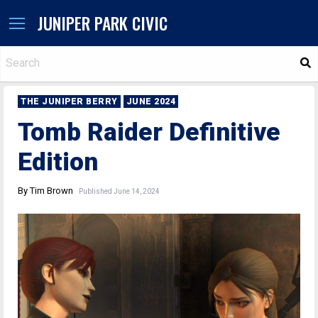
JUNIPER PARK CIVIC
S
THE JUNIPER BERRY
JUNE 2024
Tomb Raider Definitive
Edition
By Tim Brown
Published June 14, 2024