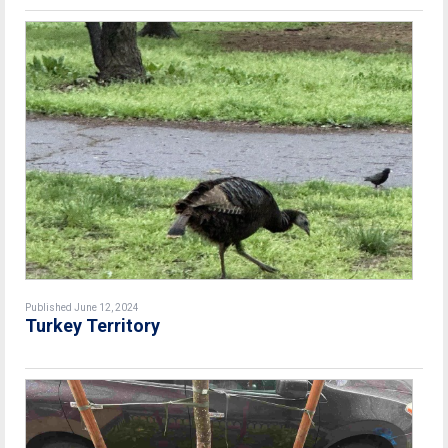
Published June 12, 2024
Turkey Territory