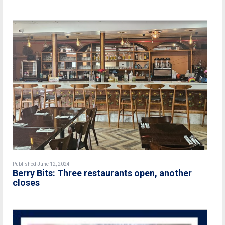
Published June 12, 2024
Berry Bits: Three restaurants open, another
closes