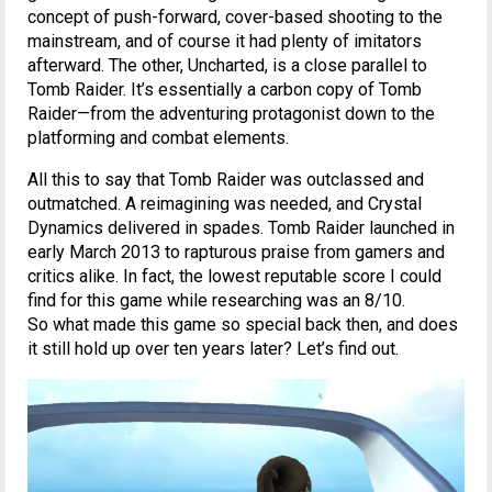
concept of push-forward, cover-based shooting to the
mainstream, and of course it had plenty of imitators
afterward. The other, Uncharted, is a close parallel to
Tomb Raider. It’s essentially a carbon copy of Tomb
Raider—from the adventuring protagonist down to the
platforming and combat elements.
All this to say that Tomb Raider was outclassed and
outmatched. A reimagining was needed, and Crystal
Dynamics delivered in spades. Tomb Raider launched in
early March 2013 to rapturous praise from gamers and
critics alike. In fact, the lowest reputable score I could
find for this game while researching was an 8/10.
So what made this game so special back then, and does
it still hold up over ten years later? Let’s find out.