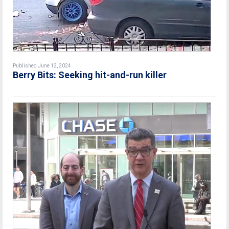
Published June 12, 2024
Berry Bits: Seeking hit-and-run killer