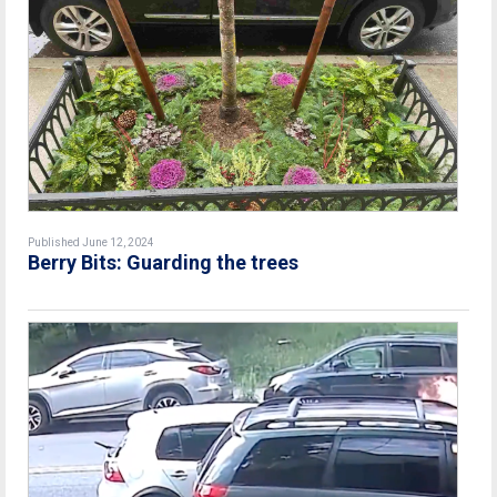
Published June 12, 2024
Berry Bits: Guarding the trees