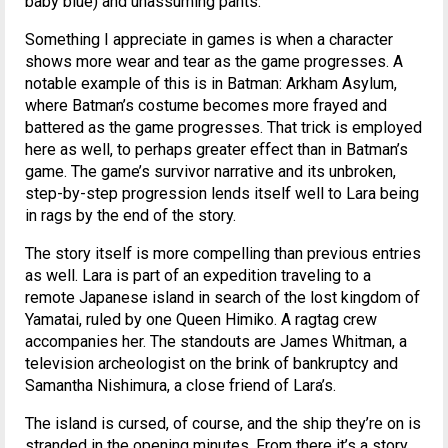
baby blue) and unassuming pants.
Something I appreciate in games is when a character
shows more wear and tear as the game progresses. A
notable example of this is in Batman: Arkham Asylum,
where Batman’s costume becomes more frayed and
battered as the game progresses. That trick is employed
here as well, to perhaps greater effect than in Batman’s
game. The game’s survivor narrative and its unbroken,
step-by-step progression lends itself well to Lara being
in rags by the end of the story.
The story itself is more compelling than previous entries
as well. Lara is part of an expedition traveling to a
remote Japanese island in search of the lost kingdom of
Yamatai, ruled by one Queen Himiko. A ragtag crew
accompanies her. The standouts are James Whitman, a
television archeologist on the brink of bankruptcy and
Samantha Nishimura, a close friend of Lara’s.
The island is cursed, of course, and the ship they’re on is
stranded in the opening minutes. From there it’s a story