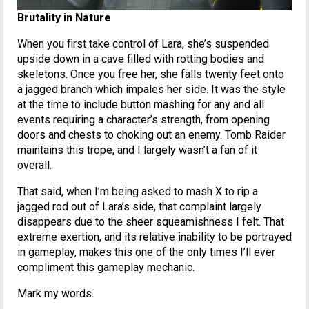
Brutality in Nature
When you first take control of Lara, she’s suspended
upside down in a cave filled with rotting bodies and
skeletons. Once you free her, she falls twenty feet onto
a jagged branch which impales her side. It was the style
at the time to include button mashing for any and all
events requiring a character’s strength, from opening
doors and chests to choking out an enemy. Tomb Raider
maintains this trope, and I largely wasn’t a fan of it
overall.
That said, when I’m being asked to mash X to rip a
jagged rod out of Lara’s side, that complaint largely
disappears due to the sheer squeamishness I felt. That
extreme exertion, and its relative inability to be portrayed
in gameplay, makes this one of the only times I’ll ever
compliment this gameplay mechanic.
Mark my words.