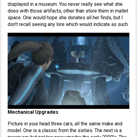
displayed in a museum. You never really see what she
does with those artifacts, other than store them in mallet
space. One would hope she donates all her finds, but I
don’t recall seeing any lore which would indicate as such.
Mechanical Upgrades
Picture in your head three cars, all the same make and
model. One is a classic from the sixties. The next is a