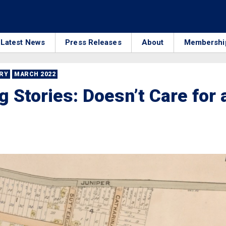
Latest News
Press Releases
About
Membershi
RRY
MARCH 2022
 Stories: Doesn’t Care for 