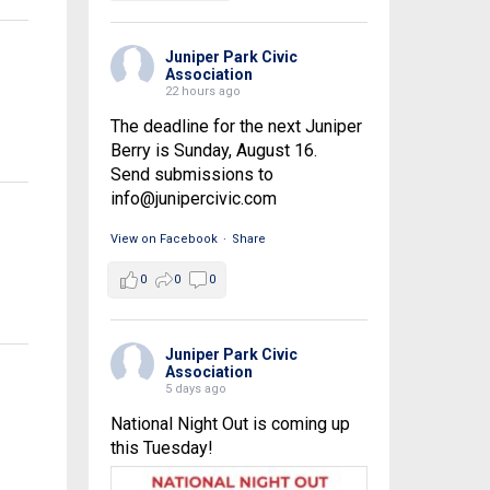
Juniper Park Civic
Association
22 hours ago
The deadline for the next Juniper
Berry is Sunday, August 16.
Send submissions to
info@junipercivic.com
View on Facebook
·
Share
0
0
0
Juniper Park Civic
Association
5 days ago
National Night Out is coming up
this Tuesday!