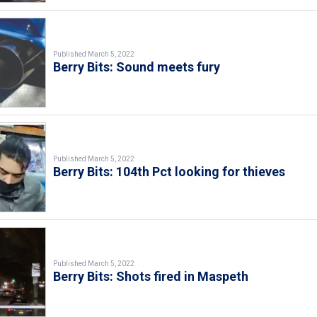
Published March 5, 2022
Berry Bits: Sound meets fury
Published March 5, 2022
Berry Bits: 104th Pct looking for thieves
Published March 5, 2022
Berry Bits: Shots fired in Maspeth