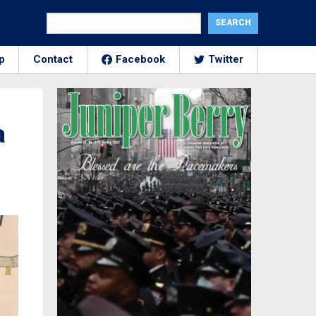
p
Contact
Facebook
Twitter
a