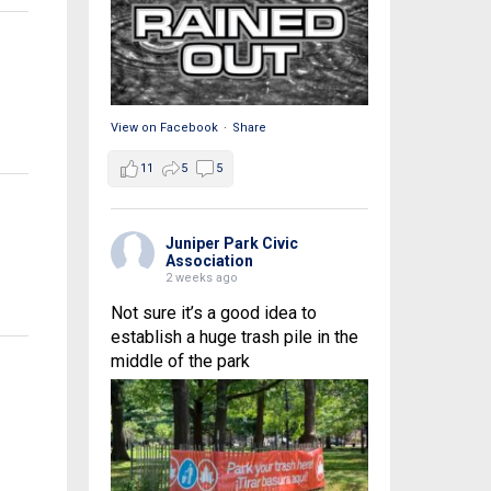
View on Facebook
·
Share
11
5
5
Juniper Park Civic
Association
2 weeks ago
Not sure it’s a good idea to
establish a huge trash pile in the
middle of the park