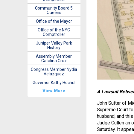
Community Board 5
Queens
Office of the Mayor
Office of the NYC
Comptroller
Juniper Valley Park
History
Assembly Member
Catalina Cruz
Congress Member Nydia
Velazquez
Governor Kathy Hochul
View More
A Lawsuit Betwee
John Sutter of Mi
Supreme Court to 
husband, and this
Judge Cullen an o
Saturday. It appe