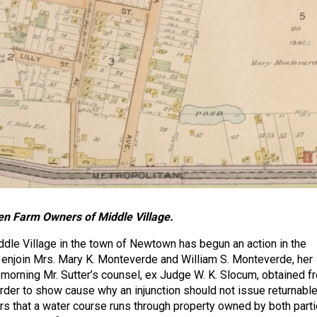
n Farm Owners of Middle Village.
ddle Village in the town of Newtown has begun an action in the
enjoin Mrs. Mary K. Monteverde and William S. Monteverde, her
 morning Mr. Sutter’s counsel, ex Judge W. K. Slocum, obtained f
rder to show cause why an injunction should not issue returnabl
ars that a water course runs through property owned by both parti