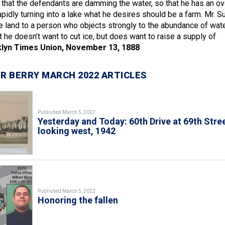
s that the defendants are damming the water, so that he has an ov
apidly turning into a lake what he desires should be a farm. Mr. Su
e land to a person who objects strongly to the abundance of wat
t he doesn’t want to cut ice, but does want to raise a supply of
lyn Times Union, November 13, 1888
R BERRY MARCH 2022 ARTICLES
Published March 5, 2022
Yesterday and Today: 60th Drive at 69th Stree
looking west, 1942
Published March 5, 2022
Honoring the fallen