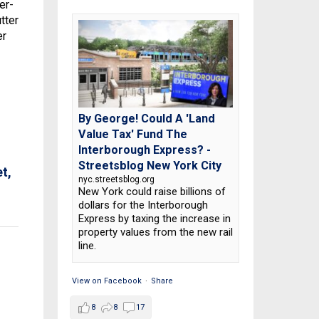
er-
tter
er
By George! Could A 'Land
Value Tax' Fund The
Interborough Express? -
Streetsblog New York City
t,
nyc.streetsblog.org
New York could raise billions of
dollars for the Interborough
Express by taxing the increase in
property values from the new rail
line.
View on Facebook
·
Share
8
8
17