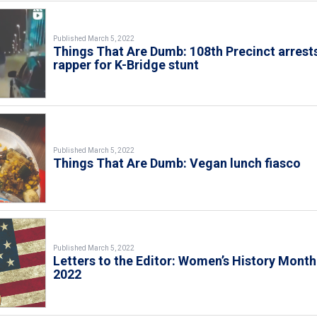
Published March 5, 2022
Things That Are Dumb: 108th Precinct arrest
rapper for K-Bridge stunt
Published March 5, 2022
Things That Are Dumb: Vegan lunch fiasco
Published March 5, 2022
Letters to the Editor: Women’s History Month
2022