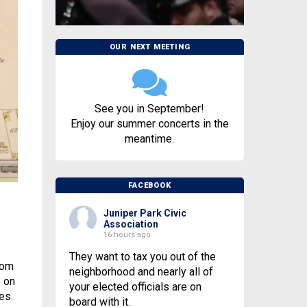
OUR NEXT MEETING
See you in September!
Enjoy our summer concerts in the
meantime.
FACEBOOK
Juniper Park Civic
Association
16 hours ago
They want to tax you out of the
rom
neighborhood and nearly all of
e on
your elected officials are on
es.
board with it.