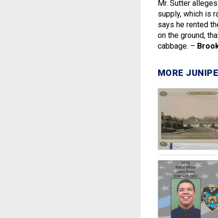
Mr. Sutter allege
supply, which is r
says he rented th
on the ground, tha
cabbage. –
Brook
MORE JUNIPE