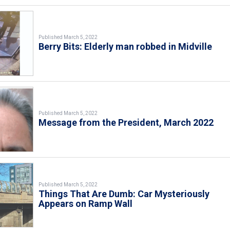
Published March 5, 2022
Berry Bits: Elderly man robbed in Midville
Published March 5, 2022
Message from the President, March 2022
Published March 5, 2022
Things That Are Dumb: Car Mysteriously
Appears on Ramp Wall