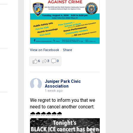
View on Facebook
·
Share
6
3
0
Juniper Park Civic
Association
1 week ago
We regret to inform you that we
need to cancel another concert.
🌧🌧🌧🌧🌧🌧