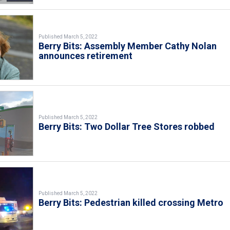
Published March 5, 2022
Berry Bits: Assembly Member Cathy Nolan
announces retirement
Published March 5, 2022
Berry Bits: Two Dollar Tree Stores robbed
Published March 5, 2022
Berry Bits: Pedestrian killed crossing Metro