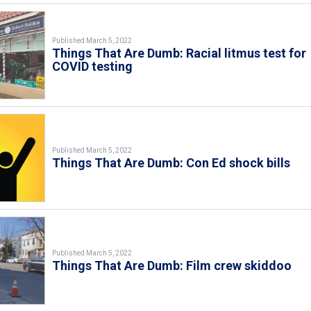
Published March 5, 2022
Things That Are Dumb: Racial litmus test for
COVID testing
Published March 5, 2022
Things That Are Dumb: Con Ed shock bills
Published March 5, 2022
Things That Are Dumb: Film crew skiddoo