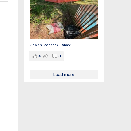
View on Facebook
·
Share
20
1
21
Load more