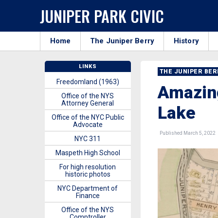
JUNIPER PARK CIVIC
Home
The Juniper Berry
History
LINKS
THE JUNIPER BE
Freedomland (1963)
Amazing
Office of the NYS
Attorney General
Lake
Office of the NYC Public
Advocate
Published March 5, 2022
NYC 311
Maspeth High School
For high resolution
historic photos
NYC Department of
Finance
Office of the NYS
Comptroller