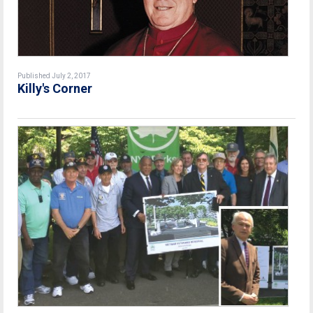
Published July 2, 2017
Killy's Corner