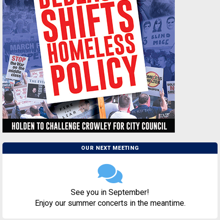
OUR NEXT MEETING
See you in September!
Enjoy our summer concerts in the meantime.