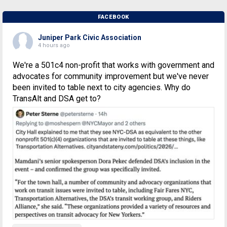
FACEBOOK
Juniper Park Civic Association
4 hours ago
We're a 501c4 non-profit that works with government and
advocates for community improvement but we've never
been invited to table next to city agencies. Why do
TransAlt and DSA get to?