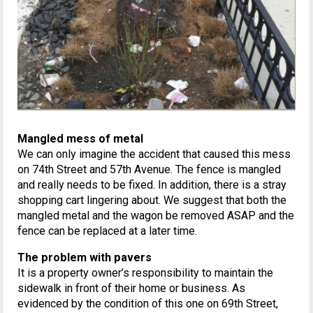
Mangled mess of metal
We can only imagine the accident that caused this mess
on 74th Street and 57th Avenue. The fence is mangled
and really needs to be fixed. In addition, there is a stray
shopping cart lingering about. We suggest that both the
mangled metal and the wagon be removed ASAP and the
fence can be replaced at a later time.
The problem with pavers
It is a property owner’s responsibility to maintain the
sidewalk in front of their home or business. As
evidenced by the condition of this one on 69th Street,