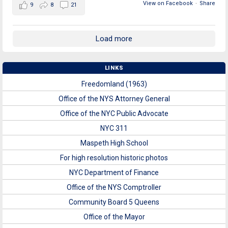
View on Facebook
·
Share
9
8
21
Load more
LINKS
Freedomland (1963)
Office of the NYS Attorney General
Office of the NYC Public Advocate
NYC 311
Maspeth High School
For high resolution historic photos
NYC Department of Finance
Office of the NYS Comptroller
Community Board 5 Queens
Office of the Mayor