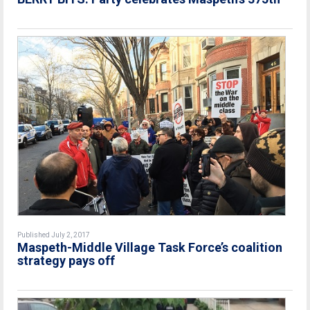
Published July 2, 2017
Maspeth-Middle Village Task Force’s coalition
strategy pays off