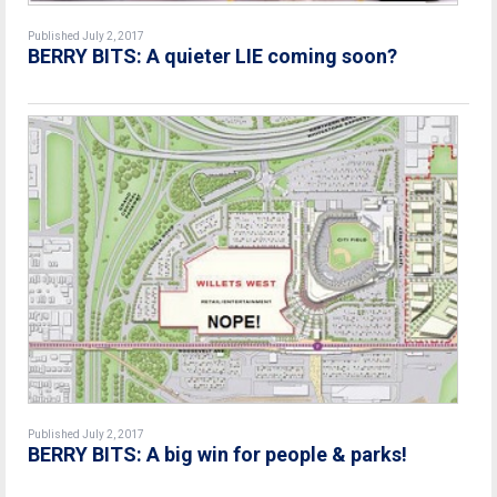
Published July 2, 2017
BERRY BITS: A quieter LIE coming soon?
Published July 2, 2017
BERRY BITS: A big win for people & parks!