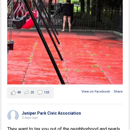
View on Facebook
·
Share
48
25
133
Juniper Park Civic Association
3 days ago
They want to tax you out of the neighborhood and nearly