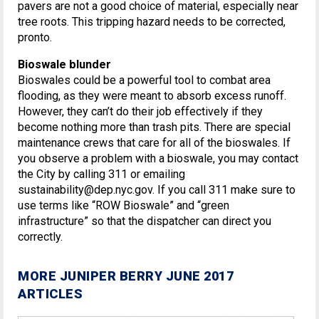
pavers are not a good choice of material, especially near
tree roots. This tripping hazard needs to be corrected,
pronto.
Bioswale blunder
Bioswales could be a powerful tool to combat area
flooding, as they were meant to absorb excess runoff.
However, they can’t do their job effectively if they
become nothing more than trash pits. There are special
maintenance crews that care for all of the bioswales. If
you observe a problem with a bioswale, you may contact
the City by calling 311 or emailing
sustainability@dep.nyc.gov. If you call 311 make sure to
use terms like “ROW Bioswale” and “green
infrastructure” so that the dispatcher can direct you
correctly.
MORE JUNIPER BERRY JUNE 2017
ARTICLES