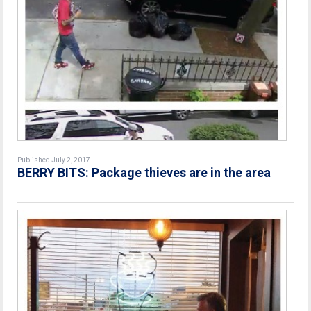
Published July 2, 2017
BERRY BITS: Package thieves are in the area