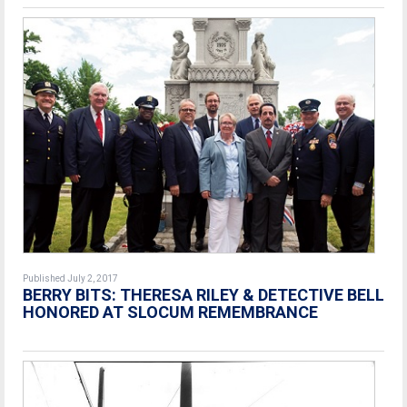
Published July 2, 2017
BERRY BITS: THERESA RILEY & DETECTIVE BELL
HONORED AT SLOCUM REMEMBRANCE