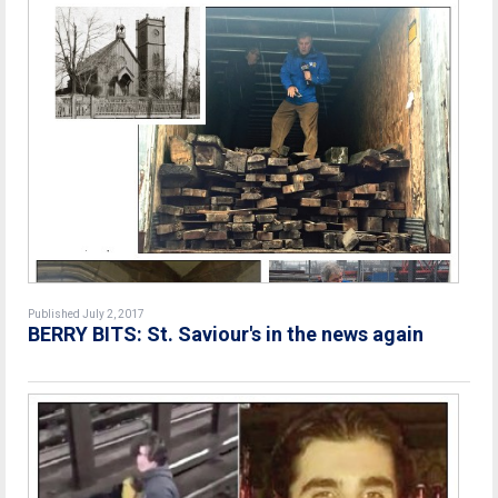
Published July 2, 2017
BERRY BITS: St. Saviour's in the news again