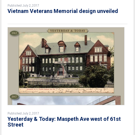
Published July 2, 2017
Vietnam Veterans Memorial design unveiled
Published July 2, 2017
Yesterday & Today: Maspeth Ave west of 61st
Street