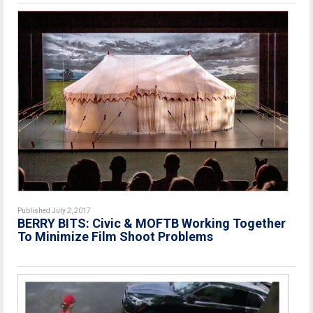
Published July 2, 2017
BERRY BITS: Civic & MOFTB Working Together
To Minimize Film Shoot Problems