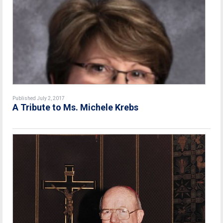
Published July 2, 2017
A Tribute to Ms. Michele Krebs