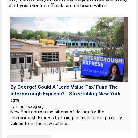
all of your elected officials are on board with it.
By George! Could A 'Land Value Tax' Fund The
Interborough Express? - Streetsblog New York
City
nyc.streetsblog.org
New York could raise billions of dollars for the
Interborough Express by taxing the increase in property
values from the new rail line.