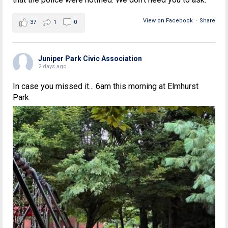
View on Facebook
·
Share
37
1
0
Juniper Park Civic Association
2 days ago
In case you missed it... 6am this morning at Elmhurst
Park.