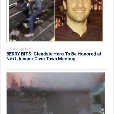
Published July 2, 2017
BERRY BITS: Glendale Hero To Be Honored at
Next Juniper Civic Town Meeting