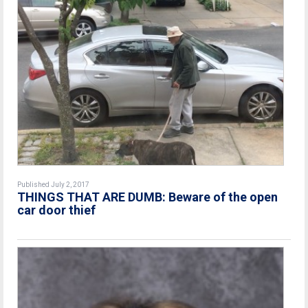
Published July 2, 2017
THINGS THAT ARE DUMB: Beware of the open
car door thief