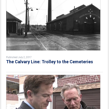
Published July 2, 2017
The Calvary Line: Trolley to the Cemeteries