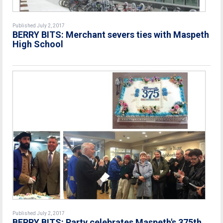
Published July 2, 2017
BERRY BITS: Merchant severs ties with Maspeth
High School
Published July 2, 2017
BERRY BITS: Party celebrates Maspeth's 375th