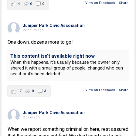
View on Facebook
·
Share
4
0
0
Juniper Park Civic Association
22 hours ago
One down, dozens more to go!
This content isn't available right now
When this happens, it's usually because the owner only
shared it with a small group of people, changed who can
see it or it's been deleted.
View on Facebook
·
Share
17
0
3
Juniper Park Civic Association
2 days ago
When we report something criminal on here, rest assured
that the police were notified. We don't need you to ask.