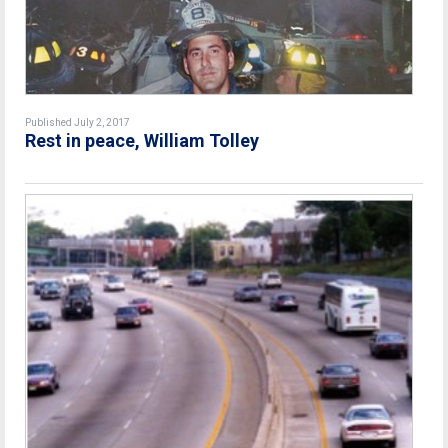
Published July 2, 2017
Rest in peace, William Tolley