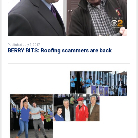
Published July 2, 2017
BERRY BITS: Roofing scammers are back