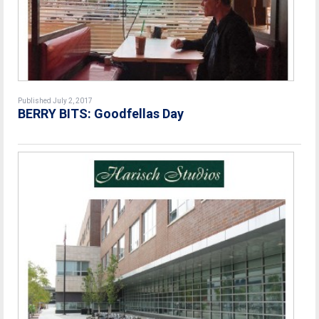
Published July 2, 2017
BERRY BITS: Goodfellas Day