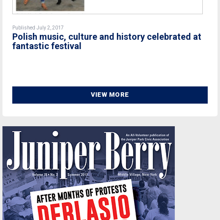
Published July 2, 2017
Polish music, culture and history celebrated at
fantastic festival
VIEW MORE