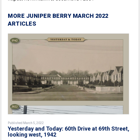
MORE JUNIPER BERRY MARCH 2022
ARTICLES
Published March 5, 2022
Yesterday and Today: 60th Drive at 69th Street,
looking west, 1942