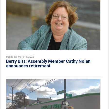
Published March 5, 2022
Berry Bits: Assembly Member Cathy Nolan
announces retirement