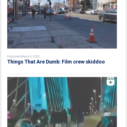
Published March 5, 2022
Things That Are Dumb: Film crew skiddoo