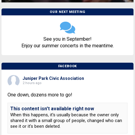
OUR NEXT MEETING
See you in September!
Enjoy our summer concerts in the meantime.
FACEBOOK
Juniper Park Civic Association
2 hours ago
One down, dozens more to go!
This content isn't available right now
When this happens, it's usually because the owner only
shared it with a small group of people, changed who can
see it or it's been deleted.