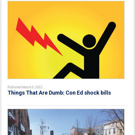
Published March 5, 2022
Things That Are Dumb: Con Ed shock bills