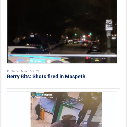
Published March 5, 2022
Berry Bits: Shots fired in Maspeth