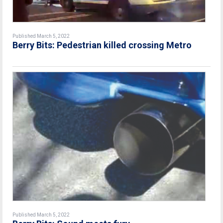
Published March 5, 2022
Berry Bits: Pedestrian killed crossing Metro
Published March 5, 2022