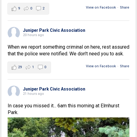
View on Facebook
·
Share
9
0
2
Juniper Park Civic Association
20 hours ago
When we report something criminal on here, rest assured
that the police were notified. We don't need you to ask.
View on Facebook
·
Share
29
1
0
Juniper Park Civic Association
21 hours ago
In case you missed it... 6am this morning at Elmhurst
Park.