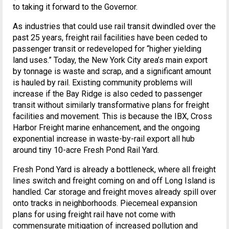
to taking it forward to the Governor.
As industries that could use rail transit dwindled over the
past 25 years, freight rail facilities have been ceded to
passenger transit or redeveloped for “higher yielding
land uses.” Today, the New York City area’s main export
by tonnage is waste and scrap, and a significant amount
is hauled by rail. Existing community problems will
increase if the Bay Ridge is also ceded to passenger
transit without similarly transformative plans for freight
facilities and movement. This is because the IBX, Cross
Harbor Freight marine enhancement, and the ongoing
exponential increase in waste-by-rail export all hub
around tiny 10-acre Fresh Pond Rail Yard.
Fresh Pond Yard is already a bottleneck, where all freight
lines switch and freight coming on and off Long Island is
handled. Car storage and freight moves already spill over
onto tracks in neighborhoods. Piecemeal expansion
plans for using freight rail have not come with
commensurate mitigation of increased pollution and