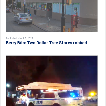
Published March 5, 2022
Berry Bits: Two Dollar Tree Stores robbed