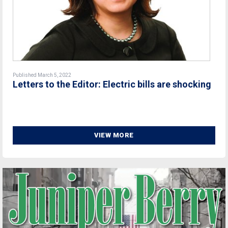
Published March 5, 2022
Letters to the Editor: Electric bills are shocking
VIEW MORE