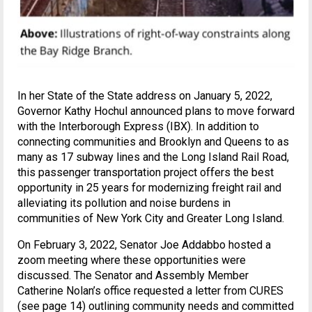
In her State of the State address on January 5, 2022,
Governor Kathy Hochul announced plans to move forward
with the Interborough Express (IBX). In addition to
connecting communities and Brooklyn and Queens to as
many as 17 subway lines and the Long Island Rail Road,
this passenger transportation project offers the best
opportunity in 25 years for modernizing freight rail and
alleviating its pollution and noise burdens in
communities of New York City and Greater Long Island.
On February 3, 2022, Senator Joe Addabbo hosted a
zoom meeting where these opportunities were
discussed. The Senator and Assembly Member
Catherine Nolan’s office requested a letter from CURES
(see page 14) outlining community needs and committed