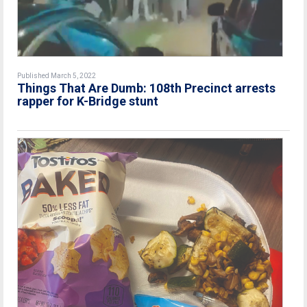
Published March 5, 2022
Things That Are Dumb: 108th Precinct arrests
rapper for K-Bridge stunt