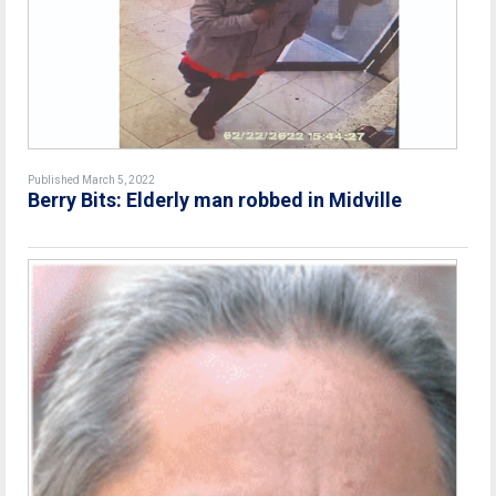
Published March 5, 2022
Berry Bits: Elderly man robbed in Midville