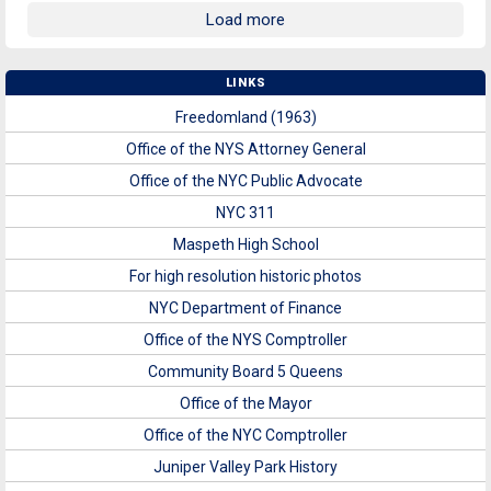
Load more
LINKS
Freedomland (1963)
Office of the NYS Attorney General
Office of the NYC Public Advocate
NYC 311
Maspeth High School
For high resolution historic photos
NYC Department of Finance
Office of the NYS Comptroller
Community Board 5 Queens
Office of the Mayor
Office of the NYC Comptroller
Juniper Valley Park History