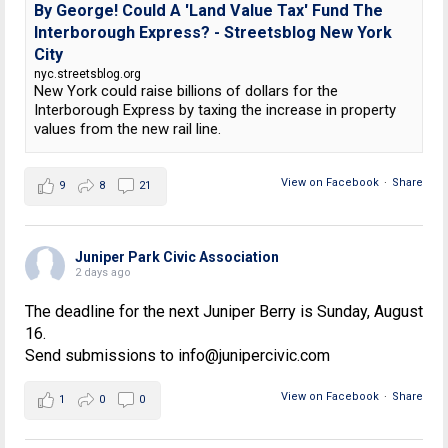
By George! Could A 'Land Value Tax' Fund The
Interborough Express? - Streetsblog New York
City
nyc.streetsblog.org
New York could raise billions of dollars for the
Interborough Express by taxing the increase in property
values from the new rail line.
View on Facebook
·
Share
9
8
21
Juniper Park Civic Association
2 days ago
The deadline for the next Juniper Berry is Sunday, August
16.
Send submissions to info@junipercivic.com
View on Facebook
·
Share
1
0
0