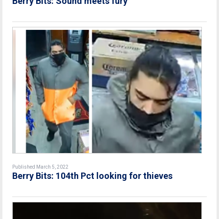
Berry Bits: Sound meets fury
Published March 5, 2022
Berry Bits: 104th Pct looking for thieves