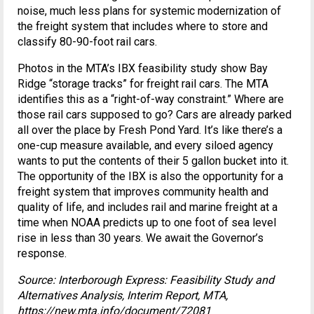
noise, much less plans for systemic modernization of
the freight system that includes where to store and
classify 80-90-foot rail cars.
Photos in the MTA’s IBX feasibility study show Bay
Ridge “storage tracks” for freight rail cars. The MTA
identifies this as a “right-of-way constraint.” Where are
those rail cars supposed to go? Cars are already parked
all over the place by Fresh Pond Yard. It’s like there’s a
one-cup measure available, and every siloed agency
wants to put the contents of their 5 gallon bucket into it.
The opportunity of the IBX is also the opportunity for a
freight system that improves community health and
quality of life, and includes rail and marine freight at a
time when NOAA predicts up to one foot of sea level
rise in less than 30 years. We await the Governor’s
response.
Source: Interborough Express: Feasibility Study and
Alternatives Analysis, Interim Report, MTA,
https://new.mta.info/document/72081