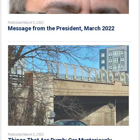
Published March 5, 2022
Message from the President, March 2022
Published March 5, 2022