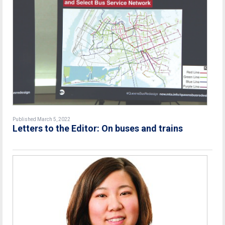
Published March 5, 2022
Letters to the Editor: On buses and trains