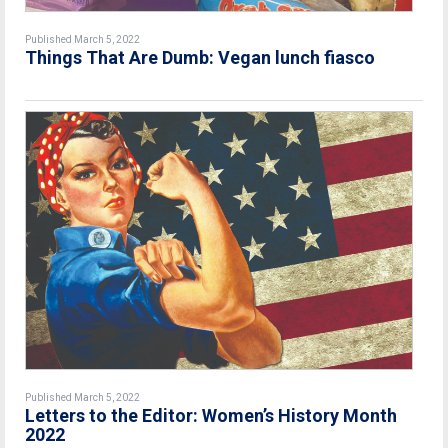
Published March 5, 2022
Things That Are Dumb: Vegan lunch fiasco
Published March 5, 2022
Letters to the Editor: Women’s History Month
2022