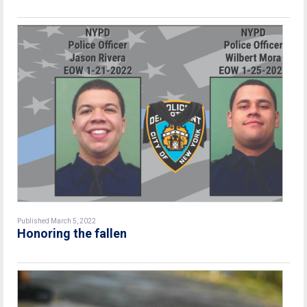
Published March 5, 2022
Honoring the fallen