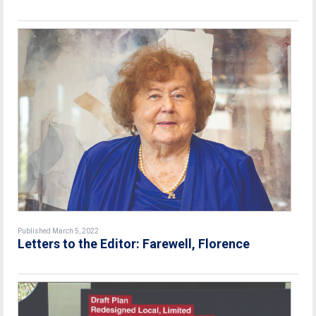
Published March 5, 2022
Letters to the Editor: Farewell, Florence