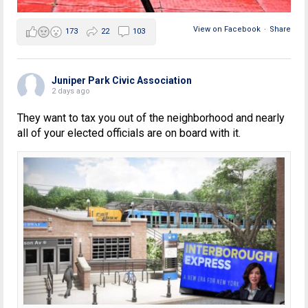
View on Facebook
·
Share
173
22
103
Juniper Park Civic Association
2 days ago
They want to tax you out of the neighborhood and nearly
all of your elected officials are on board with it.