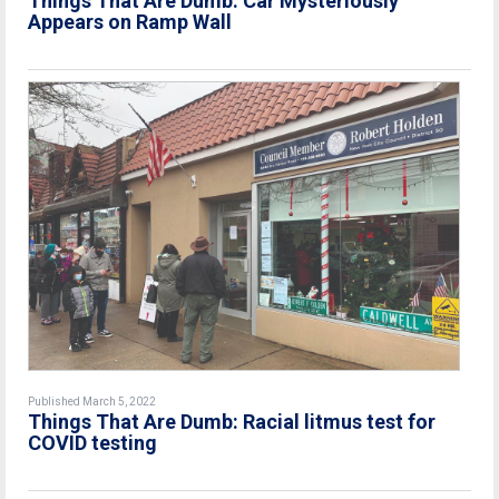
Things That Are Dumb: Car Mysteriously
Appears on Ramp Wall
Published March 5, 2022
Things That Are Dumb: Racial litmus test for
COVID testing