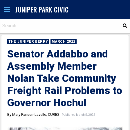
JUNIPER PARK CIVIC
S
THE JUNIPER BERRY
MARCH 2022
Senator Addabbo and
Assembly Member
Nolan Take Community
Freight Rail Problems to
Governor Hochul
By Mary Parisen-Lavelle, CURES
Published March 5, 2022