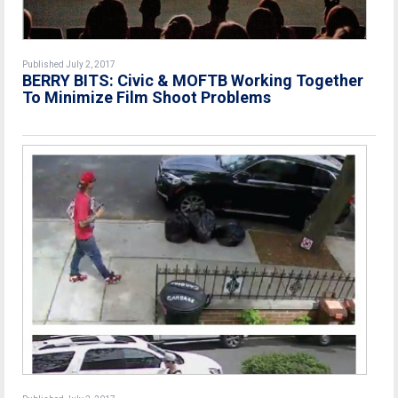
Published July 2, 2017
BERRY BITS: Civic & MOFTB Working Together
To Minimize Film Shoot Problems