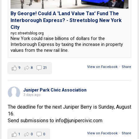
By George! Could A 'Land Value Tax' Fund The
Interborough Express? - Streetsblog New York
City
nyc.streetsblog.org
New York could raise billions of dollars for the
Interborough Express by taxing the increase in property
values from the new rail line.
View on Facebook
·
Share
9
8
21
Juniper Park Civic Association
3 days ago
The deadline for the next Juniper Berry is Sunday, August
16.
Send submissions to info@junipercivic.com
View on Facebook
·
Share
1
0
0