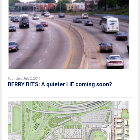
Published July 2, 2017
BERRY BITS: A quieter LIE coming soon?