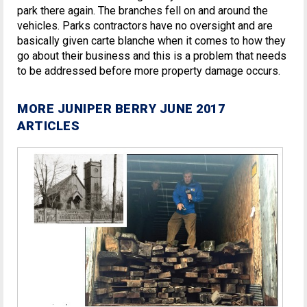
park there again. The branches fell on and around the
vehicles. Parks contractors have no oversight and are
basically given carte blanche when it comes to how they
go about their business and this is a problem that needs
to be addressed before more property damage occurs.
MORE JUNIPER BERRY JUNE 2017
ARTICLES