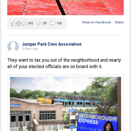
View on Facebook
·
Share
242
25
126
Juniper Park Civic Association
3 days ago
They want to tax you out of the neighborhood and nearly
all of your elected officials are on board with it.