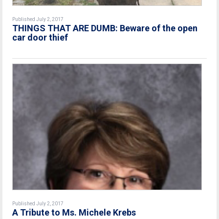
Published July 2, 2017
THINGS THAT ARE DUMB: Beware of the open
car door thief
Published July 2, 2017
A Tribute to Ms. Michele Krebs