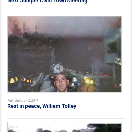
Next Juniper Civic Town Meeting
Published July 2, 2017
Rest in peace, William Tolley