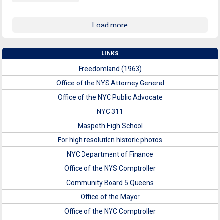
Load more
LINKS
Freedomland (1963)
Office of the NYS Attorney General
Office of the NYC Public Advocate
NYC 311
Maspeth High School
For high resolution historic photos
NYC Department of Finance
Office of the NYS Comptroller
Community Board 5 Queens
Office of the Mayor
Office of the NYC Comptroller