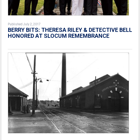
Published July 2, 2017
BERRY BITS: THERESA RILEY & DETECTIVE BELL
HONORED AT SLOCUM REMEMBRANCE