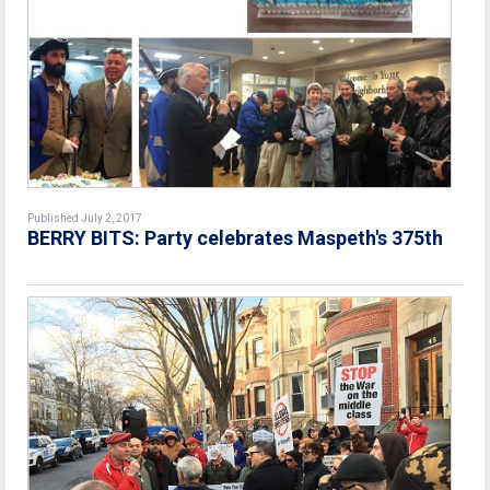
Published July 2, 2017
BERRY BITS: Party celebrates Maspeth's 375th