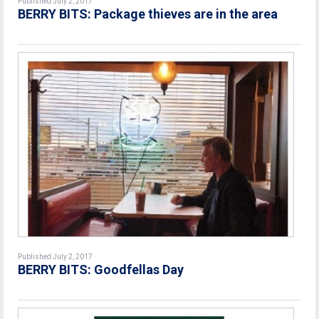
Published July 2, 2017
BERRY BITS: Package thieves are in the area
Published July 2, 2017
BERRY BITS: Goodfellas Day