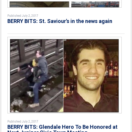
Published July 2, 2017
BERRY BITS: St. Saviour's in the news again
Published July 2, 2017
BERRY BITS: Glendale Hero To Be Honored at