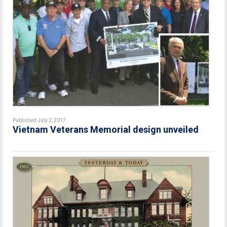
Published July 2, 2017
Vietnam Veterans Memorial design unveiled