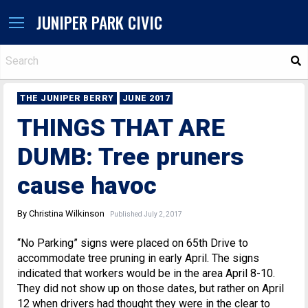
JUNIPER PARK CIVIC
S
THE JUNIPER BERRY
JUNE 2017
THINGS THAT ARE
DUMB: Tree pruners
cause havoc
By Christina Wilkinson
Published July 2, 2017
“No Parking” signs were placed on 65th Drive to
accommodate tree pruning in early April. The signs
indicated that workers would be in the area April 8-10.
They did not show up on those dates, but rather on April
12 when drivers had thought they were in the clear to