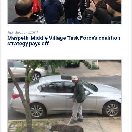
Published July 2, 2017
Maspeth-Middle Village Task Force’s coalition
strategy pays off