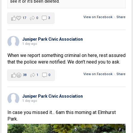
see it or it's been deleted.
View on Facebook
·
Share
17
0
3
Juniper Park Civic Association
1 day ago
When we report something criminal on here, rest assured
that the police were notified. We don't need you to ask.
View on Facebook
·
Share
38
1
0
Juniper Park Civic Association
1 day ago
In case you missed it... 6am this morning at Elmhurst
Park.