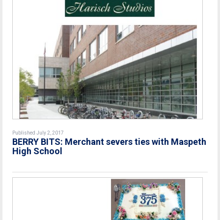
Published July 2, 2017
BERRY BITS: Merchant severs ties with Maspeth
High School