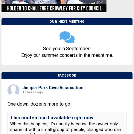
OUR NEXT MEETING
See you in September!
Enjoy our summer concerts in the meantime.
FACEBOOK
Juniper Park Civic Association
17 hours ago
One down, dozens more to go!
This content isn't available right now
When this happens, it's usually because the owner only
shared it with a small group of people, changed who can