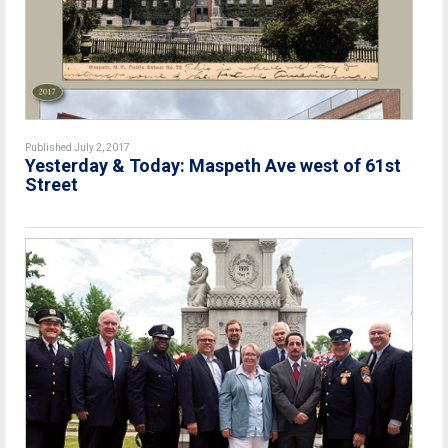
Published July 2, 2017
Yesterday & Today: Maspeth Ave west of 61st
Street