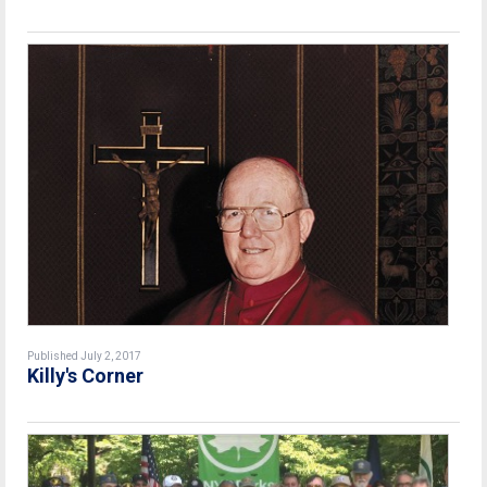
Published July 2, 2017
Killy's Corner