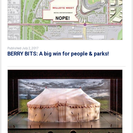
Published July 2, 2017
BERRY BITS: A big win for people & parks!