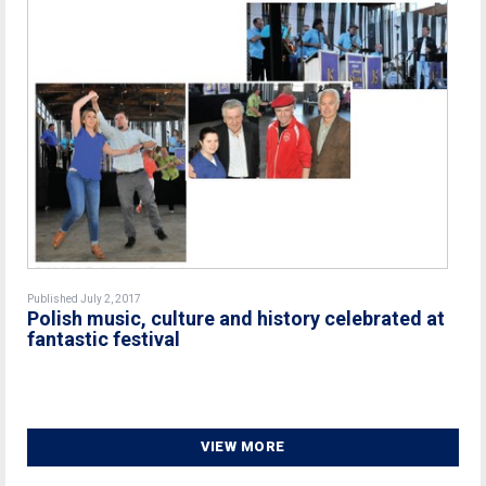
Published July 2, 2017
Polish music, culture and history celebrated at
fantastic festival
VIEW MORE