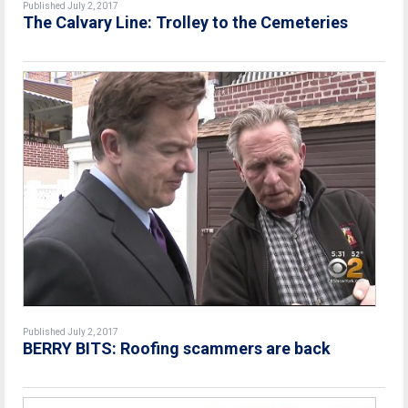
Published July 2, 2017
The Calvary Line: Trolley to the Cemeteries
Published July 2, 2017
BERRY BITS: Roofing scammers are back