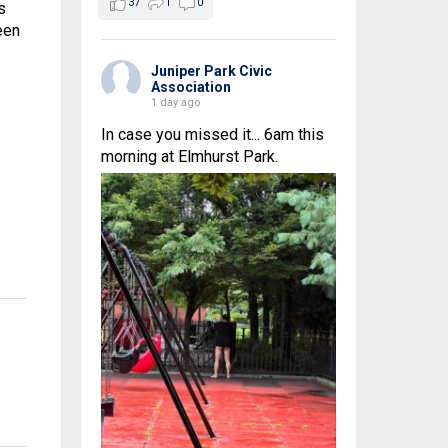
37
1
0
s
een
Juniper Park Civic
.
Association
1 day ago
In case you missed it... 6am this
morning at Elmhurst Park.