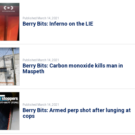
Published March 14, 2021
Berry Bits: Inferno on the LIE
Published March 14, 2021
Berry Bits: Carbon monoxide kills man in
Maspeth
Published March 14, 2021
Berry Bits: Armed perp shot after lunging at
cops