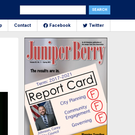
p
Contact
Facebook
Twitter