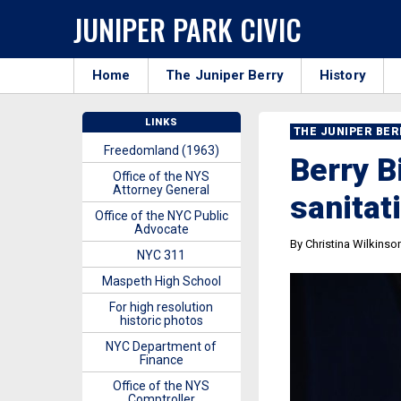
JUNIPER PARK CIVIC
Home
The Juniper Berry
History
LINKS
THE JUNIPER BE
Freedomland (1963)
Berry B
Office of the NYS
Attorney General
sanitat
Office of the NYC Public
Advocate
By Christina Wilkinso
NYC 311
Maspeth High School
For high resolution
historic photos
NYC Department of
Finance
Office of the NYS
Comptroller