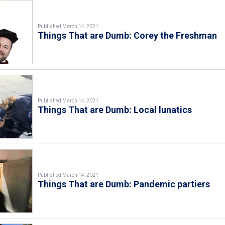
Published March 14, 2021
Things That are Dumb: Corey the Freshman
Published March 14, 2021
Things That are Dumb: Local lunatics
Published March 14, 2021
Things That are Dumb: Pandemic partiers