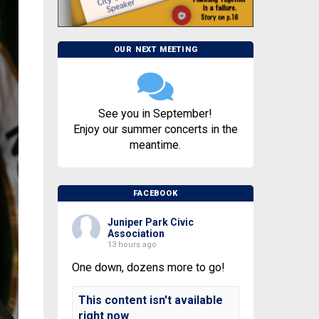
OUR NEXT MEETING
See you in September!
Enjoy our summer concerts in the
meantime.
FACEBOOK
Juniper Park Civic
Association
13 hours ago
One down, dozens more to go!
This content isn't available
right now