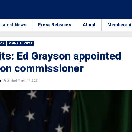
Latest News
Press Releases
About
Membershi
RRY
MARCH 2021
its: Ed Grayson appointed
ion commissioner
n
Published March 14, 2021