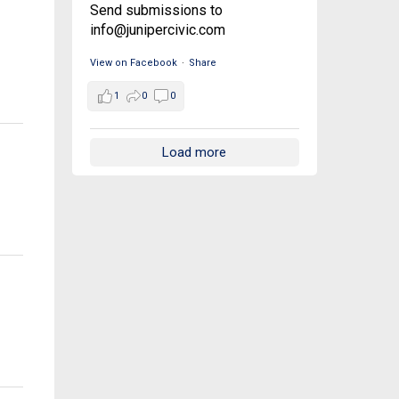
Send submissions to
info@junipercivic.com
View on Facebook
·
Share
1
0
0
Load more