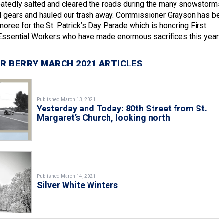
atedly salted and cleared the roads during the many snowstorm
d gears and hauled our trash away. Commissioner Grayson has b
noree for the St. Patrick’s Day Parade which is honoring First
ssential Workers who have made enormous sacrifices this year
R BERRY MARCH 2021 ARTICLES
Published March 13, 2021
Yesterday and Today: 80th Street from St.
Margaret’s Church, looking north
Published March 14, 2021
Silver White Winters