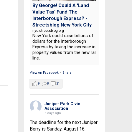
By George! Could A 'Land
Value Tax' Fund The
Interborough Express? -
Streetsblog New York City
nyc.streetsblog.org
New York could raise billions of
dollars for the Interborough
Express by taxing the increase in
property values from the new rail
line.
View on Facebook
·
Share
9
8
21
Juniper Park Civic
Association
3 days ago
The deadline for the next Juniper
Berry is Sunday, August 16.