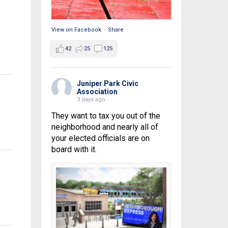
View on Facebook
·
Share
42
25
125
Juniper Park Civic
Association
3 days ago
They want to tax you out of the
neighborhood and nearly all of
your elected officials are on
board with it.