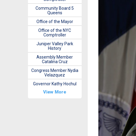
Community Board 5
Queens
Office of the Mayor
Office of the NYC
Comptroller
Juniper Valley Park
History
Assembly Member
Catalina Cruz
Congress Member Nydia
Velazquez
Governor Kathy Hochul
View More