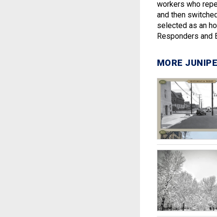
workers who repe
and then switche
selected as an ho
Responders and E
MORE JUNIPE