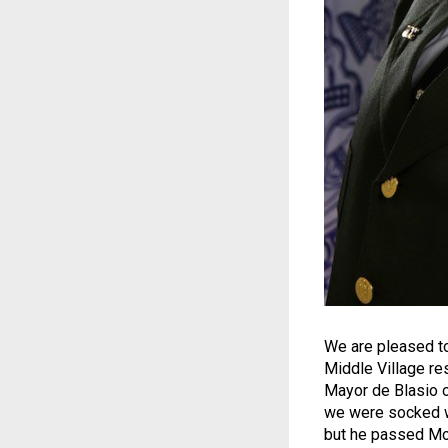
We are pleased to
Middle Village re
Mayor de Blasio o
we were socked wi
but he passed Mot