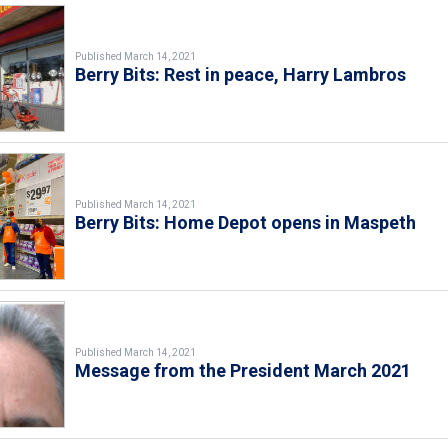
Published March 14, 2021
Berry Bits: Rest in peace, Harry Lambros
Published March 14, 2021
Berry Bits: Home Depot opens in Maspeth
Published March 14, 2021
Message from the President March 2021