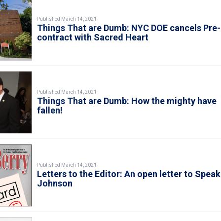
Published March 14, 2021
Things That are Dumb: NYC DOE cancels Pre
contract with Sacred Heart
Published March 14, 2021
Things That are Dumb: How the mighty have
fallen!
Published March 14, 2021
Letters to the Editor: An open letter to Speak
Johnson