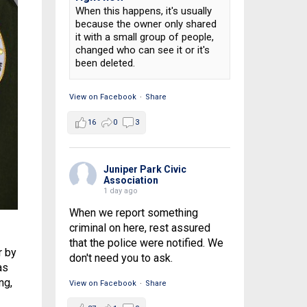
When this happens, it's usually
because the owner only shared
it with a small group of people,
changed who can see it or it's
been deleted.
View on Facebook
·
Share
16
0
3
Juniper Park Civic
Association
1 day ago
When we report something
criminal on here, rest assured
that the police were notified. We
r by
don't need you to ask.
as
ng,
View on Facebook
·
Share