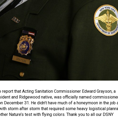
 report that Acting Sanitation Commissioner Edward Grayson, a
sident and Ridgewood native, was officially named commissione
n December 31. He didn’t have much of a honeymoon in the job 
th storm after storm that required some heavy logistical planni
her Nature’s test with flying colors. Thank you to all our DSNY