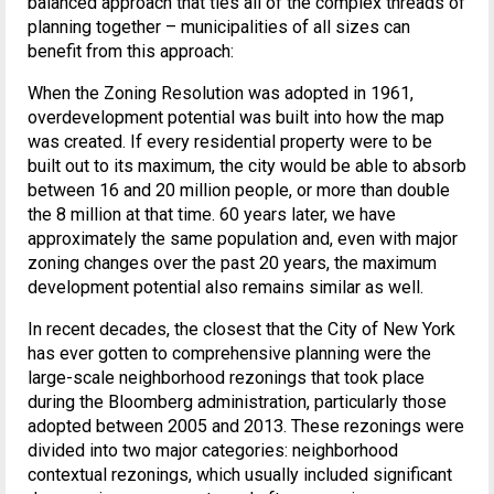
balanced approach that ties all of the complex threads of
planning together – municipalities of all sizes can
benefit from this approach:
When the Zoning Resolution was adopted in 1961,
overdevelopment potential was built into how the map
was created. If every residential property were to be
built out to its maximum, the city would be able to absorb
between 16 and 20 million people, or more than double
the 8 million at that time. 60 years later, we have
approximately the same population and, even with major
zoning changes over the past 20 years, the maximum
development potential also remains similar as well.
In recent decades, the closest that the City of New York
has ever gotten to comprehensive planning were the
large-scale neighborhood rezonings that took place
during the Bloomberg administration, particularly those
adopted between 2005 and 2013. These rezonings were
divided into two major categories: neighborhood
contextual rezonings, which usually included significant