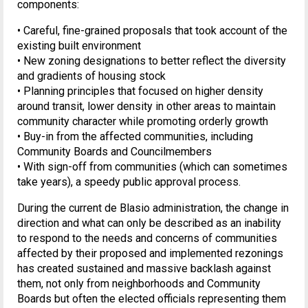
components:
• Careful, fine-grained proposals that took account of the
existing built environment
• New zoning designations to better reflect the diversity
and gradients of housing stock
• Planning principles that focused on higher density
around transit, lower density in other areas to maintain
community character while promoting orderly growth
• Buy-in from the affected communities, including
Community Boards and Councilmembers
• With sign-off from communities (which can sometimes
take years), a speedy public approval process.
During the current de Blasio administration, the change in
direction and what can only be described as an inability
to respond to the needs and concerns of communities
affected by their proposed and implemented rezonings
has created sustained and massive backlash against
them, not only from neighborhoods and Community
Boards but often the elected officials representing them