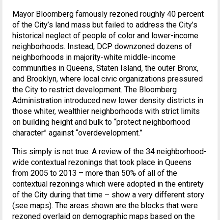
Mayor Bloomberg famously rezoned roughly 40 percent
of the City’s land mass but failed to address the City’s
historical neglect of people of color and lower-income
neighborhoods. Instead, DCP downzoned dozens of
neighborhoods in majority-white middle-income
communities in Queens, Staten Island, the outer Bronx,
and Brooklyn, where local civic organizations pressured
the City to restrict development. The Bloomberg
Administration introduced new lower density districts in
those whiter, wealthier neighborhoods with strict limits
on building height and bulk to “protect neighborhood
character” against “overdevelopment.”
This simply is not true. A review of the 34 neighborhood-
wide contextual rezonings that took place in Queens
from 2005 to 2013 – more than 50% of all of the
contextual rezonings which were adopted in the entirety
of the City during that time – show a very different story
(see maps). The areas shown are the blocks that were
rezoned overlaid on demographic maps based on the