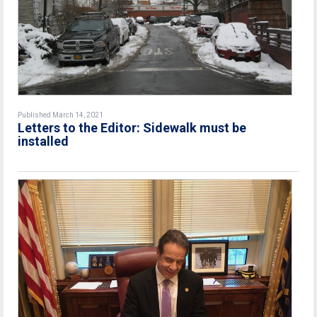
Published March 14, 2021
Letters to the Editor: Sidewalk must be
installed