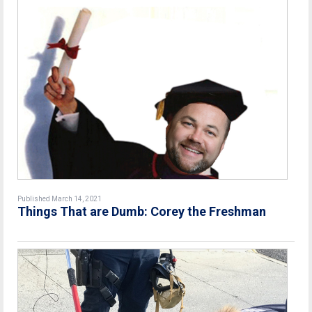
Published March 14, 2021
Things That are Dumb: Corey the Freshman