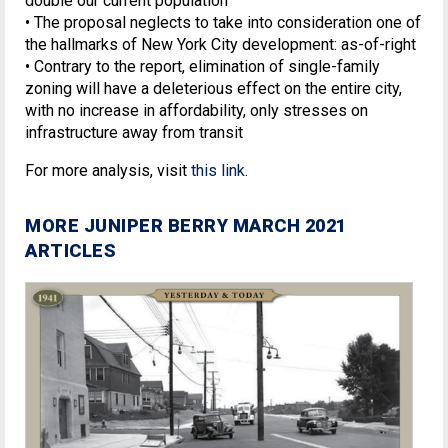
double our current population
• The proposal neglects to take into consideration one of
the hallmarks of New York City development: as-of-right
• Contrary to the report, elimination of single-family
zoning will have a deleterious effect on the entire city,
with no increase in affordability, only stresses on
infrastructure away from transit
For more analysis, visit
this link
.
MORE JUNIPER BERRY MARCH 2021
ARTICLES