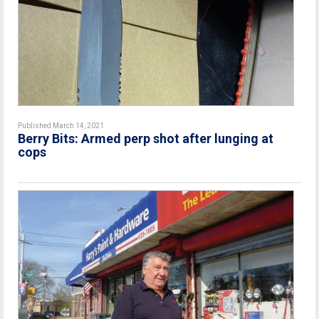
Published March 14, 2021
Berry Bits: Armed perp shot after lunging at
cops