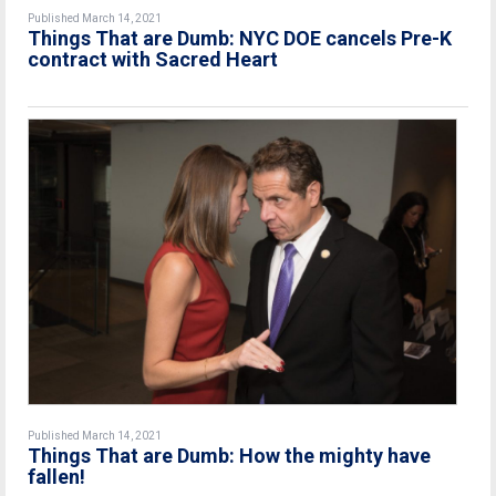
Published March 14, 2021
Things That are Dumb: NYC DOE cancels Pre-K
contract with Sacred Heart
Published March 14, 2021
Things That are Dumb: How the mighty have
fallen!