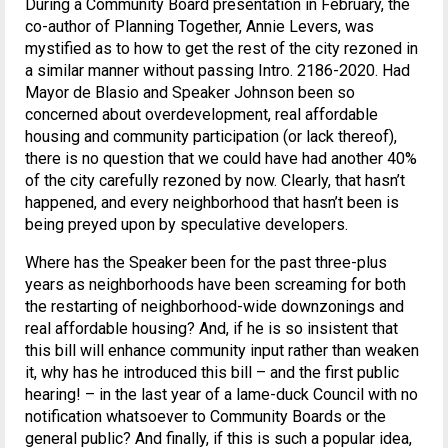
During a Community Board presentation in February, the
co-author of Planning Together, Annie Levers, was
mystified as to how to get the rest of the city rezoned in
a similar manner without passing Intro. 2186-2020. Had
Mayor de Blasio and Speaker Johnson been so
concerned about overdevelopment, real affordable
housing and community participation (or lack thereof),
there is no question that we could have had another 40%
of the city carefully rezoned by now. Clearly, that hasn’t
happened, and every neighborhood that hasn’t been is
being preyed upon by speculative developers.
Where has the Speaker been for the past three-plus
years as neighborhoods have been screaming for both
the restarting of neighborhood-wide downzonings and
real affordable housing? And, if he is so insistent that
this bill will enhance community input rather than weaken
it, why has he introduced this bill – and the first public
hearing! – in the last year of a lame-duck Council with no
notification whatsoever to Community Boards or the
general public? And finally, if this is such a popular idea,