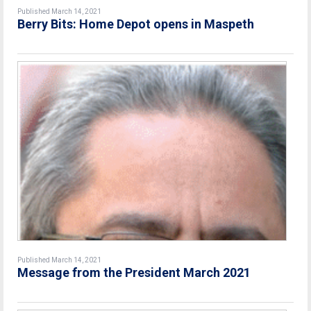
Published March 14, 2021
Berry Bits: Home Depot opens in Maspeth
Published March 14, 2021
Message from the President March 2021