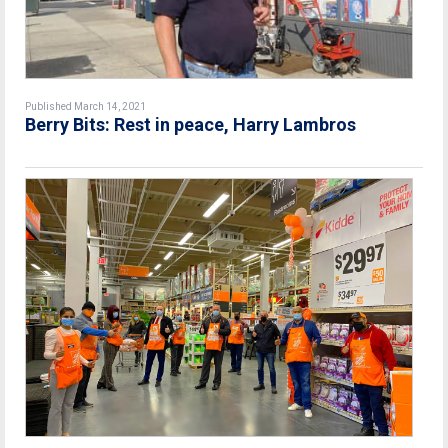
Published March 14, 2021
Berry Bits: Rest in peace, Harry Lambros