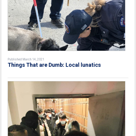
Published March 14, 2021
Things That are Dumb: Local lunatics