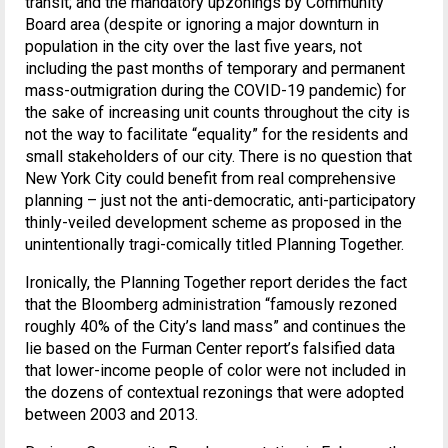
transit; and the mandatory upzonings by Community
Board area (despite or ignoring a major downturn in
population in the city over the last five years, not
including the past months of temporary and permanent
mass-outmigration during the COVID-19 pandemic) for
the sake of increasing unit counts throughout the city is
not the way to facilitate “equality” for the residents and
small stakeholders of our city. There is no question that
New York City could benefit from real comprehensive
planning – just not the anti-democratic, anti-participatory
thinly-veiled development scheme as proposed in the
unintentionally tragi-comically titled Planning Together.
Ironically, the Planning Together report derides the fact
that the Bloomberg administration “famously rezoned
roughly 40% of the City’s land mass” and continues the
lie based on the Furman Center report’s falsified data
that lower-income people of color were not included in
the dozens of contextual rezonings that were adopted
between 2003 and 2013.