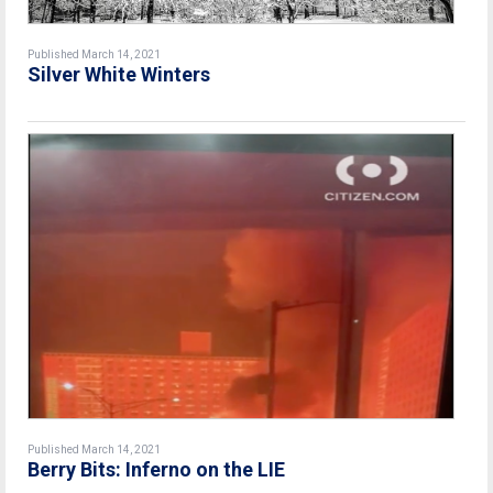
Published March 14, 2021
Silver White Winters
Published March 14, 2021
Berry Bits: Inferno on the LIE