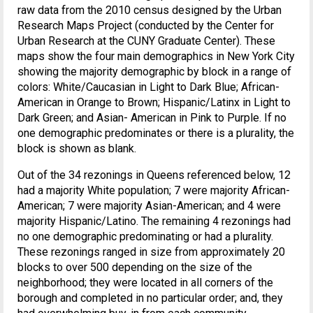
raw data from the 2010 census designed by the Urban
Research Maps Project (conducted by the Center for
Urban Research at the CUNY Graduate Center). These
maps show the four main demographics in New York City
showing the majority demographic by block in a range of
colors: White/Caucasian in Light to Dark Blue; African-
American in Orange to Brown; Hispanic/Latinx in Light to
Dark Green; and Asian- American in Pink to Purple. If no
one demographic predominates or there is a plurality, the
block is shown as blank.
Out of the 34 rezonings in Queens referenced below, 12
had a majority White population; 7 were majority African-
American; 7 were majority Asian-American; and 4 were
majority Hispanic/Latino. The remaining 4 rezonings had
no one demographic predominating or had a plurality.
These rezonings ranged in size from approximately 20
blocks to over 500 depending on the size of the
neighborhood; they were located in all corners of the
borough and completed in no particular order; and, they