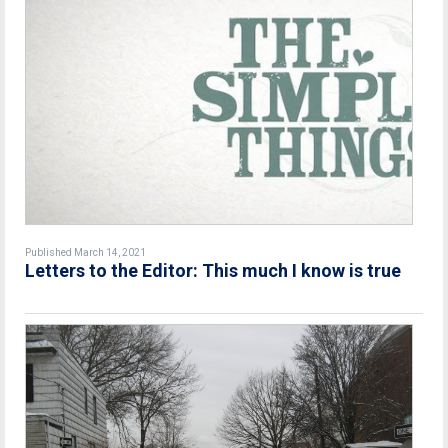
Published March 14, 2021
Letters to the Editor: This much I know is true