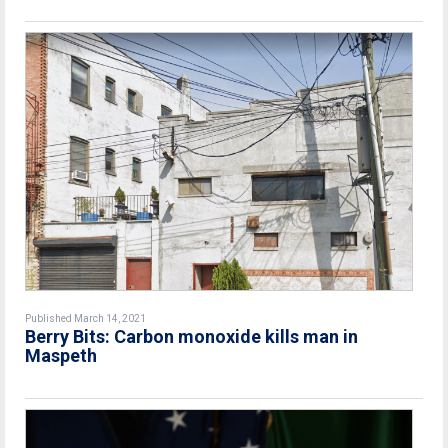
Published March 14, 2021
Berry Bits: Carbon monoxide kills man in
Maspeth