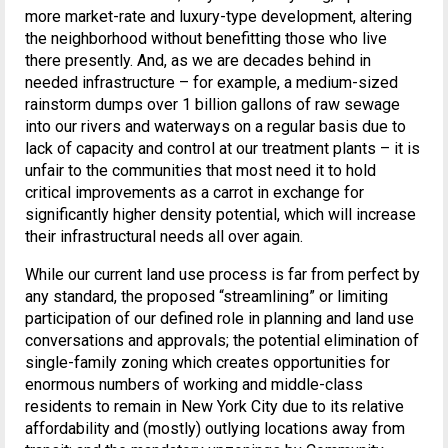
more market-rate and luxury-type development, altering
the neighborhood without benefitting those who live
there presently. And, as we are decades behind in
needed infrastructure – for example, a medium-sized
rainstorm dumps over 1 billion gallons of raw sewage
into our rivers and waterways on a regular basis due to
lack of capacity and control at our treatment plants – it is
unfair to the communities that most need it to hold
critical improvements as a carrot in exchange for
significantly higher density potential, which will increase
their infrastructural needs all over again.
While our current land use process is far from perfect by
any standard, the proposed “streamlining” or limiting
participation of our defined role in planning and land use
conversations and approvals; the potential elimination of
single-family zoning which creates opportunities for
enormous numbers of working and middle-class
residents to remain in New York City due to its relative
affordability and (mostly) outlying locations away from