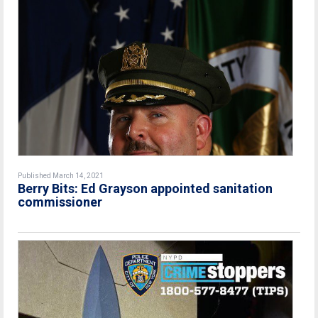
Published March 14, 2021
Berry Bits: Ed Grayson appointed sanitation
commissioner