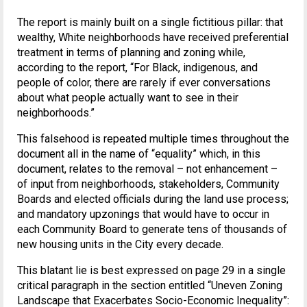
The report is mainly built on a single fictitious pillar: that
wealthy, White neighborhoods have received preferential
treatment in terms of planning and zoning while,
according to the report, “For Black, indigenous, and
people of color, there are rarely if ever conversations
about what people actually want to see in their
neighborhoods.”
This falsehood is repeated multiple times throughout the
document all in the name of “equality” which, in this
document, relates to the removal – not enhancement –
of input from neighborhoods, stakeholders, Community
Boards and elected officials during the land use process;
and mandatory upzonings that would have to occur in
each Community Board to generate tens of thousands of
new housing units in the City every decade.
This blatant lie is best expressed on page 29 in a single
critical paragraph in the section entitled “Uneven Zoning
Landscape that Exacerbates Socio-Economic Inequality”: