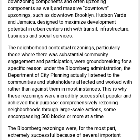
downzoning components and often upzoning
components as well; and massive “downtown”
upzonings, such as downtown Brooklyn, Hudson Yards
and Jamaica, designed to maximize development
potential in urban centers rich with transit, infrastructure,
business and social services.
The neighborhood contextual rezonings, particularly
those where there was substantial community
engagement and participation, were groundbreaking for a
specific reason: under the Bloomberg administration, the
Department of City Planning actually listened to the
communities and stakeholders affected and worked with
rather than against them in most instances. This is why
these rezonings were incredibly successful, popular and
achieved their purpose: comprehensively rezoning
neighborhoods through large-scale actions, some
encompassing 500 blocks or more at a time.
The Bloomberg rezonings were, for the most part,
extremely successful because of several important