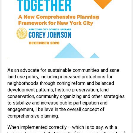
As an advocate for sustainable communities and sane
land use policy, including increased protections for
neighborhoods through zoning reform and balanced
development patterns, historic preservation, land
conservation, community organizing and other strategies
to stabilize and increase public participation and
engagement, I believe in the overall concept of
comprehensive planning.
When implemented correctly – which is to say, with a