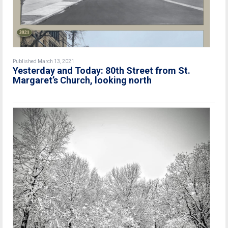
Published March 13, 2021
Yesterday and Today: 80th Street from St.
Margaret’s Church, looking north