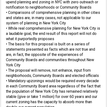
upend planning and zoning in NYC with zero outreach or
notification to neighborhoods or Community Boards
• Comparisons of comprehensive planning in other cities
and states are, in many cases, not applicable to our
system of planning in New York City
• While real comprehensive planning for New York City is
a laudable goal, the end result of this report will not do
what it purportedly proposes
• The basis for this proposal is built on a series of
statements presented as facts which are not true and
are, in fact, the opposite of the experiences of
Community Boards and communities throughout New
York City
• The proposal will remove, not enhance, input from
neighborhoods, Community Boards and elected officials
• Mandatory upzonings would be required every decade
in each Community Board area regardless of the fact that
the population of New York City has remained relatively
stable (give or take 1 million) for over 60 years and our
current zoning has the capacity to absorb more than