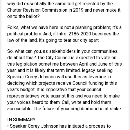
why did essentially the same bill get rejected by the
Charter Revision Commission in 2019 and never make it
on to the ballot?
Folks, what we have here is not a planning problem; it’s a
political problem. And, if Intro. 2186-2020 becomes the
law of the land, it’s going to tear our city apart.
So, what can you, as stakeholders in your communities,
do about this? The City Council is expected to vote on
this legislation sometime between April and June of this
year, and it is likely that term limited, legacy seeking
Speaker Corey Johnson will use this as leverage in
deciding which projects receive Council funding in this
year’s budget. It is imperative that your council
representatives vote against this and you need to make
your voices heard to them. Call, write and hold them
accountable. The future of your neighborhood is at stake.
IN SUMMARY:
• Speaker Corey Johnson has initiated a process to