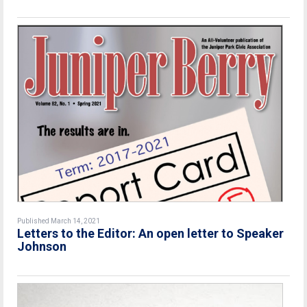
Published March 14, 2021
Letters to the Editor: An open letter to Speaker
Johnson