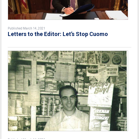
Published March 14, 2021
Letters to the Editor: Let’s Stop Cuomo