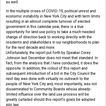
as well.
In the multiple crises of COVID-19, political unrest and
economic instability in New York City and with term limits
resulting in an almost complete turnover of elected
government in this calendar year, there is a true
opportunity for land use policy to take a much-needed
change of direction back to working directly with the
residents and stakeholders in our neighborhoods to plan
for the next decade and more.
Unfortunately, the report put forth by Speaker Corey
Johnson last December does not meet that standard. In
fact, from the analysis that I have conducted, it does the
opposite. In addition, the rollout of this report and
subsequent introduction of a bill in the City Council the
next day was done with virtually no outreach to the
people of New York City and, most importantly, was not
disseminated to Community Boards whose already-
limited influence over the land use process will be
greatly curtailed should this report’s goals be adopted
into law.