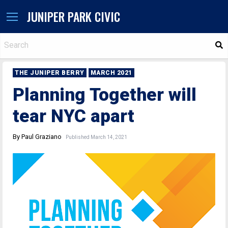
JUNIPER PARK CIVIC
S
THE JUNIPER BERRY
MARCH 2021
Planning Together will
tear NYC apart
By Paul Graziano
Published March 14, 2021