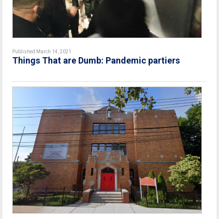
Published March 14, 2021
Things That are Dumb: Pandemic partiers