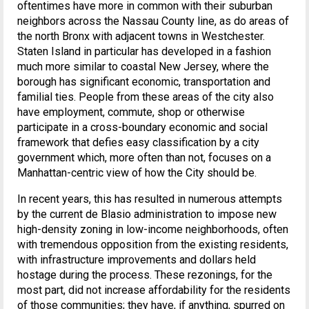
oftentimes have more in common with their suburban
neighbors across the Nassau County line, as do areas of
the north Bronx with adjacent towns in Westchester.
Staten Island in particular has developed in a fashion
much more similar to coastal New Jersey, where the
borough has significant economic, transportation and
familial ties. People from these areas of the city also
have employment, commute, shop or otherwise
participate in a cross-boundary economic and social
framework that defies easy classification by a city
government which, more often than not, focuses on a
Manhattan-centric view of how the City should be.
In recent years, this has resulted in numerous attempts
by the current de Blasio administration to impose new
high-density zoning in low-income neighborhoods, often
with tremendous opposition from the existing residents,
with infrastructure improvements and dollars held
hostage during the process. These rezonings, for the
most part, did not increase affordability for the residents
of those communities; they have, if anything, spurred on