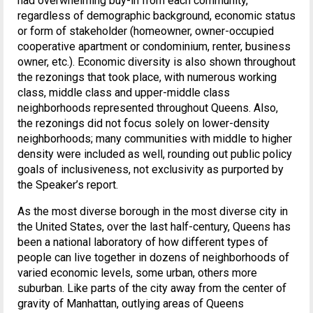
had overwhelming buy-in from each community,
regardless of demographic background, economic status
or form of stakeholder (homeowner, owner-occupied
cooperative apartment or condominium, renter, business
owner, etc.). Economic diversity is also shown throughout
the rezonings that took place, with numerous working
class, middle class and upper-middle class
neighborhoods represented throughout Queens. Also,
the rezonings did not focus solely on lower-density
neighborhoods; many communities with middle to higher
density were included as well, rounding out public policy
goals of inclusiveness, not exclusivity as purported by
the Speaker’s report.
As the most diverse borough in the most diverse city in
the United States, over the last half-century, Queens has
been a national laboratory of how different types of
people can live together in dozens of neighborhoods of
varied economic levels, some urban, others more
suburban. Like parts of the city away from the center of
gravity of Manhattan, outlying areas of Queens