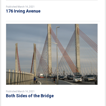
Published March 14, 2021
176 Irving Avenue
Published March 14, 2021
Both Sides of the Bridge