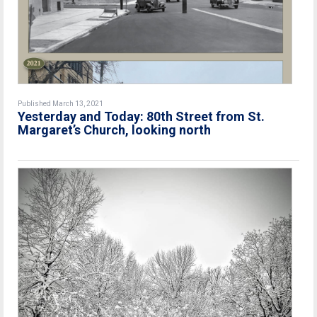
Published March 13, 2021
Yesterday and Today: 80th Street from St.
Margaret’s Church, looking north