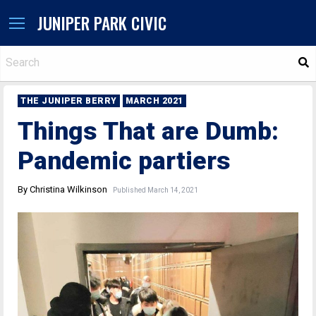
JUNIPER PARK CIVIC
S
THE JUNIPER BERRY
MARCH 2021
Things That are Dumb:
Pandemic partiers
By Christina Wilkinson
Published March 14, 2021