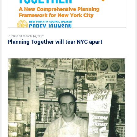
Published March 14, 2021
Planning Together will tear NYC apart