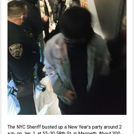
The NYC Sheriff busted up a New Year’s party around 2
a.m. on Jan. 1, at 55-30 58th St. in Maspeth. About 300