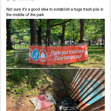
Not sure it’s a good idea to establish a huge trash pile in
the middle of the park