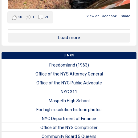
View on Facebook
·
Share
20
1
21
Load more
LINKS
Freedomland (1963)
Office of the NYS Attorney General
Office of the NYC Public Advocate
NYC 311
Maspeth High School
For high resolution historic photos
NYC Department of Finance
Office of the NYS Comptroller
Community Board 5 Queens