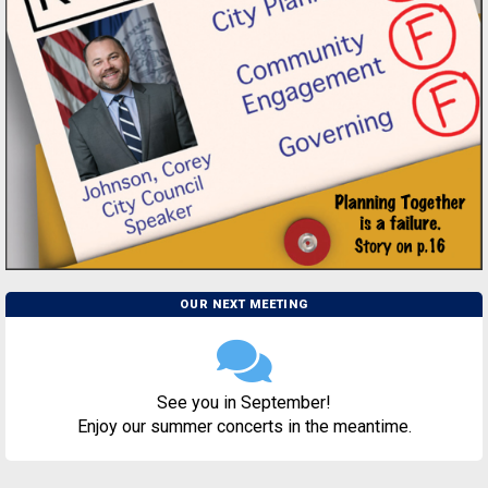
OUR NEXT MEETING
See you in September!
Enjoy our summer concerts in the meantime.