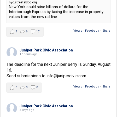
nyc.streetsblog.org
New York could raise billions of dollars for the
Interborough Express by taxing the increase in property
values from the new rail line.
View on Facebook
·
Share
8
6
17
Juniper Park Civic Association
17 hours ago
The deadline for the next Juniper Berry is Sunday, August
16.
Send submissions to info@junipercivic.com
View on Facebook
·
Share
0
0
0
Juniper Park Civic Association
4 days ago