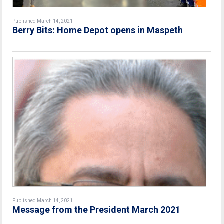
Published March 14, 2021
Berry Bits: Home Depot opens in Maspeth
Published March 14, 2021
Message from the President March 2021