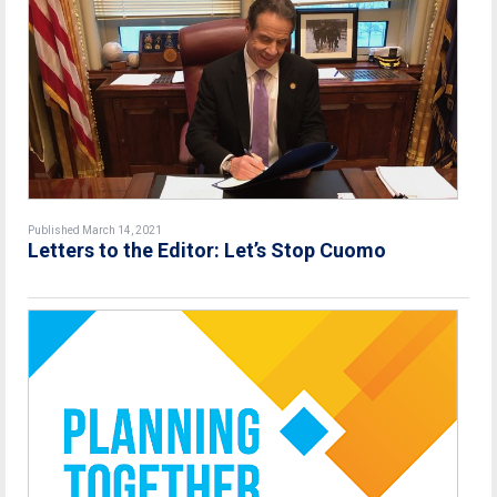
Published March 14, 2021
Letters to the Editor: Let’s Stop Cuomo