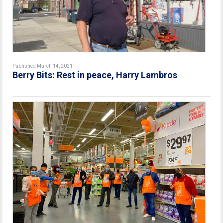
Published March 14, 2021
Berry Bits: Rest in peace, Harry Lambros