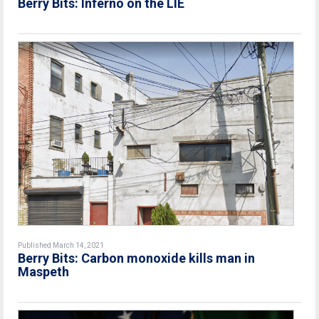
Berry Bits: Inferno on the LIE
Published March 14, 2021
Berry Bits: Carbon monoxide kills man in
Maspeth