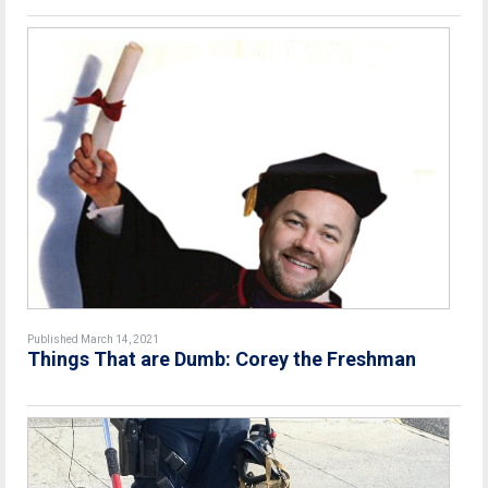
Published March 14, 2021
Things That are Dumb: Corey the Freshman