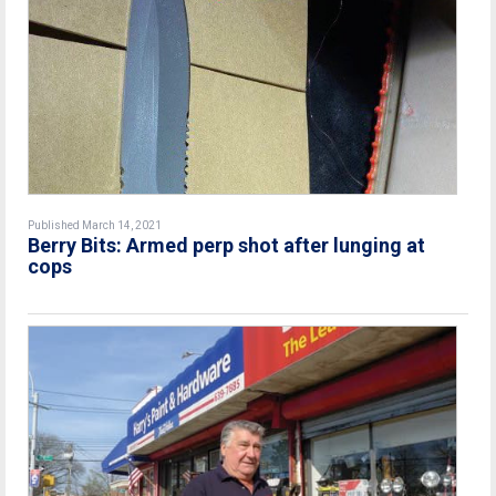
Published March 14, 2021
Berry Bits: Armed perp shot after lunging at
cops