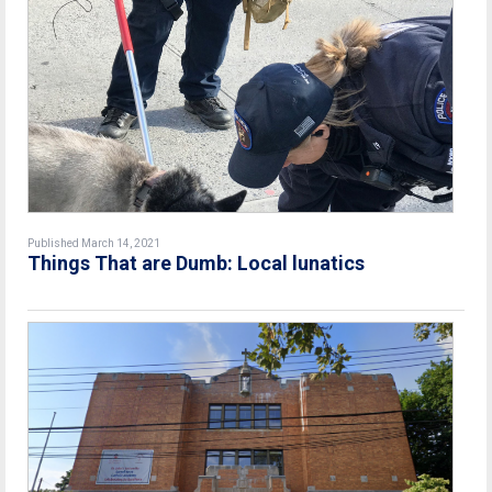
Published March 14, 2021
Things That are Dumb: Local lunatics