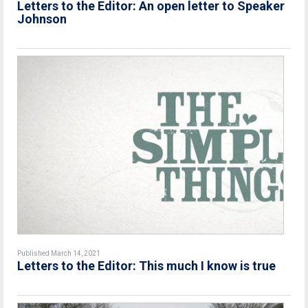
Letters to the Editor: An open letter to Speaker
Johnson
Published March 14, 2021
Letters to the Editor: This much I know is true