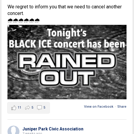
We regret to inform you that we need to cancel another
concert.
🌧🌧🌧🌧🌧🌧
View on Facebook
·
Share
11
5
5
Juniper Park Civic Association
2 weeks ago