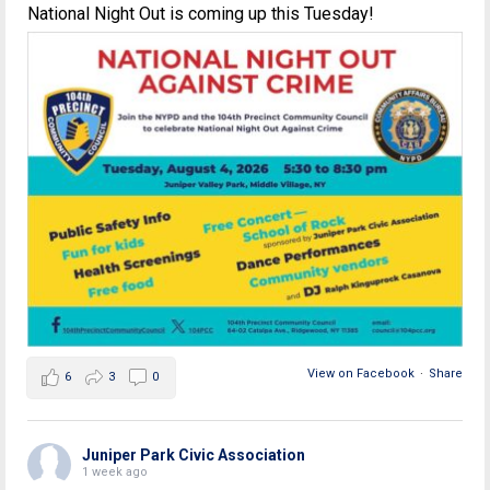
National Night Out is coming up this Tuesday!
View on Facebook
·
Share
6
3
0
Juniper Park Civic Association
1 week ago