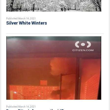
Published March 14, 2021
Silver White Winters
Published March 14, 2021