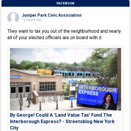
FACEBOOK
Juniper Park Civic Association
12 hours ago
They want to tax you out of the neighborhood and nearly
all of your elected officials are on board with it.
By George! Could A 'Land Value Tax' Fund The
Interborough Express? - Streetsblog New York
City