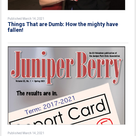
Published March 14, 2021
Things That are Dumb: How the mighty have
fallen!
Published March 14, 2021