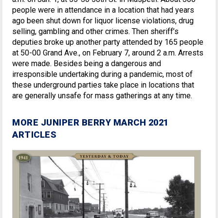
people were in attendance in a location that had years
ago been shut down for liquor license violations, drug
selling, gambling and other crimes. Then sheriff’s
deputies broke up another party attended by 165 people
at 50-00 Grand Ave., on February 7, around 2 a.m. Arrests
were made. Besides being a dangerous and
irresponsible undertaking during a pandemic, most of
these underground parties take place in locations that
are generally unsafe for mass gatherings at any time.
MORE JUNIPER BERRY MARCH 2021
ARTICLES