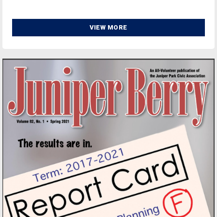
VIEW MORE