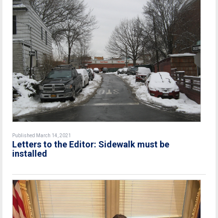
Published March 14, 2021
Letters to the Editor: Sidewalk must be
installed