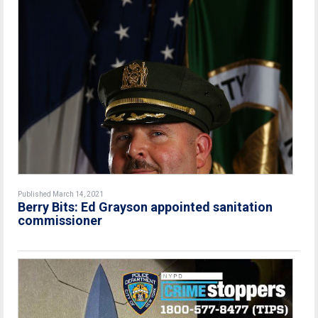
Published March 14, 2021
Berry Bits: Ed Grayson appointed sanitation
commissioner