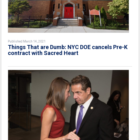
Published March 14, 2021
Things That are Dumb: NYC DOE cancels Pre-K
contract with Sacred Heart