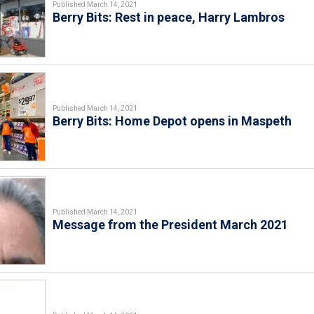
Published March 14, 2021
Berry Bits: Rest in peace, Harry Lambros
Published March 14, 2021
Berry Bits: Home Depot opens in Maspeth
Published March 14, 2021
Message from the President March 2021