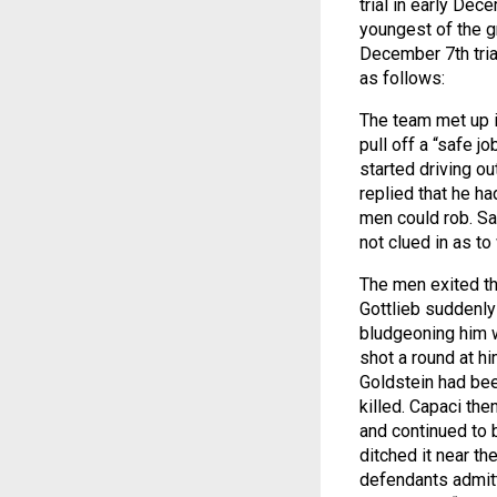
trial in early Dece
youngest of the g
December 7th tria
as follows:
The team met up i
pull off a “safe j
started driving ou
replied that he ha
men could rob. Sa
not clued in as to
The men exited th
Gottlieb suddenly
bludgeoning him w
shot a round at h
Goldstein had bee
killed. Capaci the
and continued to b
ditched it near th
defendants admitt