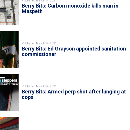
Published March 14, 2021
Berry Bits: Carbon monoxide kills man in
Maspeth
Published March 14, 2021
Berry Bits: Ed Grayson appointed sanitation
commissioner
Published March 14, 2021
Berry Bits: Armed perp shot after lunging at
cops