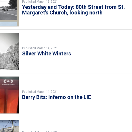
Published March 13, 2021
Yesterday and Today: 80th Street from St.
Margaret’s Church, looking north
Published March 14, 2021
Silver White Winters
Published March 14, 2021
Berry Bits: Inferno on the LIE