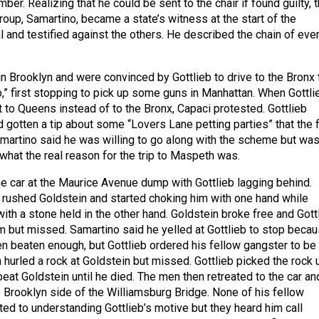
mber. Realizing that he could be sent to the chair if found guilty, 
roup, Samartino, became a state’s witness at the start of the
l and testified against the others. He described the chain of eve
n Brooklyn and were convinced by Gottlieb to drive to the Bronx 
ob,” first stopping to pick up some guns in Manhattan. When Gottli
t to Queens instead of to the Bronx, Capaci protested. Gottlieb
d gotten a tip about some “Lovers Lane petting parties” that the 
martino said he was willing to go along with the scheme but wa
 what the real reason for the trip to Maspeth was.
e car at the Maurice Avenue dump with Gottlieb lagging behind.
 rushed Goldstein and started choking him with one hand while
ith a stone held in the other hand. Goldstein broke free and Gott
im but missed. Samartino said he yelled at Gottlieb to stop beca
n beaten enough, but Gottlieb ordered his fellow gangster to be
n hurled a rock at Goldstein but missed. Gottlieb picked the rock 
eat Goldstein until he died. The men then retreated to the car an
e Brooklyn side of the Williamsburg Bridge. None of his fellow
ed to understanding Gottlieb’s motive but they heard him call