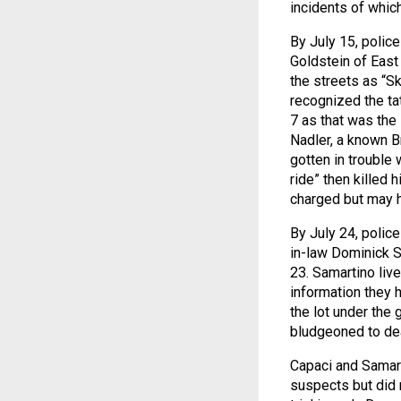
incidents of whi
By July 15, polic
Goldstein of East
the streets as “Sk
recognized the ta
7 as that was the
Nadler, a known B
gotten in trouble 
ride” then killed
charged but may h
By July 24, polic
in-law Dominick S
23. Samartino liv
information they h
the lot under the 
bludgeoned to de
Capaci and Samart
suspects but did 