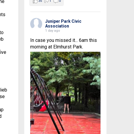
the
35
1
0
nts
Juniper Park Civic
Association
1 day ago
to
eb
In case you missed it... 6am this
morning at Elmhurst Park.
five
s
lieb
use
up
d