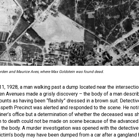
Borden and Maurice Aves, where Max Goldstein was found dead.
 11, 1928, a man walking past a dump located near the intersectio
en Avenues made a grisly discovery – the body of a man descri
unts as having been “flashily” dressed in a brown suit. Detectiv
speth Precinct was alerted and responded to the scene. He noti
ner’s office but a determination of whether the deceased was sh
n to death could not be made on scene because of the advanced
the body. A murder investigation was opened with the detective
 victim’s body may have been dumped from a car after a gangland h