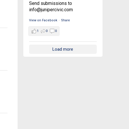
Send submissions to
info@junipercivic.com
View on Facebook
·
Share
1
0
0
Load more