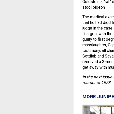
Goldstein a “rat” 
stool pigeon.
The medical exami
that he had died f
judge in the case 
charges, with the
guilty to first d
manslaughter, Cap
testimony, all ch
Gottlieb and Sava
received a 3-month
get away with mur
In the next issue
murder of 1928.
MORE JUNIPE