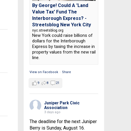
By George! Could A 'Land
Value Tax' Fund The
Interborough Express? -
Streetsblog New York City
nyc.streetsblog.org
New York could raise billions of
dollars for the Interborough
Express by taxing the increase in
property values from the new rail
line.
View on Facebook
·
Share
9
8
21
Juniper Park Civic
Association
3 days ago
The deadline for the next Juniper
Berry is Sunday, August 16.