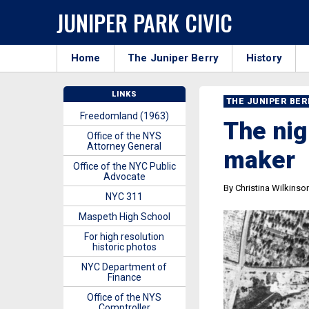
JUNIPER PARK CIVIC
Home
The Juniper Berry
History
LINKS
THE JUNIPER BE
Freedomland (1963)
The nig
Office of the NYS
Attorney General
maker
Office of the NYC Public
Advocate
By Christina Wilkinso
NYC 311
Maspeth High School
For high resolution
historic photos
NYC Department of
Finance
Office of the NYS
Comptroller