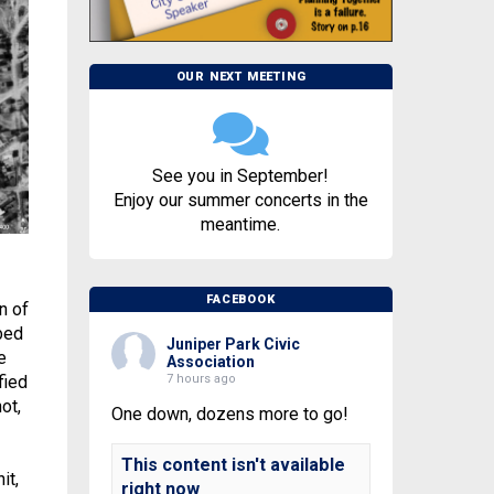
OUR NEXT MEETING
See you in September!
Enjoy our summer concerts in the
meantime.
FACEBOOK
n of
bed
Juniper Park Civic
e
Association
7 hours ago
fied
ot,
One down, dozens more to go!
This content isn't available
it,
right now