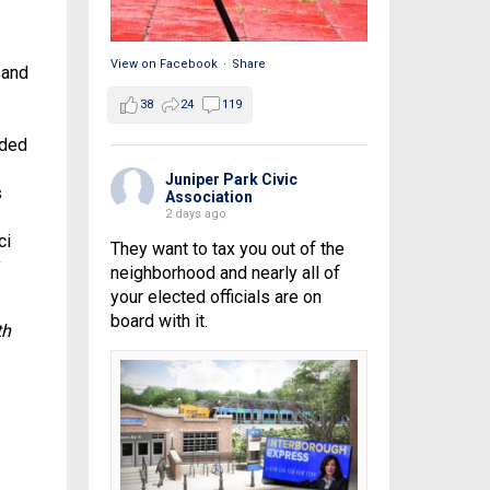
View on Facebook
·
Share
 and
38
24
119
aded
Juniper Park Civic
s
Association
2 days ago
ci
They want to tax you out of the
y
neighborhood and nearly all of
your elected officials are on
board with it.
th