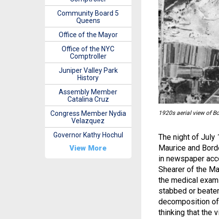
Community Board 5
Queens
Office of the Mayor
Office of the NYC
Comptroller
Juniper Valley Park
History
Assembly Member
Catalina Cruz
Congress Member Nydia
1920s aerial view of 
Velazquez
Governor Kathy Hochul
The night of July
Maurice and Bord
View More
in newspaper acco
Shearer of the Ma
the medical exami
stabbed or beate
decomposition of 
thinking that the